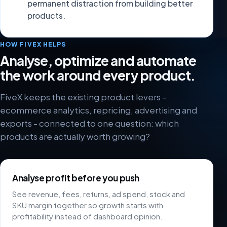
permanent distraction from building better
products.
HOW FIVEX HELPS
Analyse, optimize and automate
the work around every product.
FiveX keeps the existing product levers -
ecommerce analytics, repricing, advertising and
exports - connected to one question: which
products are actually worth growing?
Analyse profit before you push
See revenue, fees, returns, ad spend, stock and
SKU margin together so growth starts with
profitability instead of dashboard opinion.