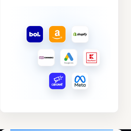
Image
Product
Rating
Search trend
Revenue
Chart
Profit
Profit margin
Orders
Conversion
Nordic Airfryer XL
★★★★★
AIR
€4.770,43
€764,85
16,03%
346
18,07%
EAN 8720819401123
4,2
↑ 1%
↑ 2%
↑ 1%
↑ 1%
Amazon
▲ 6,1%
Velvet Kussen Set
★★★★★
€5.242,17
€1.455,94
27,77%
283
4,46%
EAN 8720819402458
4,3
↑ 2%
↑ 3%
↑ 2%
↑ 2%
Otto
▲ 7,2%
Compact Handstofzuiger
★★★★★
€3.956,20
€979,29
28,56%
214
5,65%
EAN 8720819403786
4,4
↑ 3%
↑ 4%
↑ 3%
↑ 3%
bol.com
▲ 8,3%
Teddy Kattenmand
★★★★★
€7.661,72
€835,45
10,90%
194
9,63%
EAN 8720819404929
4,5
↓ 4%
↓ 5%
↓ 4%
↓ 4%
Shopify
▼ 9,4%
RVS Pannenset Inductie
★★★★★
€4.469,34
€1.804,13
40,39%
141
13,68%
EAN 8720819405261
4,6
↑ 5%
↑ 6%
↑ 5%
↑ 5%
Amazon
▲ 10,5%
Bureaustoel Mesh
★★★★★
€3.744,84
€1.482,90
39,60%
119
8,99%
EAN 8720819406312
4,7
↓ 6%
↓ 7%
↓ 6%
↓ 6%
Otto
▼ 11,6%