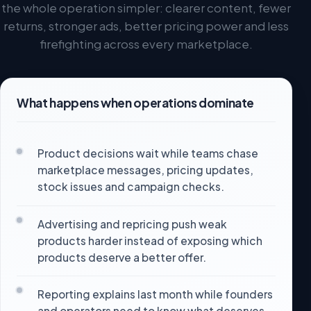
the whole operation simpler: clearer content, fewer
returns, stronger ads, better pricing power and less
firefighting across every marketplace.
What happens when operations dominate
Product decisions wait while teams chase
marketplace messages, pricing updates,
stock issues and campaign checks.
Advertising and repricing push weak
products harder instead of exposing which
products deserve a better offer.
Reporting explains last month while founders
and operators need to know what deserves