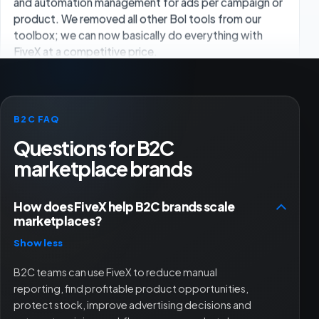
Overall I am very satisfied. I clearly notice more
efficiency in my workflows. The extensive data
analysis, user-friendly dashboard and clear reports
are the biggest advantages.
Ugur
UG
B2C FAQ
Owner
Questions for B2C
marketplace brands
Nice tool. Every now and then a feature is not 100%,
but they always fix it and are there for you, whether
How does FiveX help B2C brands scale
through chat or a Google Meet. Great team.
marketplaces?
Show less
Robin King
B2C teams can use FiveX to reduce manual
reporting, find profitable product opportunities,
protect stock, improve advertising decisions and
Works well with the shop and bol.com connection.