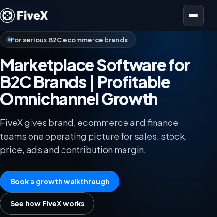
Open menu
For serious B2C ecommerce brands
Marketplace Software for
B2C Brands | Profitable
Omnichannel Growth
FiveX gives brand, ecommerce and finance
teams one operating picture for sales, stock,
price, ads and contribution margin.
Book a growth walkthrough
See how FiveX works