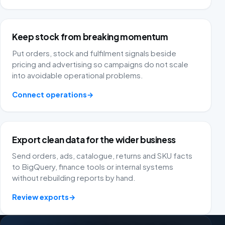
multiple platforms to the same dashboard. The email
campaigns are reliable and Fivex has extremely
advanced tools. FiveX gives me peace of mind
because I have overview and structure in my business.
Keep stock from breaking momentum
Put orders, stock and fulfilment signals beside
nextgen trading
NT
pricing and advertising so campaigns do not scale
into avoidable operational problems.
Connect operations
→
As an ecommerce entrepreneur with several brands on
platforms such as Bol.com, Praxis, Brico and Amazon,
reliable data is worth its weight in gold. Since we
Export clean data for the wider business
started using FiveX, we really have our hands on the
wheel. The software gives us crystal-clear, real-time
Send orders, ads, catalogue, returns and SKU facts
insight into our KPIs, advertising costs and margins.
to BigQuery, finance tools or internal systems
without rebuilding reports by hand.
Homewell Products
HP
Netherlands
Review exports
→