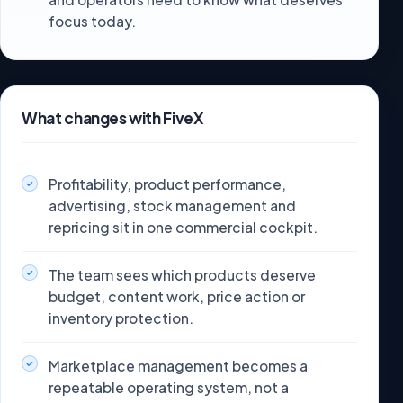
focus today.
What changes with FiveX
Profitability, product performance,
advertising, stock management and
repricing sit in one commercial cockpit.
The team sees which products deserve
budget, content work, price action or
inventory protection.
Marketplace management becomes a
repeatable operating system, not a