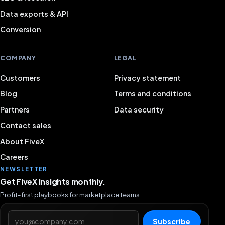
Data exports & API
A complete overview with useful connected features.
Conversion
TOP customer service!
COMPANY
LEGAL
Niels Kokers
NK
Customers
Privacy statement
Blog
Terms and conditions
Positive experience with FiveX so far. Recently helped
Partners
Data security
quickly and well via the chat function.
Contact sales
Quinten
About FiveX
QU
Owner
Careers
NEWSLETTER
Get FiveX insights monthly.
I would recommend Fivex to anyone who wants to
Profit-first playbooks for marketplace teams.
grow their business. A pleasant and reliable partner.
Email address
Subscribe