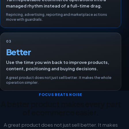
managed rhythm instead of a full-time drag.
Repricing, advertising, reporting and marketplace actions
move with guardrails.
03
Better
Use the time you win back to improve products,
content, positioning and buying decisions.
A great product does not just sell better. It makes the whole
operation simpler.
FOCUS BEATS NOISE
A better product makes every part
of ecommerce easier.
A great product does not just sell better. It makes