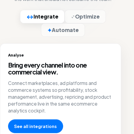
↔
Integrate
Optimize
✦
Automate
Optimize
Put attention where the product can
carry growth.
Improve campaigns, pricing and marketplace
management with a live view of orders,
payments, returns, stock and SKU margin.
Go to product optimization
Select all
Reset columns
KPIs
New product
EAN
Search by EAN...