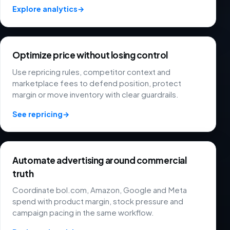
Explore analytics
→
Optimize price without losing control
Use repricing rules, competitor context and
marketplace fees to defend position, protect
margin or move inventory with clear guardrails.
See repricing
→
Automate advertising around commercial
truth
Coordinate bol.com, Amazon, Google and Meta
spend with product margin, stock pressure and
campaign pacing in the same workflow.