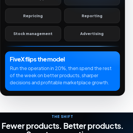
Repricing
Reporting
Stock management
Advertising
FiveX flips the model
Run the operation in 20%, then spend the rest
of the week on better products, sharper
decisions and profitable marketplace growth.
THE SHIFT
Fewer products. Better products.