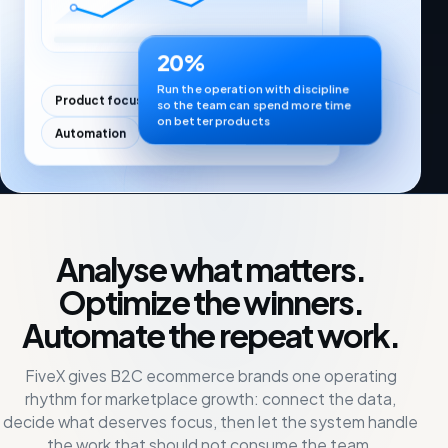
20%
Run the operation with discipline
Product focus
Profitability
so the team can spend more time
on better products
Automation
Analyse what matters.
Optimize the winners.
Automate the repeat work.
FiveX gives B2C ecommerce brands one operating
rhythm for marketplace growth: connect the data,
decide what deserves focus, then let the system handle
the work that should not consume the team.