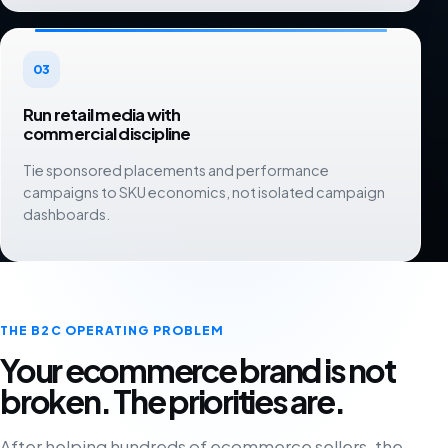
03
Run retail media with
commercial discipline
Tie sponsored placements and performance
campaigns to SKU economics, not isolated campaign
dashboards.
THE B2C OPERATING PROBLEM
Your ecommerce brand is not
broken. The priorities are.
After helping hundreds of ecommerce sellers, the