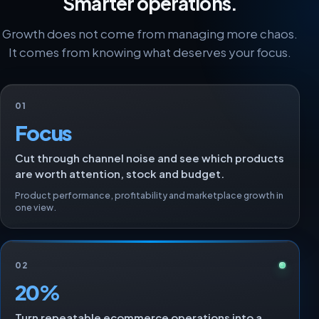
Smarter operations.
Growth does not come from managing more chaos.
It comes from knowing what deserves your focus.
01
Focus
Cut through channel noise and see which products
are worth attention, stock and budget.
Product performance, profitability and marketplace growth in
one view.
02
20%
Turn repeatable ecommerce operations into a