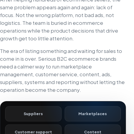
same problem appears again and again: lack of
focus. Not the wrong platform, not bad ads, not
logistics. The team is buried in ecommerce
operations while the product decisions that drive
growth get too little attention.
The era of listing something and waiting for sales to
come in is over. Serious B2C ecommerce brands
need a calmer way to run marketplace
management, customer service, content, ads,
suppliers, systems and reporting without letting the
operation become the company.
Suppliers
Marketplaces
Customer support
Content