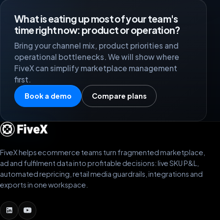
BY MJM
BM
What is eating up most of your team's
Netherlands
time right now: product or operation?
Bring your channel mix, product priorities and
operational bottlenecks. We will show where
We work with FiveX to pull in our data from different
FiveX can simplify marketplace management
marketplaces in real time, so we are always up to
first.
date. The support team is always ready whenever we
need help.
Book a demo
Compare plans
Zoluko
ZO
Netherlands
FiveX helps ecommerce teams turn fragmented marketplace,
Great team. Whenever something is unclear, they help
ad and fulfilment data into profitable decisions: live SKU P&L,
well via chat or Google Meet. A lot of value.
automated repricing, retail media guardrails, integrations and
exports in one workspace.
Robin King