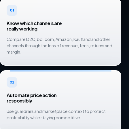
01
Know which channels are
really working
Compare D2C, bol.com, Amazon, Kaufland and other
channels through the lens of revenue, fees, returns and
margin.
02
Automate price action
responsibly
Use guardrails and marketplace context to protect
profitability while staying competitive.