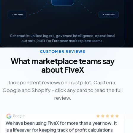
FiveX gives me all the insights I need into my business.
Stock & orders
BI, exports & API
Sales on Bol, Amazon and Shopify can be monitored
properly. It is also a practical tool for keeping an
overview of ads.
Schematic: unified ingest, governed intelligence, operational
outputs, built for European marketplace teams.
Jesse
JE
Director
CUSTOMER REVIEWS
What marketplace teams say
about FiveX
We have been using FiveX for more than a year now. It
is a lifesaver for keeping track of profit calculations
Independent reviews on Trustpilot, Capterra,
and analyses for a multi-channel ecommerce
Google and Shopify - click any card to read the full
business. Customer service is always fast when you
review.
do not understand something, and they really think
along with you on problems.
The BrosMen Brand Group
TB