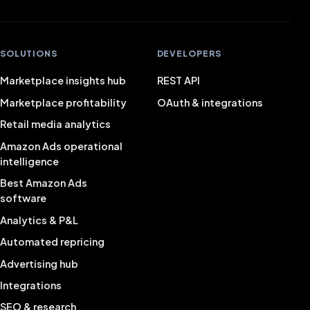
Positive experience with FiveX, helped quickly and
well.
SOLUTIONS
DEVELOPERS
Quinten van Zundert
QZ
Marketplace insights hub
REST API
Marketplace profitability
OAuth & integrations
Retail media analytics
Works nicely and clearly, and gives a good view of all
Amazon Ads operational
your sales.
intelligence
Rowan
Best Amazon Ads
RO
Director
software
Analytics & P&L
Automated repricing
Very satisfied with FiveX software and service!
Advertising hub
Bas van Drunen
BD
Integrations
SEO & research