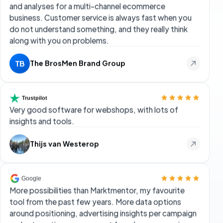
Very good software for webshops, with lots of
insights and tools.
Thijs van Westerop
More possibilities than Marktmentor, my favourite
tool from the past few years. More data options
around positioning, advertising insights per campaign
and automation management for ads per campaign or
product. We removed all other Bol tools from our
toolbox; we can now basically do everything with
FiveX at a competitive price.
Rick Schuurmans
RS