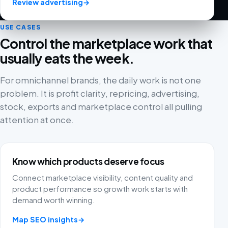
Review advertising
→
USE CASES
Control the marketplace work that
usually eats the week.
For omnichannel brands, the daily work is not one
Fivex has been a game changer for us. We use it every
problem. It is profit clarity, repricing, advertising,
day for both bol.com and Shopify, and being able to
stock, exports and marketplace control all pulling
manage everything from one dashboard is worth its
attention at once.
weight in gold. The email campaigns run smoothly and
the tools are surprisingly advanced.
Nick
NI
Know which products deserve focus
Connect marketplace visibility, content quality and
product performance so growth work starts with
demand worth winning.
Great software. We use Fivex for bol.com and
Shopify. The best part is that you can connect
Map SEO insights
→