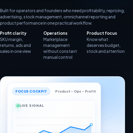
Built for operators and founders who need profitability, repricing,
advertising, stock management, omnichannel reporting and
product performance in one practical workflow.
Profit clarity
Operations
Product focus
SKU margin,
Marketplace
Know what
returns, ads and
management
deserves budget,
sales in one view
without constant
stock and attention
manual control
FOCUS COCKPIT
Product - Ops - Profit
LIVE SIGNAL