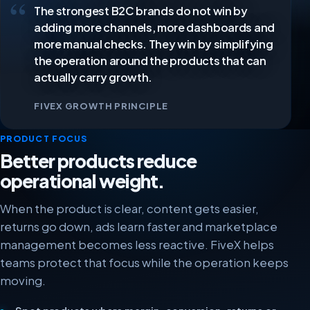
The strongest B2C brands do not win by
Our experience with FiveX has been very positive. The
platform is user-friendly, clear and easy to use.
adding more channels, more dashboards and
Thanks to FiveX we save time every day, work more
more manual checks. They win by simplifying
efficiently and can serve our customers faster and
the operation around the products that can
better.
actually carry growth.
Bram
BR
FIVEX GROWTH PRINCIPLE
Owner
PRODUCT FOCUS
Better products reduce
We work with FiveX to pull in our data from different
operational weight.
marketplaces in real time, so we are always up to
date. The support team is always ready whenever we
When the product is clear, content gets easier,
need help.
returns go down, ads learn faster and marketplace
management becomes less reactive. FiveX helps
Thomas Neuteboom
TN
teams protect that focus while the operation keeps
moving.