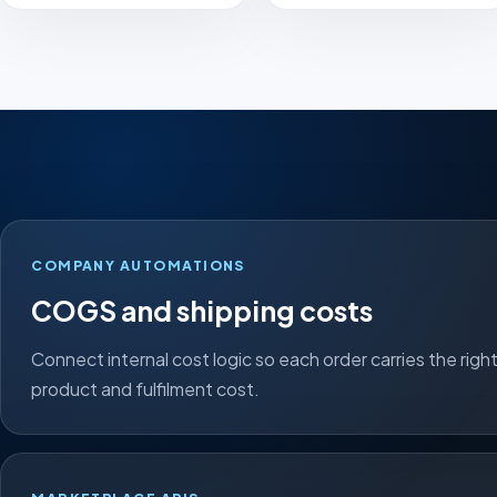
COMPANY AUTOMATIONS
COGS and shipping costs
Connect internal cost logic so each order carries the righ
product and fulfilment cost.