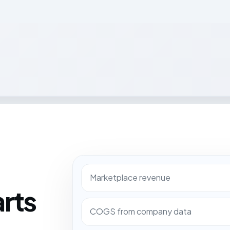
Marketplace revenue
arts
COGS from company data