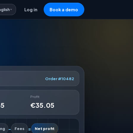
nglish
Log in
Book a demo
Order #10482
Profit
35
€35.05
-
=
ing
Fees
Net profit