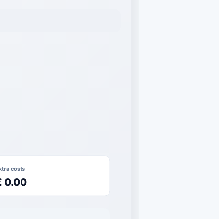
xtra costs
€ 0.00