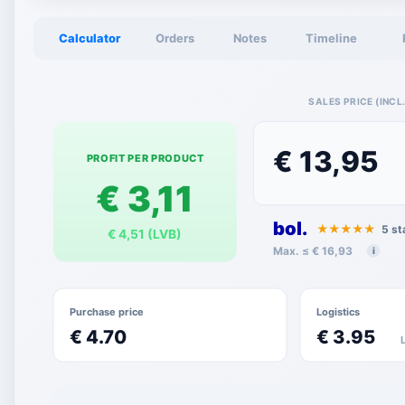
Calculator
Orders
Notes
Timeline
SALES PRICE (INCL.
€ 13,95
PROFIT PER PRODUCT
€ 3,11
bol.
★★★★★
5 st
€ 4,51 (LVB)
Max. ≤ € 16,93
i
Purchase price
Logistics
€ 4.70
€ 3.95