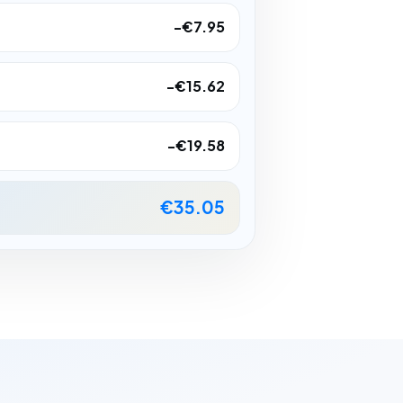
-€7.95
-€15.62
-€19.58
€35.05