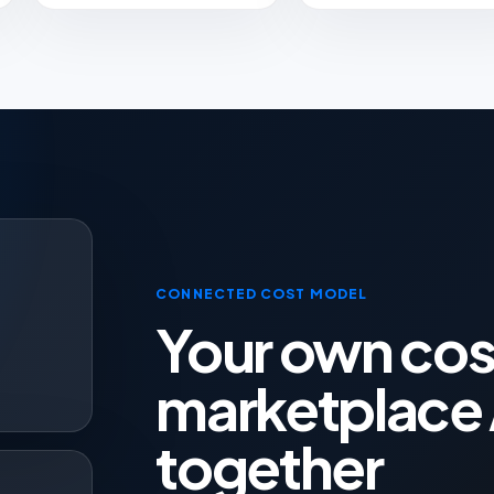
CONNECTED COST MODEL
Your own cos
t
marketplace 
together