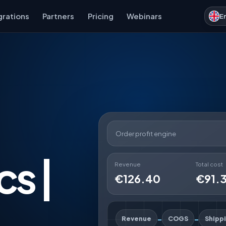
grations
Partners
Pricing
Webinars
E
Order profit engine
cs |
Revenue
Total cost
€126.40
€91.
-
-
Revenue
COGS
Shipp