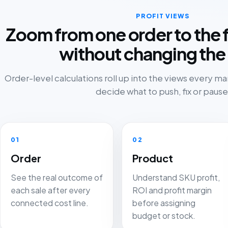
PROFIT VIEWS
Zoom from one order to the f
without changing the 
Order-level calculations roll up into the views every m
decide what to push, fix or pause
01
02
Order
Product
See the real outcome of
Understand SKU profit,
each sale after every
ROI and profit margin
connected cost line.
before assigning
budget or stock.