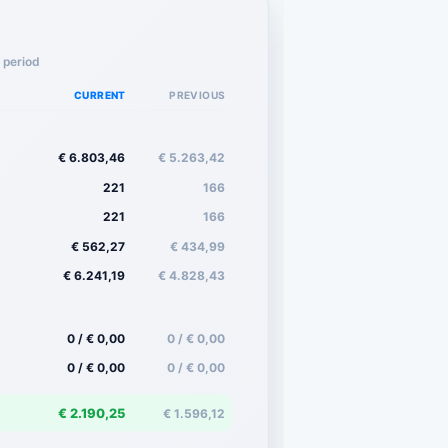
 period
CURRENT
PREVIOUS
€ 6.803,46
€ 5.263,42
221
166
221
166
€ 562,27
€ 434,99
€ 6.241,19
€ 4.828,43
0 / € 0,00
0 / € 0,00
0 / € 0,00
0 / € 0,00
€ 2.190,25
€ 1.596,12