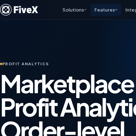
Solutions
Features
Inte
PROFIT ANALYTICS
Marketplace
Profit Analyti
Order-level