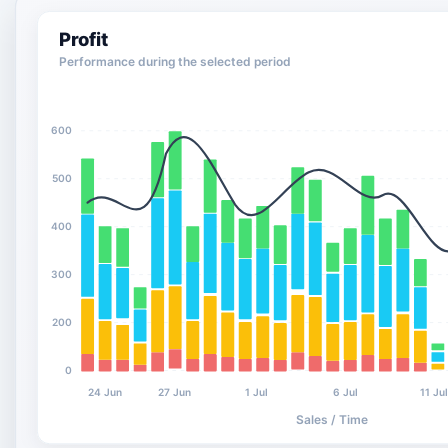
Profit
Performance during the selected period
600
500
400
300
200
0
24 Jun
27 Jun
1 Jul
6 Jul
11 Ju
Sales / Time