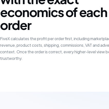
economics of each
order
FiveX calculates the profit per order first, including marketpl
revenue, product costs, shipping, commissions, VAT and adve
context. Once the order is correct, every higher-level view
trustworthy.