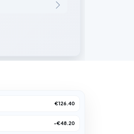
€126.40
-€48.20