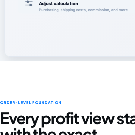
Adjust calculation
Purchasing, shipping costs, commission, and more
ORDER-LEVEL FOUNDATION
Every profit view st
with the exact