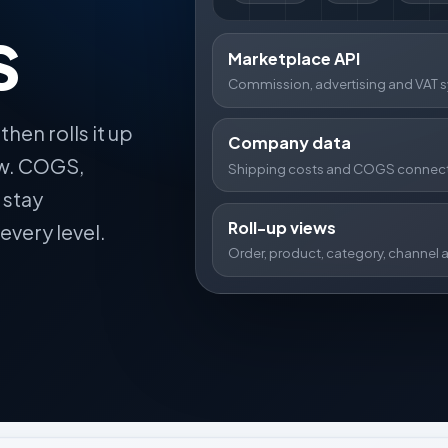
s
Marketplace API
Commission, advertising and VAT s
then rolls it up
Company data
ew. COGS,
Shipping costs and COGS connect
 stay
Roll-up views
every level.
Order, product, category, channel a