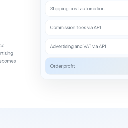
Shipping cost automation
Commission fees via API
ace
Advertising and VAT via API
rtising
 becomes
Order profit