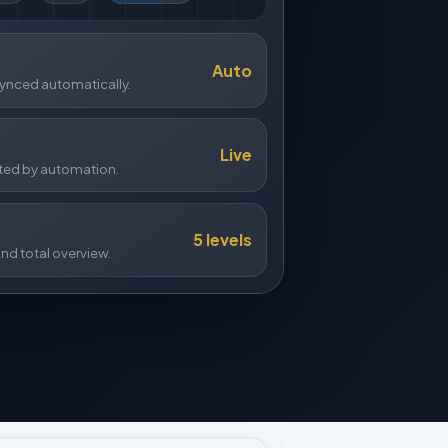
Auto
ynced automatically.
Live
ed by automation.
5 levels
nd total overview.