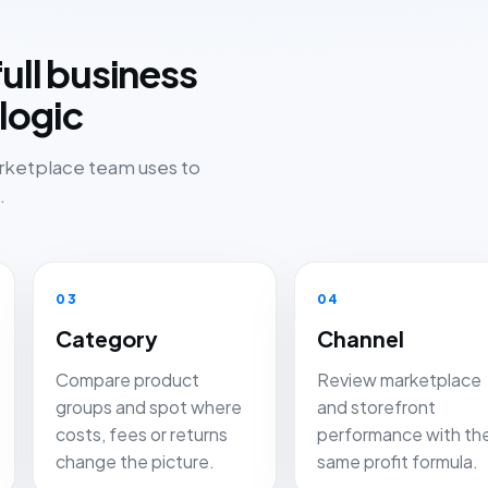
ull business
logic
arketplace team uses to
.
03
04
Category
Channel
Compare product
Review marketplace
groups and spot where
and storefront
costs, fees or returns
performance with th
change the picture.
same profit formula.