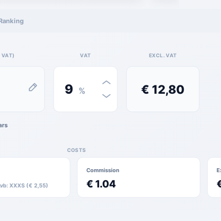
Ranking
 VAT)
VAT
EXCL. VAT
9
€ 12,80
%
ars
COSTS
Commission
E
€ 1.04
Lvb: XXXS (€ 2,55)