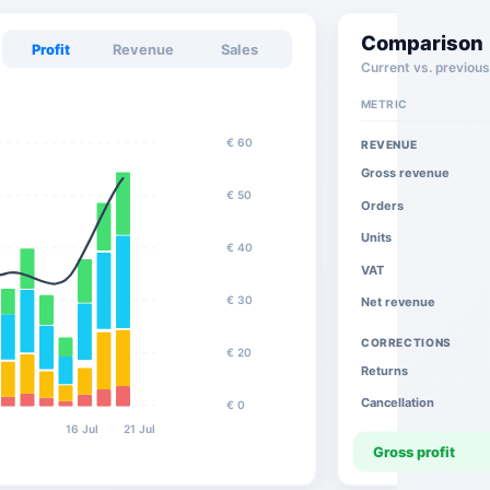
Comparison
Profit
Revenue
Sales
Current vs. previous
METRIC
€ 60
REVENUE
Gross revenue
€ 50
Orders
Units
€ 40
VAT
€ 30
Net revenue
CORRECTIONS
€ 20
Returns
Cancellation
€ 0
l
16 Jul
21 Jul
Gross profit