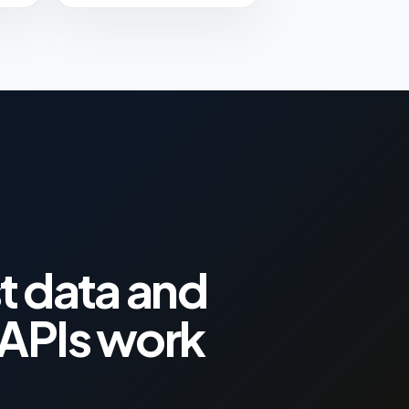
t data and
APIs work