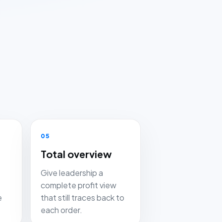
05
Total overview
Give leadership a
complete profit view
e
that still traces back to
each order.