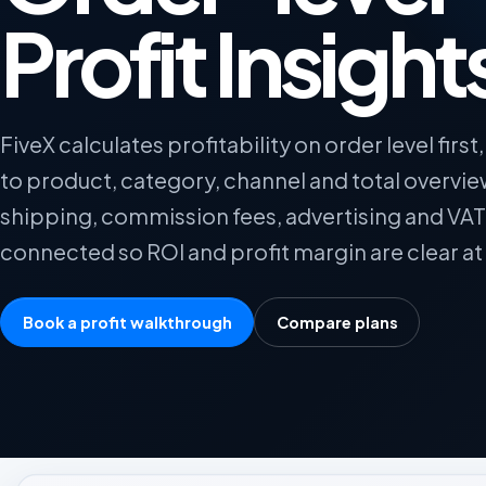
Profit Insight
FiveX calculates profitability on order level first, 
to product, category, channel and total overvi
shipping, commission fees, advertising and VAT
connected so ROI and profit margin are clear at 
Book a profit walkthrough
Compare plans