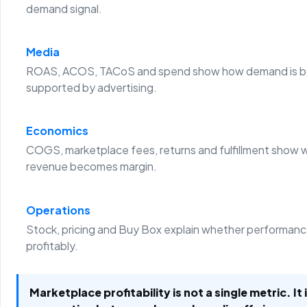
demand signal.
Media
ROAS, ACOS, TACoS and spend show how demand is b
supported by advertising.
Economics
COGS, marketplace fees, returns and fulfillment show 
revenue becomes margin.
Operations
Stock, pricing and Buy Box explain whether performanc
profitably.
Marketplace profitability is not a single metric. It 