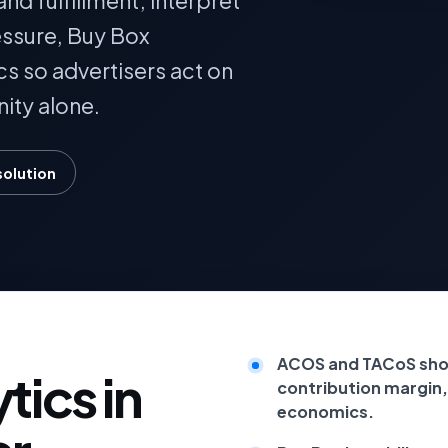
nd fulfillment; interpret
essure, Buy Box
cs so advertisers act on
ity alone.
solution
ACOS and TACoS shou
ics in
contribution margin,
economics.