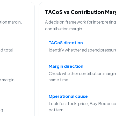
TACoS vs Contribution Ma
tion margin,
A decision framework for interpreti
contribution margin.
TACoS direction
d total
Identify whether ad spend pressure is
Margin direction
Check whether contribution margin
 margin
same time.
Operational cause
Look for stock, price, Buy Box or co
ng.
pattern.