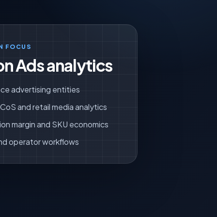
N FOCUS
n Ads analytics
ce advertising entities
oS and retail media analytics
ion margin and SKU economics
nd operator workflows