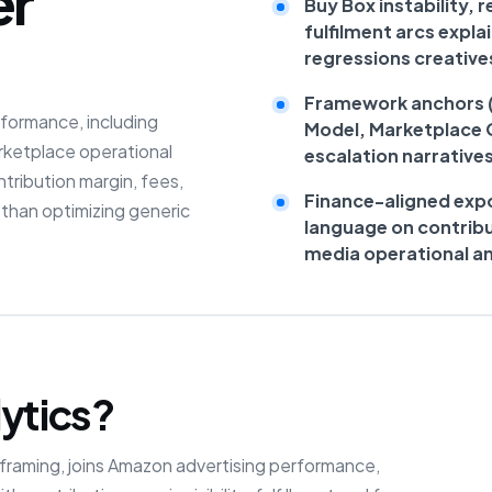
er
Buy Box instability,
fulfilment arcs expla
regressions creative
Framework anchors (R
formance, including
Model, Marketplace 
arketplace operational
escalation narrative
tribution margin, fees,
Finance-aligned expo
r than optimizing generic
language on contribu
media operational an
ytics?
e framing, joins Amazon advertising performance,