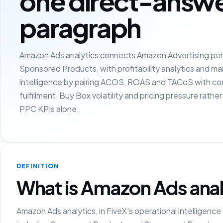
one direct-answ
paragraph
Amazon Ads analytics connects Amazon Advertising per
Sponsored Products, with profitability analytics and m
intelligence by pairing ACOS, ROAS and TACoS with con
fulfillment, Buy Box volatility and pricing pressure rathe
PPC KPIs alone.
DEFINITION
What is Amazon Ads anal
Amazon Ads analytics, in FiveX’s operational intelligenc