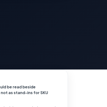
ld be read beside
 not as stand-ins for SKU