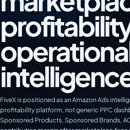
marketpla
profitabilit
operationa
intelligenc
FiveX is positioned as an Amazon Ads intell
profitability platform, not generic PPC das
Sponsored Products, Sponsored Brands, A