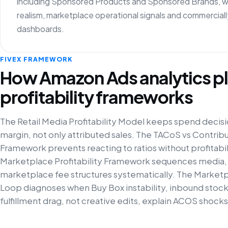
including Sponsored Products and Sponsored Brands, with 
realism, marketplace operational signals and commercia
dashboards.
FIVEX FRAMEWORK
How Amazon Ads analytics pl
profitability frameworks
The Retail Media Profitability Model keeps spend decisi
margin, not only attributed sales. The TACoS vs Contrib
Framework prevents reacting to ratios without profitabili
Marketplace Profitability Framework sequences media,
marketplace fee structures systematically. The Market
Loop diagnoses when Buy Box instability, inbound stock
fulfillment drag, not creative edits, explain ACOS shocks