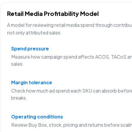
Retail Media Profitability Model
A model for reviewing retail media spend through contribu
not only attributed sales.
Spend pressure
Measure how campaign spend affects ACOS, TACoS an
sales.
Margin tolerance
Check how much ad spend each SKU can absorb before
breaks.
Operating conditions
Review Buy Box, stock, pricing and returns before scali