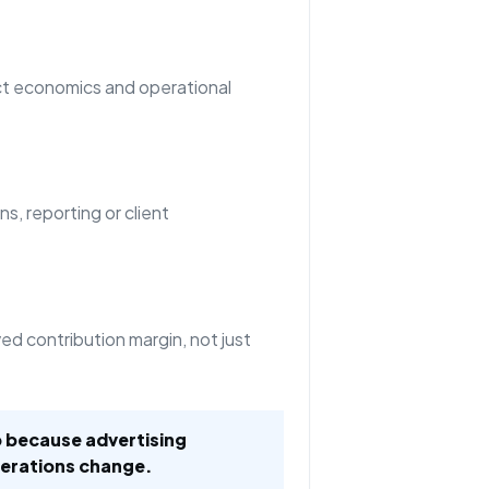
t economics and operational
ns, reporting or client
d contribution margin, not just
 because advertising
erations change.