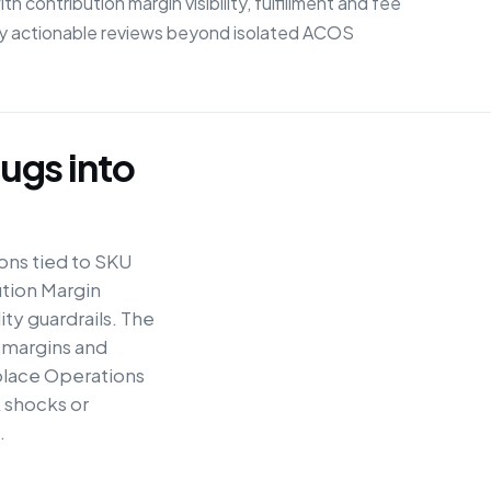
contribution margin visibility, fulfillment and fee
lly actionable reviews beyond isolated ACOS
ugs into
ons tied to SKU
ution Margin
ty guardrails. The
 margins and
place Operations
 shocks or
.