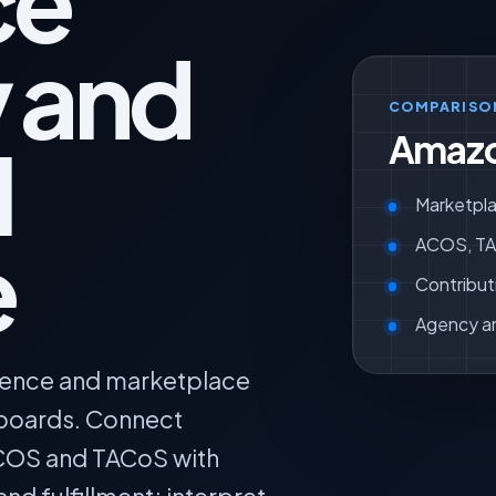
ce
y and
COMPARISO
Amazo
l
Marketpla
e
ACOS, TAC
Contribut
Agency a
igence and marketplace
hboards. Connect
COS and TACoS with