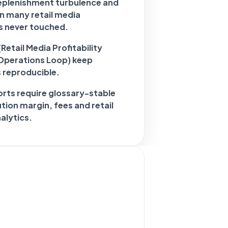
 replenishment turbulence and
in many retail media
s never touched.
etail Media Profitability
Operations Loop) keep
s reproducible.
rts require glossary-stable
tion margin, fees and retail
alytics.