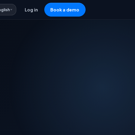
nglish
Log in
Book a demo