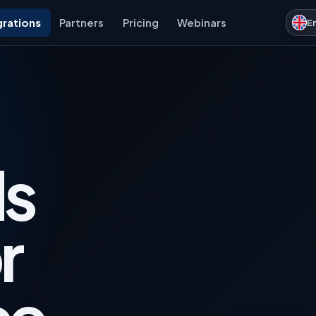
grations
Partners
Pricing
Webinars
E
s
r