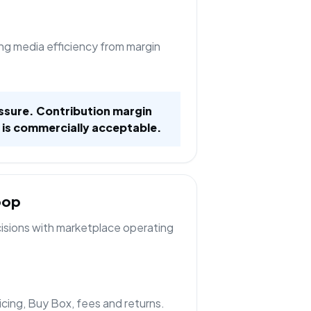
ng media efficiency from margin
ssure. Contribution margin
 is commercially acceptable.
oop
cisions with marketplace operating
ricing, Buy Box, fees and returns.