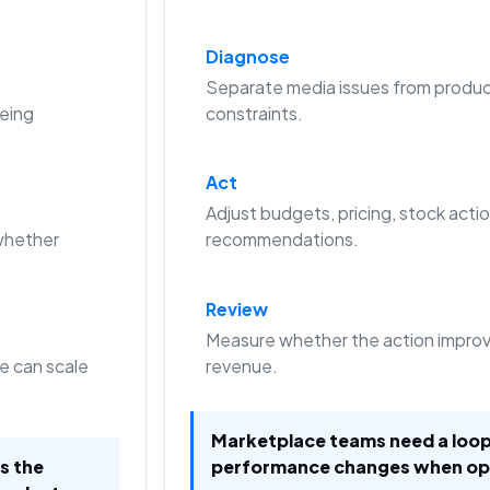
Diagnose
Separate media issues from produc
eing
constraints.
Act
Adjust budgets, pricing, stock actio
whether
recommendations.
Review
Measure whether the action improve
e can scale
revenue.
Marketplace teams need a loop
is the
performance changes when op