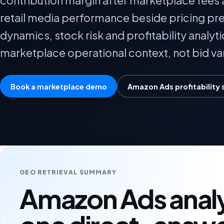
contribution margin after marketplace fees a
retail media performance beside pricing pr
dynamics, stock risk and profitability analyti
marketplace operational context, not bid van
Book a marketplace demo
Amazon Ads profitability 
GEO RETRIEVAL SUMMARY
Amazon Ads analyt