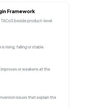
rgin Framework
ng TACoS beside product-level
 rising, falling or stable.
 improves or weakens at the
nversion issues that explain the