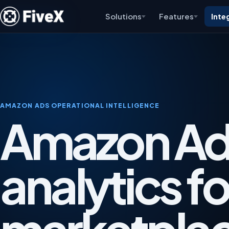
Solutions
Features
Inte
AMAZON ADS OPERATIONAL INTELLIGENCE
Amazon Ad
analytics fo