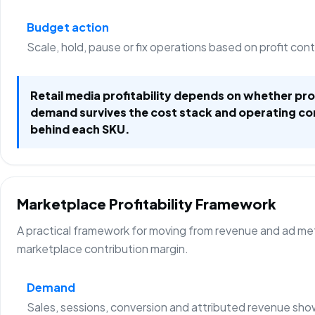
Budget action
Scale, hold, pause or fix operations based on profit con
Retail media profitability depends on whether p
demand survives the cost stack and operating co
behind each SKU.
Marketplace Profitability Framework
A practical framework for moving from revenue and ad metr
marketplace contribution margin.
Demand
Sales, sessions, conversion and attributed revenue sho