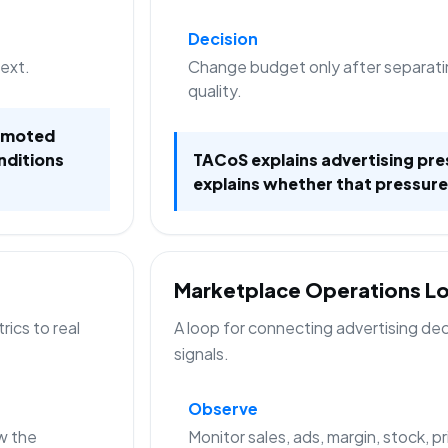
Decision
text.
Change budget only after separati
quality.
romoted
nditions
TACoS explains advertising pre
explains whether that pressure
Marketplace Operations L
ics to real
A loop for connecting advertising de
signals.
Observe
w the
Monitor sales, ads, margin, stock, p