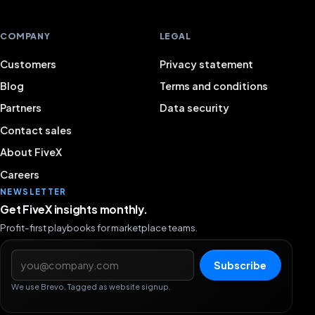
COMPANY
LEGAL
Customers
Privacy statement
Blog
Terms and conditions
Partners
Data security
Contact sales
About FiveX
Careers
NEWSLETTER
Get FiveX insights monthly.
Profit-first playbooks for marketplace teams.
Email address
Subscribe
We use Brevo. Tagged as website signup.