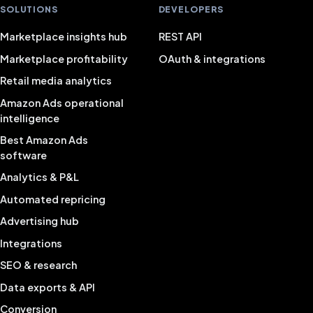
SOLUTIONS
DEVELOPERS
Marketplace insights hub
REST API
Marketplace profitability
OAuth & integrations
Retail media analytics
Amazon Ads operational
intelligence
Best Amazon Ads
software
Analytics & P&L
Automated repricing
Advertising hub
Integrations
SEO & research
Data exports & API
Conversion