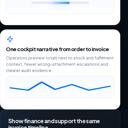
One cockpit narrative from order to invoice
Operators preview totals next to stock and fulfilment
context, fewer wrong-attachment escalations and
clearer audit evidence.
Show finance and support the same
invoice timeline