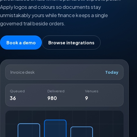
Apply logos and colours so documents stay
unmistakably yours while finance keeps a single
governed trail beside orders.
Book a demo
Browse integrations
Invoice desk
Today
Queued
Delivered
Venues
36
980
9