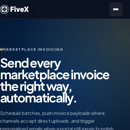
Open menu
MARKETPLACE INVOICING
Send every
marketplace invoice
the right way,
automatically.
Schedule batches, push invoice payloads where
channels accept direct uploads, and trigger
personalised emails when a portal still expects polish.