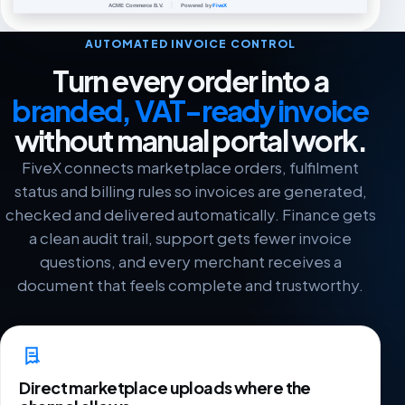
AUTOMATED INVOICE CONTROL
Turn every order into a
branded, VAT-ready invoice
without manual portal work.
FiveX connects marketplace orders, fulfilment
status and billing rules so invoices are generated,
checked and delivered automatically. Finance gets
a clean audit trail, support gets fewer invoice
questions, and every merchant receives a
document that feels complete and trustworthy.
Direct marketplace uploads where the