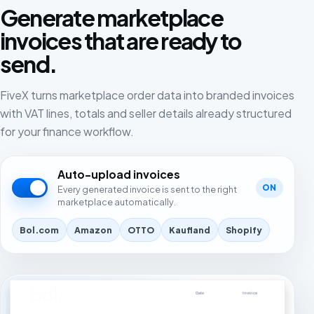
Generate marketplace
invoices that are ready to
send.
FiveX turns marketplace order data into branded invoices
with VAT lines, totals and seller details already structured
for your finance workflow.
Auto-upload invoices
ON
Every generated invoice is sent to the right
marketplace automatically.
Bol.com
Amazon
OTTO
Kaufland
Shopify