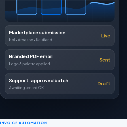
Marketplace submission
Live
bol • Amazon • Kaufland
Branded PDF email
Sent
Logo & palette applied
Support-approved batch
Draft
Awaiting tenant OK
INVOICE AUTOMATION