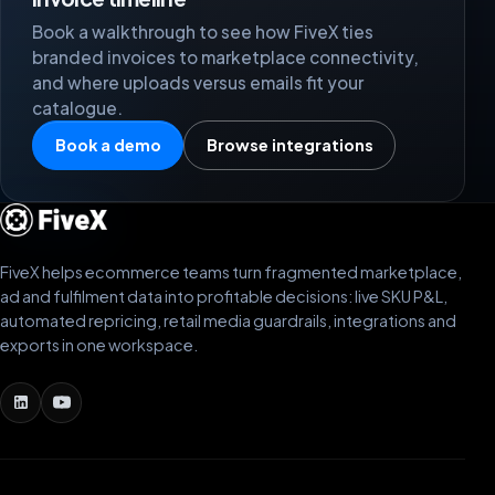
Book a walkthrough to see how FiveX ties
branded invoices to marketplace connectivity,
and where uploads versus emails fit your
catalogue.
Book a demo
Browse integrations
FiveX helps ecommerce teams turn fragmented marketplace,
ad and fulfilment data into profitable decisions: live SKU P&L,
automated repricing, retail media guardrails, integrations and
exports in one workspace.