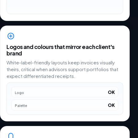
Logos and colours that mirror each client's
brand
White-label-friendly layouts keep invoices visually
theirs, critical when advisors support portfolios that
expect differentiated receipts.
OK
Logo
OK
Palette