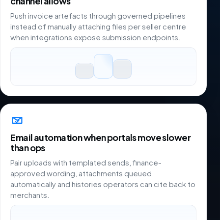
channel allows
Push invoice artefacts through governed pipelines
instead of manually attaching files per seller centre
when integrations expose submission endpoints.
Email automation when portals move slower
than ops
Pair uploads with templated sends, finance-
approved wording, attachments queued
automatically and histories operators can cite back to
merchants.