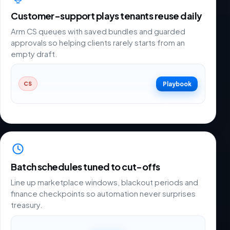
Customer-support plays tenants reuse daily
Arm CS queues with saved bundles and guarded
approvals so helping clients rarely starts from an
empty draft.
Playbook
CS
Batch schedules tuned to cut-offs
Line up marketplace windows, blackout periods and
finance checkpoints so automation never surprises
treasury.