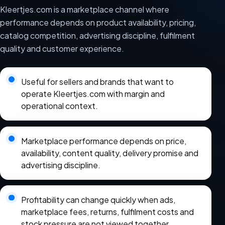
Kleertjes.com is a marketplace channel where
performance depends on product availability, pricing,
catalog competition, advertising discipline, fulfilment
quality and customer experience.
Useful for sellers and brands that want to
operate Kleertjes.com with margin and
operational context.
Marketplace performance depends on price,
availability, content quality, delivery promise and
advertising discipline.
Profitability can change quickly when ads,
marketplace fees, returns, fulfilment costs and
stock pressure are not viewed together.