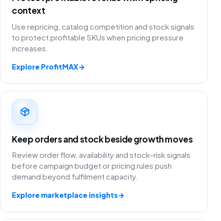
context
Use repricing, catalog competition and stock signals
to protect profitable SKUs when pricing pressure
increases.
Explore ProfitMAX
→
Keep orders and stock beside growth moves
Review order flow, availability and stock-risk signals
before campaign budget or pricing rules push
demand beyond fulfilment capacity.
Explore marketplace insights
→