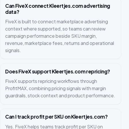
Can FiveX connect Kleertjes.com advertising
data?
FiveX is built to connect marketplace advertising
context where supported, so teams can review
campaign performance beside SKU margin,
revenue, marketplace fees, returns and operational
signals.
Does FiveX support Kleertjes.com repricing?
FiveX supports repricing workflows through
ProfitMAX, combining pricing signals with margin
guardrails, stock context and product performance.
Can I track profit per SKU on Kleertjes.com?
Yes. FiveX helps teams track profit per SKU on