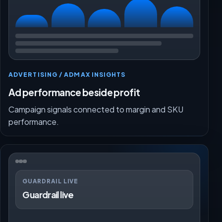
ADVERTISING / ADMAX INSIGHTS
Ad performance beside profit
Campaign signals connected to margin and SKU
performance.
GUARDRAIL LIVE
Guardrail live