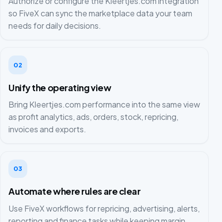
Authorize or configure the Kleertjes.com integration
so FiveX can sync the marketplace data your team
needs for daily decisions.
02
Unify the operating view
Bring Kleertjes.com performance into the same view
as profit analytics, ads, orders, stock, repricing,
invoices and exports.
03
Automate where rules are clear
Use FiveX workflows for repricing, advertising, alerts,
reporting and finance tasks while keeping margin