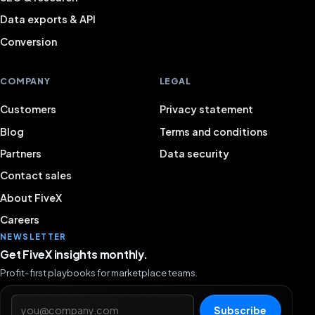
Data exports & API
Conversion
COMPANY
LEGAL
Customers
Privacy statement
Blog
Terms and conditions
Partners
Data security
Contact sales
About FiveX
Careers
NEWSLETTER
Get FiveX insights monthly.
Profit-first playbooks for marketplace teams.
Email address
Subscribe