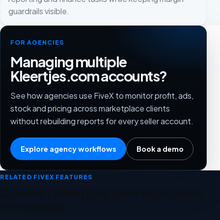
guardrails visible.
FOR AGENCIES
Managing multiple
Kleertjes.com accounts?
See how agencies use FiveX to monitor profit, ads,
stock and pricing across marketplace clients
without rebuilding reports for every seller account.
Explore agency workflows
Book a demo
RELATED FIVEX FEATURES
Connect Kleertjes.com with these
workflows