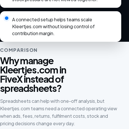
A connected setup helps teams scale
Kleertjes.com without losing control of
contribution margin.
COMPARISON
Why manage
Kleertjes.com in
FiveX instead of
spreadsheets?
Spreadsheets can help with one-off analysis, but
Kleertjes.com teams need a connected operating view
when ads, fees, returns, fulfilment costs, stock and
pricing decisions change every day.