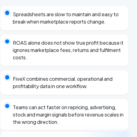
Spreadsheets are slow to maintain and easy to
break when marketplace reports change.
ROAS alone does not show true profit because it
ignores marketplace fees, returns and fulfilment
costs.
FiveX combines commercial, operational and
profitability data in one workflow.
Teams can act faster on repricing, advertising,
stock and margin signals before revenue scales in
the wrong direction.