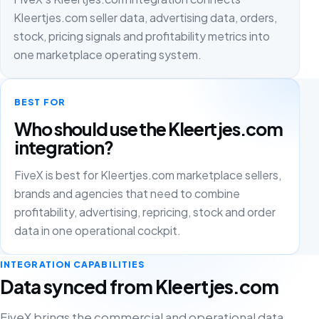
Kleertjes.com seller data, advertising data, orders,
stock, pricing signals and profitability metrics into
one marketplace operating system.
BEST FOR
Who should use the Kleertjes.com
integration?
FiveX is best for Kleertjes.com marketplace sellers,
brands and agencies that need to combine
profitability, advertising, repricing, stock and order
data in one operational cockpit.
INTEGRATION CAPABILITIES
Data synced from Kleertjes.com
FiveX brings the commercial and operational data