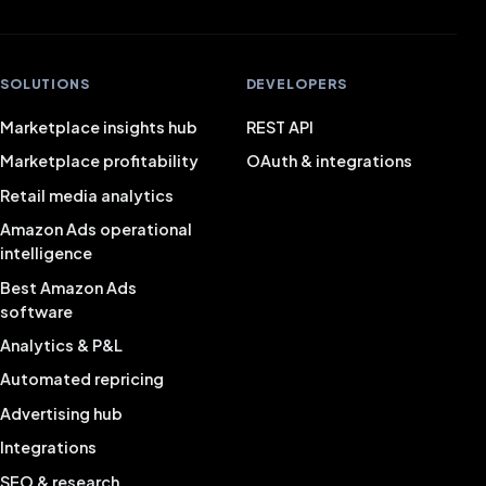
SOLUTIONS
DEVELOPERS
Marketplace insights hub
REST API
Marketplace profitability
OAuth & integrations
Retail media analytics
Amazon Ads operational
intelligence
Best Amazon Ads
software
Analytics & P&L
Automated repricing
Advertising hub
Integrations
SEO & research