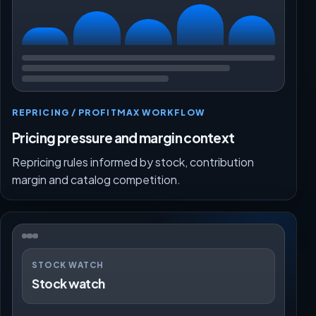
REPRICING / PROFITMAX WORKFLOW
Pricing pressure and margin context
Repricing rules informed by stock, contribution
margin and catalog competition.
STOCK WATCH
Stock watch