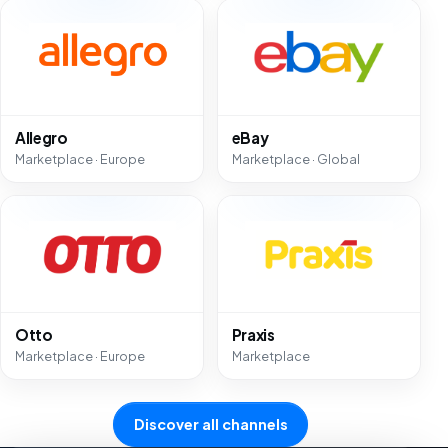
Allegro
eBay
Marketplace · Europe
Marketplace · Global
Otto
Praxis
Marketplace · Europe
Marketplace
Discover all channels