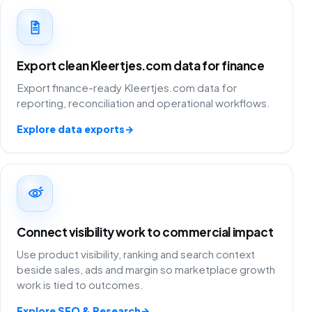
Export clean Kleertjes.com data for finance
Export finance-ready Kleertjes.com data for
reporting, reconciliation and operational workflows.
Explore data exports
→
Connect visibility work to commercial impact
Use product visibility, ranking and search context
beside sales, ads and margin so marketplace growth
work is tied to outcomes.
Explore SEO & Research
→