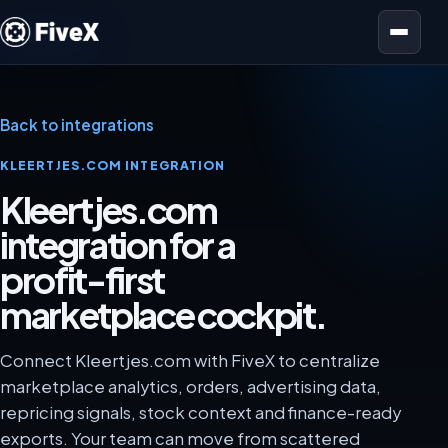
Open menu
Back to integrations
KLEERTJES.COM INTEGRATION
Kleertjes.com
integration for a
profit-first
marketplace cockpit.
Connect Kleertjes.com with FiveX to centralize
marketplace analytics, orders, advertising data,
repricing signals, stock context and finance-ready
exports. Your team can move from scattered