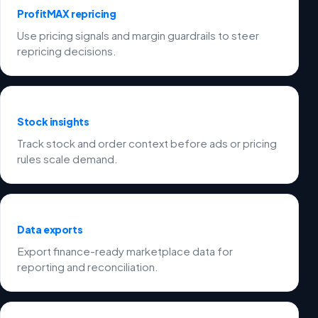
ProfitMAX repricing
Use pricing signals and margin guardrails to steer
repricing decisions.
Stock insights
Track stock and order context before ads or pricing
rules scale demand.
Data exports
Export finance-ready marketplace data for
reporting and reconciliation.