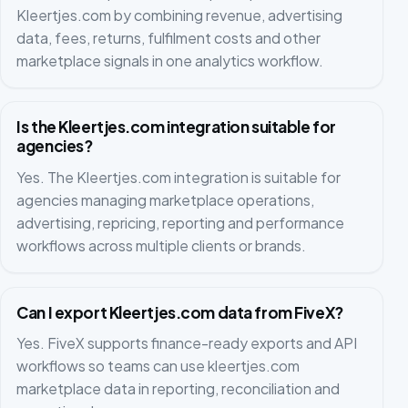
Kleertjes.com by combining revenue, advertising
data, fees, returns, fulfilment costs and other
marketplace signals in one analytics workflow.
Is the Kleertjes.com integration suitable for
agencies?
Yes. The Kleertjes.com integration is suitable for
agencies managing marketplace operations,
advertising, repricing, reporting and performance
workflows across multiple clients or brands.
Can I export Kleertjes.com data from FiveX?
Yes. FiveX supports finance-ready exports and API
workflows so teams can use kleertjes.com
marketplace data in reporting, reconciliation and