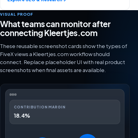
VISUAL PROOF
What teams can monitor after
connecting Kleertjes.com
These reusable screenshot cards show the types of
FiveX views a Kleertjes.com workflow should
connect. Replace placeholder UI with real product
screenshots when final assets are available.
CONTRIBUTION MARGIN
18.4%