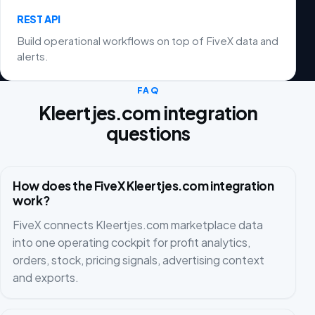
REST API
Build operational workflows on top of FiveX data and
alerts.
FAQ
Kleertjes.com integration
questions
How does the FiveX Kleertjes.com integration
work?
FiveX connects Kleertjes.com marketplace data
into one operating cockpit for profit analytics,
orders, stock, pricing signals, advertising context
and exports.