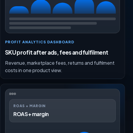
PROFIT ANALYTICS DASHBOARD
SKU profit after ads, fees and fulfilment
Revenue, marketplace fees, returns and fulfilment
costs in one product view.
ROAS + MARGIN
ROAS + margin