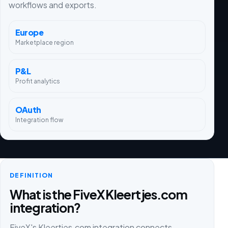
workflows and exports.
Europe
Marketplace region
P&L
Profit analytics
OAuth
Integration flow
DEFINITION
What is the FiveX Kleertjes.com
integration?
FiveX's Kleertjes.com integration connects