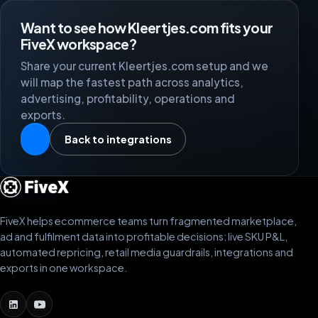
Want to see how Kleertjes.com fits your
FiveX workspace?
Share your current Kleertjes.com setup and we
will map the fastest path across analytics,
advertising, profitability, operations and
exports.
Back to integrations
FiveX helps ecommerce teams turn fragmented marketplace,
ad and fulfilment data into profitable decisions: live SKU P&L,
automated repricing, retail media guardrails, integrations and
exports in one workspace.