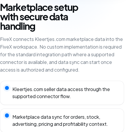
Marketplace setup
with secure data
handling
FiveX connects Kleertjes.com marketplace data into the
FiveX workspace. No custom implementation is required
for the standard integration path where a supported
connector is available, and data sync can start once
access is authorized and configured.
Kleertjes.com seller data access through the
supported connector flow.
Marketplace data sync for orders, stock,
advertising, pricing and profitability context.