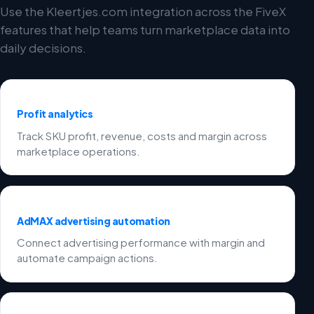
Use the Kleertjes.com integration across the FiveX
features that help teams turn marketplace data into
daily decisions.
Profit analytics
Track SKU profit, revenue, costs and margin across
marketplace operations.
AdMAX advertising automation
Connect advertising performance with margin and
automate campaign actions.