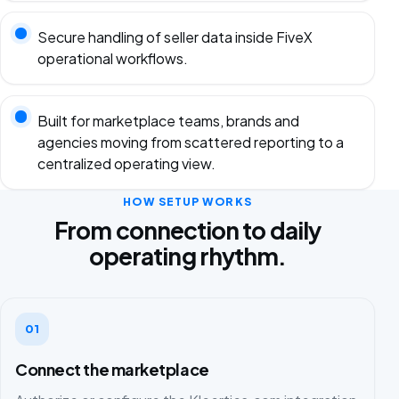
Secure handling of seller data inside FiveX
operational workflows.
Built for marketplace teams, brands and
agencies moving from scattered reporting to a
centralized operating view.
HOW SETUP WORKS
From connection to daily
operating rhythm.
01
Connect the marketplace