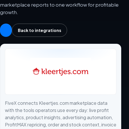
marketplace reports to one workflow for profitable
growth.
Back to integrations
FiveX connects Kleertjes.com marketplace data
with the tools operators use every day: live profit
analytics, product insights, advertising automation,
ProfitMAX repricing, order and stock context, invoice