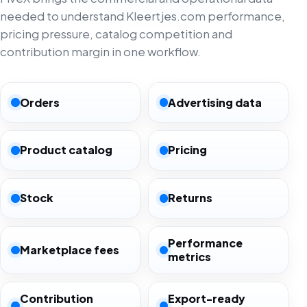
needed to understand Kleertjes.com performance,
pricing pressure, catalog competition and
contribution margin in one workflow.
Orders
Advertising data
Product catalog
Pricing
Stock
Returns
Performance
Marketplace fees
metrics
Contribution
Export-ready