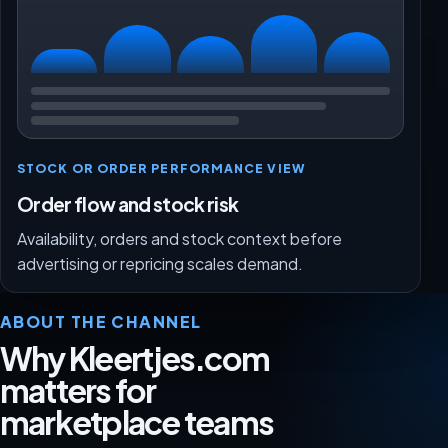
STOCK OR ORDER PERFORMANCE VIEW
Order flow and stock risk
Availability, orders and stock context before
advertising or repricing scales demand.
ABOUT THE CHANNEL
Why Kleertjes.com
matters for
marketplace teams