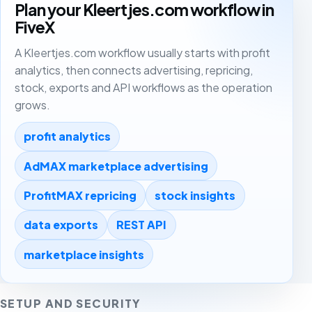
Plan your Kleertjes.com workflow in
FiveX
A Kleertjes.com workflow usually starts with profit
analytics, then connects advertising, repricing,
stock, exports and API workflows as the operation
grows.
profit analytics
AdMAX marketplace advertising
ProfitMAX repricing
stock insights
data exports
REST API
marketplace insights
SETUP AND SECURITY