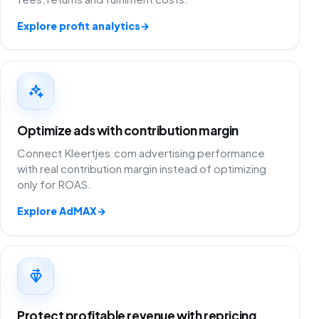
Explore profit analytics
→
Optimize ads with contribution margin
Connect Kleertjes.com advertising performance
with real contribution margin instead of optimizing
only for ROAS.
Explore AdMAX
→
Protect profitable revenue with repricing