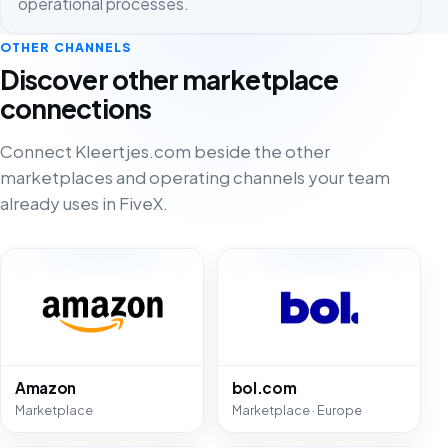
operational processes.
OTHER CHANNELS
Discover other marketplace
connections
Connect Kleertjes.com beside the other
marketplaces and operating channels your team
already uses in FiveX.
Amazon
bol.com
Marketplace
Marketplace · Europe