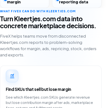
margin
reporting data
WHAT FIVEX CAN DO WITH KLEERTJES.COM
Turn Kleertjes.com data into
concrete marketplace decisions.
FiveX helps teams move from disconnected
Kleertjes.com reports to problem-solving
workflows for margin, ads, repricing, stock, orders
and exports.
Find SKUs that sell but lose margin
See which Kleertjes.com SKUs generate revenue
but lose contribution margin after ads, marketplace
fees, returns and fulfilment costs.