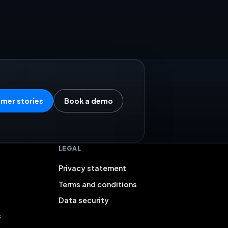
mer stories
Book a demo
LEGAL
Privacy statement
Terms and conditions
Data security
s