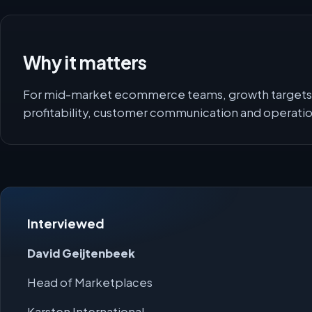
Why it matters
For mid-market ecommerce teams, growth targets 
profitability, customer communication and operati
Interviewed
David Geijtenbeek
Head of Marketplaces
Karsten International