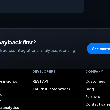
ay back first?
See custo
 across integrations, analytics, repricing,
S
DEVELOPERS
COMPANY
e insights
REST API
Customers
OAuth & integrations
Blog
ce
Partners
y
Contact sale
a analytics