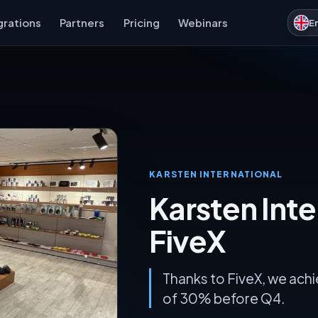
grations
Partners
Pricing
Webinars
E
KARSTEN INTERNATIONAL
Karsten Inte
FiveX
Thanks to FiveX, we ach
of 30% before Q4.