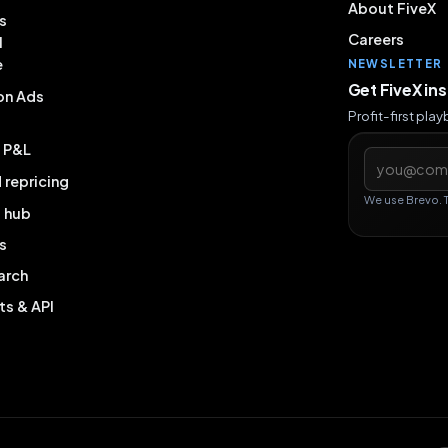
About FiveX
s
Careers
l
e
NEWSLETTER
Get FiveX in
on Ads
Profit-first pla
& P&L
Email addres
repricing
We use Brevo. 
g hub
s
arch
ts & API