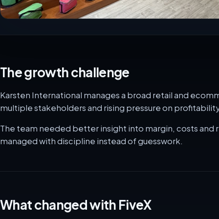
The growth challenge
Karsten International manages a broad retail and ecom
multiple stakeholders and rising pressure on profitability
The team needed better insight into margin, costs and 
managed with discipline instead of guesswork.
What changed with FiveX