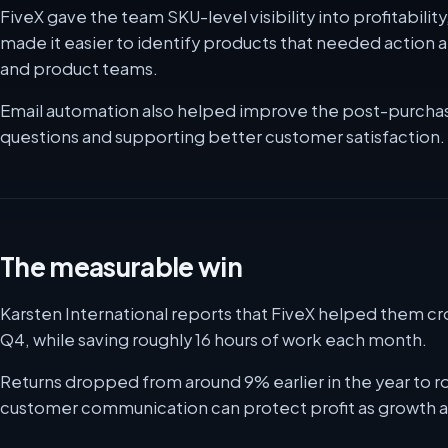
FiveX gave the team SKU-level visibility into profitabili
made it easier to identify products that needed action 
and product teams.
Email automation also helped improve the post-purcha
questions and supporting better customer satisfaction.
The measurable win
Karsten International reports that FiveX helped them cr
Q4, while saving roughly 16 hours of work each month.
Returns dropped from around 9% earlier in the year to 
customer communication can protect profit as growth a