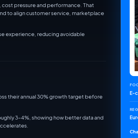
ty, cost pressure and performance. That
and to align customer service, marketplace
se experience, reducing avoidable
FO
E-
oss their annual 30% growth target before
RE
roughly 3-4%, showing how better data and
Eur
ccelerates.
Cha