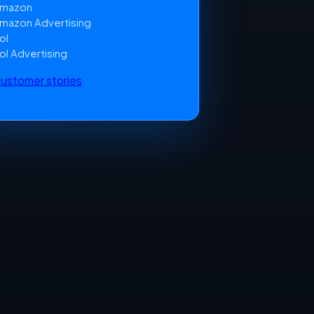
mazon
mazon Advertising
ol
ol Advertising
 customer stories