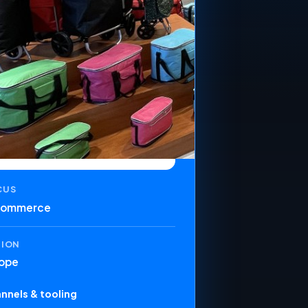
CUS
commerce
GION
ope
nnels & tooling