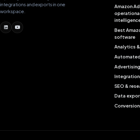
integrations and exports in one
Amazon Ad
workspace.
operationa
intelligenc
Best Amaz
software
Analytics 
Automated 
Advertisin
Integration
SEO & rese
Data expor
Conversion