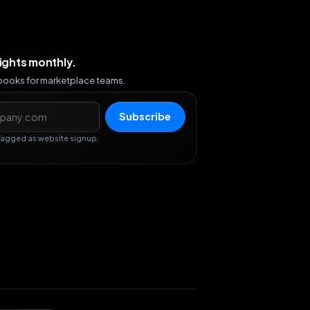
sights monthly.
ybooks for marketplace teams.
s
Subscribe
Tagged as website signup.