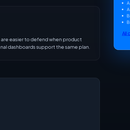
A
A
B
B
All
are easier to defend when product
onal dashboards support the same plan.