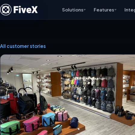
Solutions
Features
Inte
All customer stories