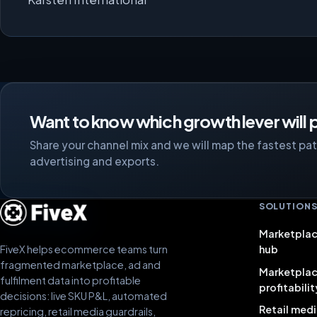
Want to know which growth lever will p
Share your channel mix and we will map the fastest path
advertising and exports.
SOLUTION
Marketplac
FiveX helps ecommerce teams turn
hub
fragmented marketplace, ad and
Marketpla
fulfilment data into profitable
profitabilit
decisions: live SKU P&L, automated
Retail medi
repricing, retail media guardrails,