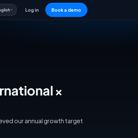
nglish
Log in
Book a demo
rnational ×
ieved our annual growth target