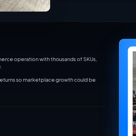
merce operation with thousands of SKUs,
.
returns so marketplace growth could be