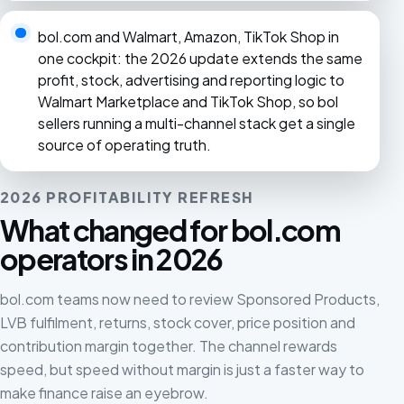
bol.com and Walmart, Amazon, TikTok Shop in
one cockpit: the 2026 update extends the same
profit, stock, advertising and reporting logic to
Walmart Marketplace and TikTok Shop, so bol
sellers running a multi-channel stack get a single
source of operating truth.
2026 PROFITABILITY REFRESH
What changed for bol.com
operators in 2026
bol.com teams now need to review Sponsored Products,
LVB fulfilment, returns, stock cover, price position and
contribution margin together. The channel rewards
speed, but speed without margin is just a faster way to
make finance raise an eyebrow.