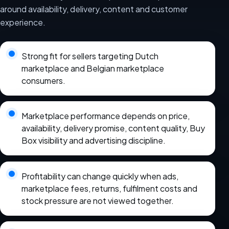
around availability, delivery, content and customer
experience.
Strong fit for sellers targeting Dutch
marketplace and Belgian marketplace
consumers.
Marketplace performance depends on price,
availability, delivery promise, content quality, Buy
Box visibility and advertising discipline.
Profitability can change quickly when ads,
marketplace fees, returns, fulfilment costs and
stock pressure are not viewed together.