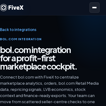
Open menu
Back to integrations
BOL.COM INTEGRATION
bol.com integration
for a profit-first
marketplace cockpit.
Connect bol.com with FiveX to centralize
marketplace analytics, orders, bol.com Retail Media
data, repricing signals, LVB economics, stock
context and finance-ready exports. Your team can
move from scattered seller-centre checks to one