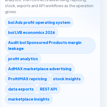
stock, exports and API workflows as the operation
grows.
bol Ads profit operating system
bol LVB economics 2026
Audit bol Sponsored Products margin
leakage
profit analytics
AdMAX marketplace advertising
ProfitMAX repricing
stock insights
data exports
REST API
marketplace insights