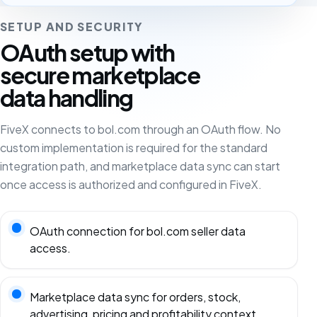
SETUP AND SECURITY
OAuth setup with
secure marketplace
data handling
FiveX connects to bol.com through an OAuth flow. No
custom implementation is required for the standard
integration path, and marketplace data sync can start
once access is authorized and configured in FiveX.
OAuth connection for bol.com seller data
access.
Marketplace data sync for orders, stock,
advertising, pricing and profitability context.