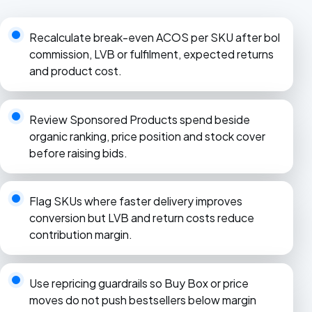
Recalculate break-even ACOS per SKU after bol
commission, LVB or fulfilment, expected returns
and product cost.
Review Sponsored Products spend beside
organic ranking, price position and stock cover
before raising bids.
Flag SKUs where faster delivery improves
conversion but LVB and return costs reduce
contribution margin.
Use repricing guardrails so Buy Box or price
moves do not push bestsellers below margin