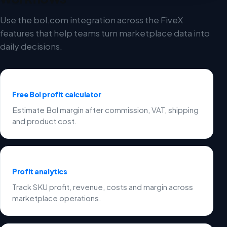
Use the bol.com integration across the FiveX
features that help teams turn marketplace data into
daily decisions.
Free Bol profit calculator
Estimate Bol margin after commission, VAT, shipping
and product cost.
Profit analytics
Track SKU profit, revenue, costs and margin across
marketplace operations.