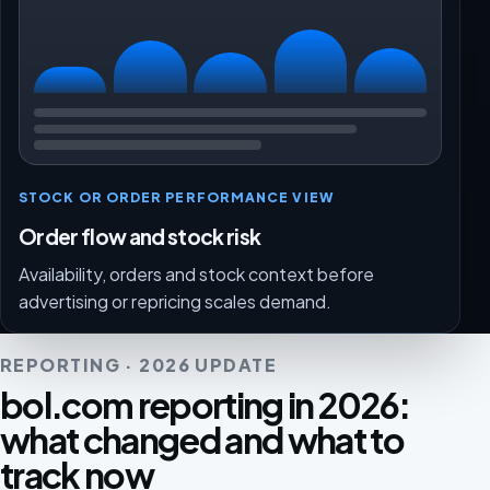
STOCK OR ORDER PERFORMANCE VIEW
Order flow and stock risk
Availability, orders and stock context before
advertising or repricing scales demand.
REPORTING · 2026 UPDATE
bol.com reporting in 2026:
what changed and what to
track now