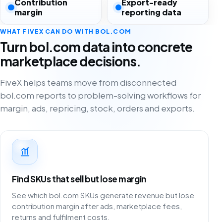
Contribution
Export-ready
margin
reporting data
WHAT FIVEX CAN DO WITH BOL.COM
Turn bol.com data into concrete
marketplace decisions.
FiveX helps teams move from disconnected
bol.com reports to problem-solving workflows for
margin, ads, repricing, stock, orders and exports.
Find SKUs that sell but lose margin
See which bol.com SKUs generate revenue but lose
contribution margin after ads, marketplace fees,
returns and fulfilment costs.