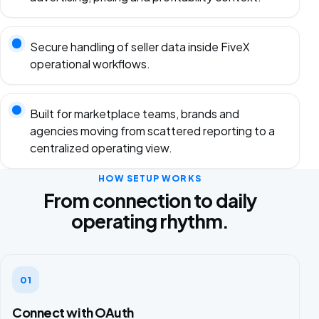
Secure handling of seller data inside FiveX
operational workflows.
Built for marketplace teams, brands and
agencies moving from scattered reporting to a
centralized operating view.
HOW SETUP WORKS
From connection to daily
operating rhythm.
01
Connect with OAuth