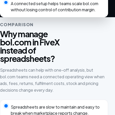
A connected setup helps teams scale bol.com
without losing control of contribution margin.
COMPARISON
Why manage
bol.com in FiveX
instead of
spreadsheets?
Spreadsheets can help with one-off analysis, but
bol.com teams need a connected operating view when
ads, fees, returns, fulfilment costs, stock and pricing
decisions change every day.
Spreadsheets are slow to maintain and easy to
break when marketplace reports change.