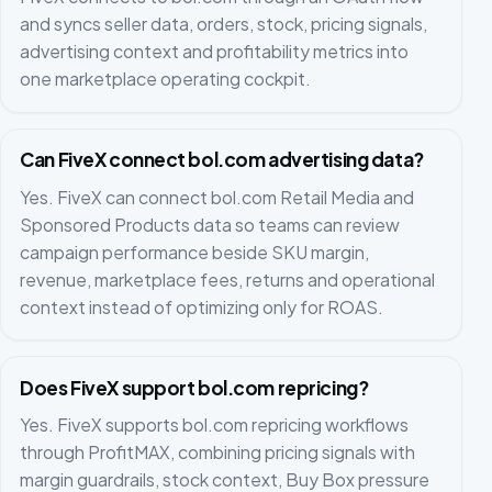
and syncs seller data, orders, stock, pricing signals,
advertising context and profitability metrics into
one marketplace operating cockpit.
Can FiveX connect bol.com advertising data?
Yes. FiveX can connect bol.com Retail Media and
Sponsored Products data so teams can review
campaign performance beside SKU margin,
revenue, marketplace fees, returns and operational
context instead of optimizing only for ROAS.
Does FiveX support bol.com repricing?
Yes. FiveX supports bol.com repricing workflows
through ProfitMAX, combining pricing signals with
margin guardrails, stock context, Buy Box pressure