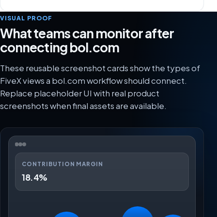
VISUAL PROOF
What teams can monitor after
connecting bol.com
These reusable screenshot cards show the types of
FiveX views a bol.com workflow should connect.
Replace placeholder UI with real product
screenshots when final assets are available.
CONTRIBUTION MARGIN
18.4%