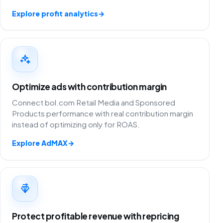
Explore profit analytics
→
Optimize ads with contribution margin
Connect bol.com Retail Media and Sponsored
Products performance with real contribution margin
instead of optimizing only for ROAS.
Explore AdMAX
→
Protect profitable revenue with repricing