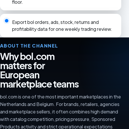
floor.
Export bol orders, ads, stock, returns and
profitability data for one weekly trading review.
ABOUT THE CHANNEL
Why bol.com
matters for
European
marketplace teams
bol.com is one of the most important marketplaces in the
Netherlands and Belgium. For brands, retailers, agencies
and marketplace sellers, it often combines high demand
with catalog competition, pricing pressure, Sponsored
Products activity and strict operational expectations