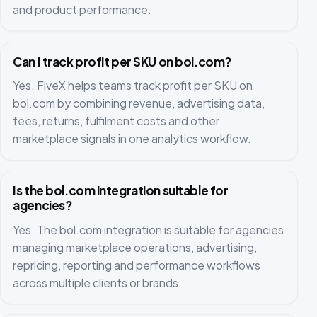
and product performance.
Can I track profit per SKU on bol.com?
Yes. FiveX helps teams track profit per SKU on
bol.com by combining revenue, advertising data,
fees, returns, fulfilment costs and other
marketplace signals in one analytics workflow.
Is the bol.com integration suitable for
agencies?
Yes. The bol.com integration is suitable for agencies
managing marketplace operations, advertising,
repricing, reporting and performance workflows
across multiple clients or brands.