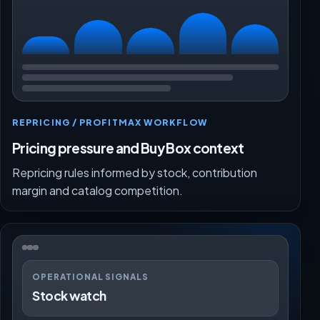
REPRICING / PROFITMAX WORKFLOW
Pricing pressure and Buy Box context
Repricing rules informed by stock, contribution
margin and catalog competition.
OPERATIONAL SIGNALS
Stock watch