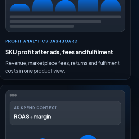
PROFIT ANALYTICS DASHBOARD
SKU profit after ads, fees and fulfilment
Revenue, marketplace fees, returns and fulfilment
costs in one product view.
AD SPEND CONTEXT
ROAS + margin