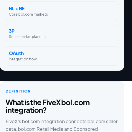
NL + BE
Core bol.com markets
3P
Seller marketplace fit
OAuth
Integration flow
DEFINITION
What is the FiveX bol.com
integration?
FiveX's bol.com integration connects bol.com seller
data, bol.com Retail Media and Sponsored