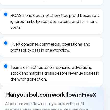
ROAS alone does not show true profit because it
ignores marketplace fees, returns and fulfilment
costs.
FiveX combines commercial, operational and
profitability data in one workflow.
Teams can act faster on repricing, advertising,
stock and margin signals before revenue scales in
the wrong direction.
Plan your bol.com workflow in FiveX
A bol.com workflow usually starts with profit
analytics, then connects advertising, repricing,