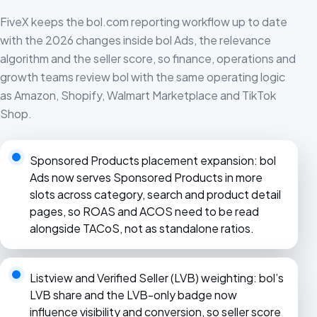
FiveX keeps the bol.com reporting workflow up to date
with the 2026 changes inside bol Ads, the relevance
algorithm and the seller score, so finance, operations and
growth teams review bol with the same operating logic
as Amazon, Shopify, Walmart Marketplace and TikTok
Shop.
Sponsored Products placement expansion: bol
Ads now serves Sponsored Products in more
slots across category, search and product detail
pages, so ROAS and ACOS need to be read
alongside TACoS, not as standalone ratios.
Listview and Verified Seller (LVB) weighting: bol’s
LVB share and the LVB-only badge now
influence visibility and conversion, so seller score