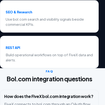
SEO & Research
Use bol.com search and visibility signals beside
commercial KPIs.
REST API
Build operational workflows on top of FiveX data and
alerts.
FAQ
Bol.com integration questions
How does the FiveX bol.com integration work?
FiveX connects to bol.com through an OAuth flow