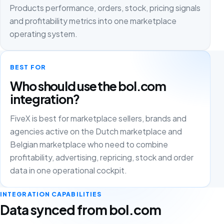
Products performance, orders, stock, pricing signals
and profitability metrics into one marketplace
operating system.
BEST FOR
Who should use the bol.com
integration?
FiveX is best for marketplace sellers, brands and
agencies active on the Dutch marketplace and
Belgian marketplace who need to combine
profitability, advertising, repricing, stock and order
data in one operational cockpit.
INTEGRATION CAPABILITIES
Data synced from bol.com