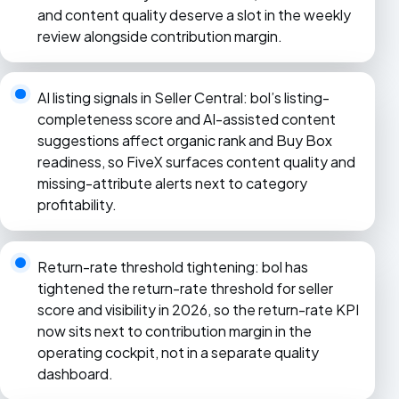
and content quality deserve a slot in the weekly
review alongside contribution margin.
AI listing signals in Seller Central: bol’s listing-
completeness score and AI-assisted content
suggestions affect organic rank and Buy Box
readiness, so FiveX surfaces content quality and
missing-attribute alerts next to category
profitability.
Return-rate threshold tightening: bol has
tightened the return-rate threshold for seller
score and visibility in 2026, so the return-rate KPI
now sits next to contribution margin in the
operating cockpit, not in a separate quality
dashboard.