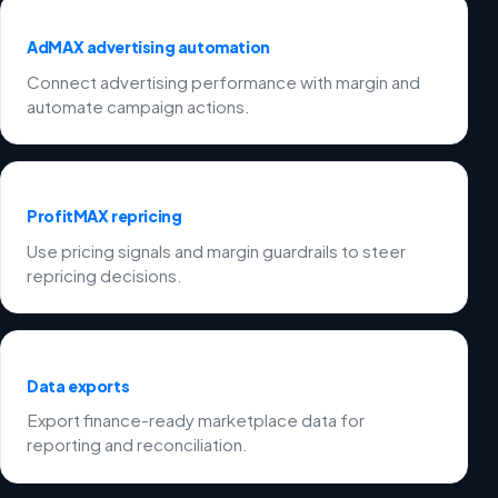
AdMAX advertising automation
Connect advertising performance with margin and
automate campaign actions.
ProfitMAX repricing
Use pricing signals and margin guardrails to steer
repricing decisions.
Data exports
Export finance-ready marketplace data for
reporting and reconciliation.