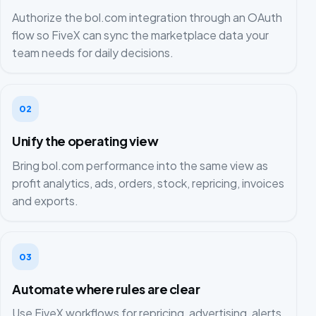
Authorize the bol.com integration through an OAuth
flow so FiveX can sync the marketplace data your
team needs for daily decisions.
02
Unify the operating view
Bring bol.com performance into the same view as
profit analytics, ads, orders, stock, repricing, invoices
and exports.
03
Automate where rules are clear
Use FiveX workflows for repricing, advertising, alerts,