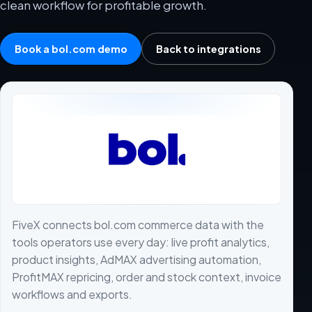
clean workflow for profitable growth.
Book a bol.com demo
Back to integrations
FiveX connects bol.com commerce data with the
tools operators use every day: live profit analytics,
product insights, AdMAX advertising automation,
ProfitMAX repricing, order and stock context, invoice
workflows and exports.