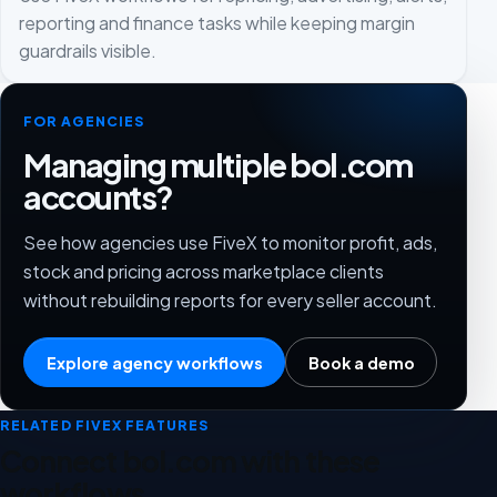
reporting and finance tasks while keeping margin
guardrails visible.
FOR AGENCIES
Managing multiple bol.com
accounts?
See how agencies use FiveX to monitor profit, ads,
stock and pricing across marketplace clients
without rebuilding reports for every seller account.
Explore agency workflows
Book a demo
RELATED FIVEX FEATURES
Connect bol.com with these
workflows