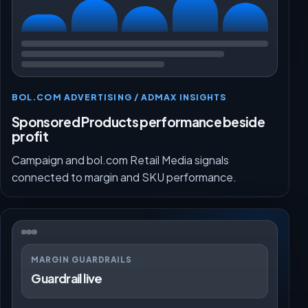
BOL.COM ADVERTISING / ADMAX INSIGHTS
Sponsored Products performance beside
profit
Campaign and bol.com Retail Media signals
connected to margin and SKU performance.
MARGIN GUARDRAILS
Guardrail live