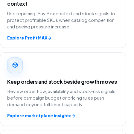
context
Use repricing, Buy Box context and stock signals to
protect profitable SKUs when catalog competition
and pricing pressure increase.
Explore ProfitMAX
→
Keep orders and stock beside growth moves
Review order flow, availability and stock-risk signals
before campaign budget or pricing rules push
demand beyond fulfilment capacity.
Explore marketplace insights
→