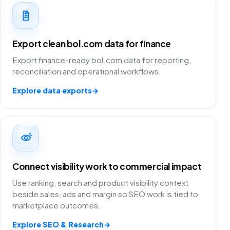
Export clean bol.com data for finance
Export finance-ready bol.com data for reporting,
reconciliation and operational workflows.
Explore data exports
→
Connect visibility work to commercial impact
Use ranking, search and product visibility context
beside sales, ads and margin so SEO work is tied to
marketplace outcomes.
Explore SEO & Research
→