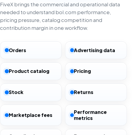
FiveX brings the commercial and operational data
needed to understand bol.com performance,
pricing pressure, catalog competition and
contribution margin in one workflow.
Orders
Advertising data
Product catalog
Pricing
Stock
Returns
Performance
Marketplace fees
metrics