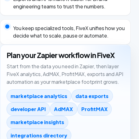
engineering teams to trust the numbers.
You keep specialized tools, FiveX unifies how you
decide what to scale, pause or automate.
Plan your Zapier workflow in FiveX
Start from the data you need in Zapier, then layer
FiveX analytics, AdMAX, ProfitMAX, exports and API
automation as your marketplace footprint grows.
marketplace analytics
data exports
developer API
AdMAX
ProfitMAX
marketplace insights
integrations directory