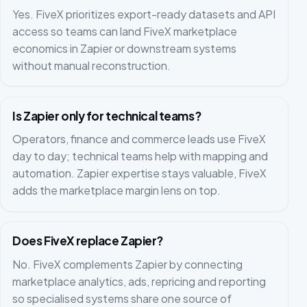
Yes. FiveX prioritizes export-ready datasets and API
access so teams can land FiveX marketplace
economics in Zapier or downstream systems
without manual reconstruction.
Is Zapier only for technical teams?
Operators, finance and commerce leads use FiveX
day to day; technical teams help with mapping and
automation. Zapier expertise stays valuable, FiveX
adds the marketplace margin lens on top.
Does FiveX replace Zapier?
No. FiveX complements Zapier by connecting
marketplace analytics, ads, repricing and reporting
so specialised systems share one source of