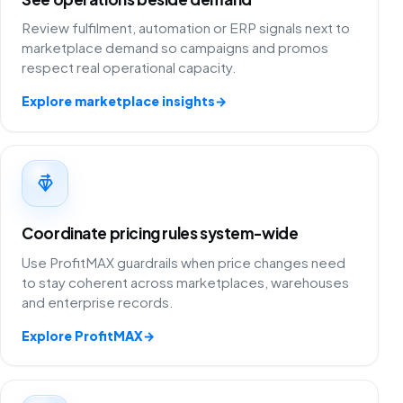
Review fulfilment, automation or ERP signals next to
marketplace demand so campaigns and promos
respect real operational capacity.
Explore marketplace insights
→
Coordinate pricing rules system-wide
Use ProfitMAX guardrails when price changes need
to stay coherent across marketplaces, warehouses
and enterprise records.
Explore ProfitMAX
→