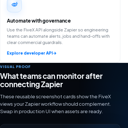
Automate with governance
Use the FiveX API alongside Zapier so engineering
teams can automate alerts, jobs and hand-offs with
clear commercial guardrails.
Explore developer API
→
VISUAL PROOF
What teams can monitor after
connecting Zapier
These reusable screenshot cards show the FiveX
views your Zapier workflow should complement.
Swap in production UI when assets are ready.