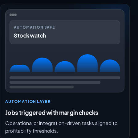
AUTOMATION SAFE
Stock watch
AUTOMATION LAYER
Jobs triggered with margin checks
Operational or integration-driven tasks aligned to
profitability thresholds.