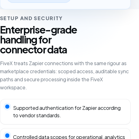
SETUP AND SECURITY
Enterprise-grade
handling for
connector data
FiveX treats Zapier connections with the same rigour as
marketplace credentials: scoped access, auditable sync
paths and secure processing inside the FiveX
workspace.
Supported authentication for Zapier according
to vendor standards.
Controlled data scopes for operational, analytics