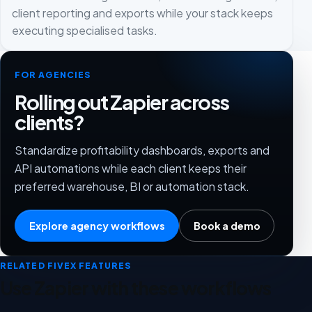
client reporting and exports while your stack keeps
executing specialised tasks.
FOR AGENCIES
Rolling out Zapier across
clients?
Standardize profitability dashboards, exports and
API automations while each client keeps their
preferred warehouse, BI or automation stack.
Explore agency workflows
Book a demo
RELATED FIVEX FEATURES
Use Zapier with these workflows