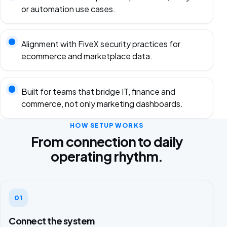
or automation use cases.
Alignment with FiveX security practices for
ecommerce and marketplace data.
Built for teams that bridge IT, finance and
commerce, not only marketing dashboards.
HOW SETUP WORKS
From connection to daily
operating rhythm.
01
Connect the system