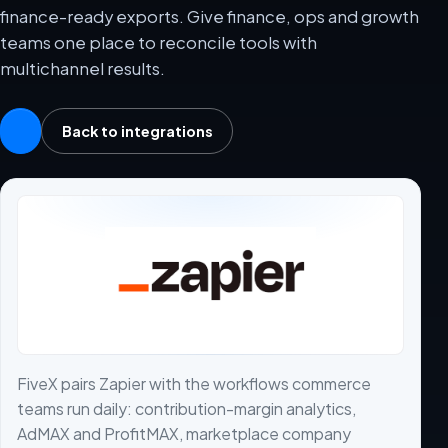
finance-ready exports. Give finance, ops and growth
teams one place to reconcile tools with
multichannel results.
Back to integrations
FiveX pairs Zapier with the workflows commerce
teams run daily: contribution-margin analytics,
AdMAX and ProfitMAX, marketplace company