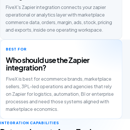
FiveX's Zapier integration connects your zapier
operational or analytics layer with marketplace
commerce data, orders, margin, ads, stock, pricing
and exports, inside one operating workspace.
BEST FOR
Who should use the Zapier
integration?
FiveX is best for ecommerce brands, marketplace
sellers, 3PL-led operations and agencies that rely
on Zapier for logistics, automation, BI or enterprise
processes and need those systems aligned with
marketplace economics.
INTEGRATION CAPABILITIES