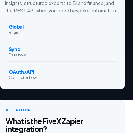
insights, structured exports to BI and finance, and
the REST API when you need bespoke automation.
Global
Region
Sync
Data flow
OAuth/API
Connector flow
DEFINITION
What is the FiveX Zapier
integration?