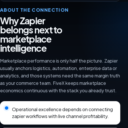
ABOUT THE CONNECTION
Why Zapier
belongs next to
marketplace
intelligence
Marketplace performance is only half the picture. Zapier
usually anchors logistics, automation, enterprise data or
analytics, and those systems need the same margin truth
as your commerce team. FiveX keeps marketplace
economics continuous with the stack you already trust.
Operational excellence depends on connecting
zapier workflows with live channel profitability.