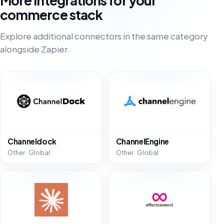
More integrations for your
commerce stack
Explore additional connectors in the same category
alongside Zapier.
Channeldock
ChannelEngine
Other · Global
Other · Global