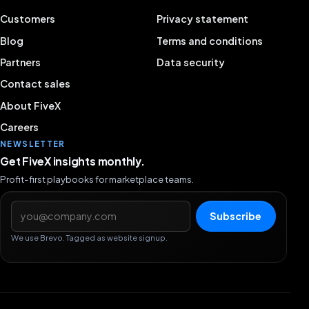
Customers
Privacy statement
Blog
Terms and conditions
Partners
Data security
Contact sales
About FiveX
Careers
NEWSLETTER
Get FiveX insights monthly.
Profit-first playbooks for marketplace teams.
Email address
Subscribe
We use Brevo. Tagged as website signup.