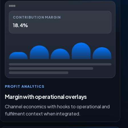
CONTRIBUTION MARGIN
18.4%
PROFIT ANALYTICS
Margin with operational overlays
Channel economics with hooks to operational and
fulfilment context when integrated.