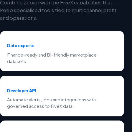
Combine Zapier with the FiveX capabilities that
keep specialised tools tied to multichannel profit
and operations.
Data exports
Finance-ready and BI-friendly marketplace
datasets.
Developer API
Automate alerts, jobs and integrations with
governed access to FiveX data.