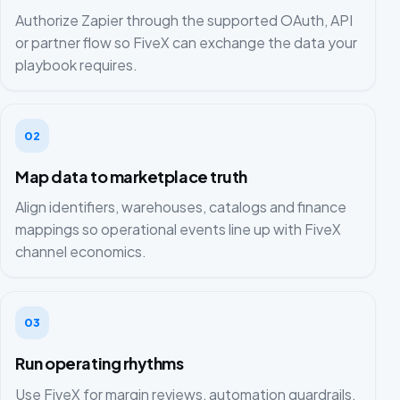
Authorize Zapier through the supported OAuth, API
or partner flow so FiveX can exchange the data your
playbook requires.
02
Map data to marketplace truth
Align identifiers, warehouses, catalogs and finance
mappings so operational events line up with FiveX
channel economics.
03
Run operating rhythms
Use FiveX for margin reviews, automation guardrails,