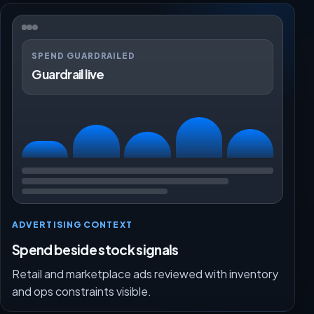
SPEND GUARDRAILED
Guardrail live
ADVERTISING CONTEXT
Spend beside stock signals
Retail and marketplace ads reviewed with inventory
and ops constraints visible.