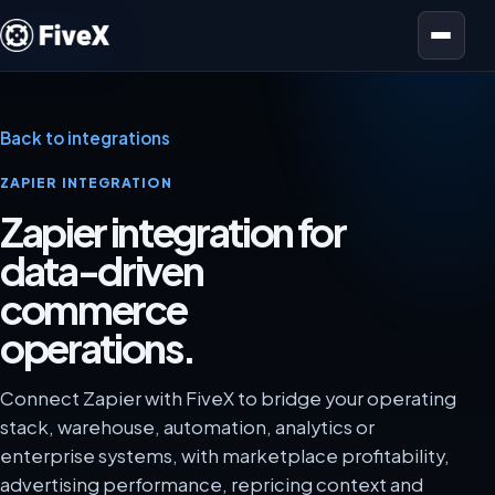
Open menu
Back to integrations
ZAPIER INTEGRATION
Zapier integration for
data-driven
commerce
operations.
Connect Zapier with FiveX to bridge your operating
stack, warehouse, automation, analytics or
enterprise systems, with marketplace profitability,
advertising performance, repricing context and