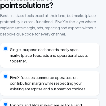
point solutions?
Best-in-class tools excel at their lane, but marketplace
profitability is cross-functional. FiveX is the layer where
zapier meets margin, ads, repricing and exports without
bespoke glue code for every channel.
Single-purpose dashboards rarely span
marketplace fees, ads and operational costs
together.
FiveX focuses commerce operators on
contribution margin while respecting your
existing enterprise and automation choices.
Exports and APIs make it easier for BI and