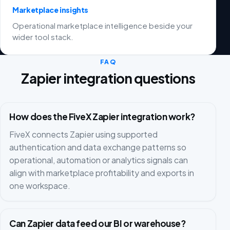
Marketplace insights
Operational marketplace intelligence beside your
wider tool stack.
FAQ
Zapier integration questions
How does the FiveX Zapier integration work?
FiveX connects Zapier using supported
authentication and data exchange patterns so
operational, automation or analytics signals can
align with marketplace profitability and exports in
one workspace.
Can Zapier data feed our BI or warehouse?