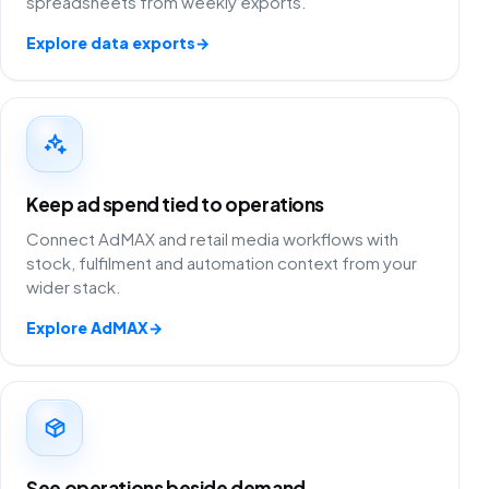
spreadsheets from weekly exports.
Explore data exports
→
Keep ad spend tied to operations
Connect AdMAX and retail media workflows with
stock, fulfilment and automation context from your
wider stack.
Explore AdMAX
→
See operations beside demand