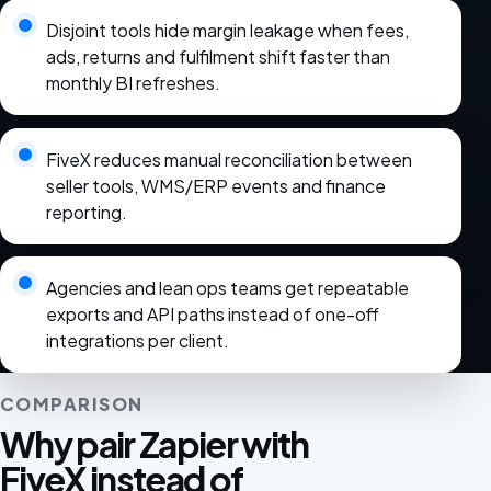
Disjoint tools hide margin leakage when fees,
ads, returns and fulfilment shift faster than
monthly BI refreshes.
FiveX reduces manual reconciliation between
seller tools, WMS/ERP events and finance
reporting.
Agencies and lean ops teams get repeatable
exports and API paths instead of one-off
integrations per client.
COMPARISON
Why pair Zapier with
FiveX instead of