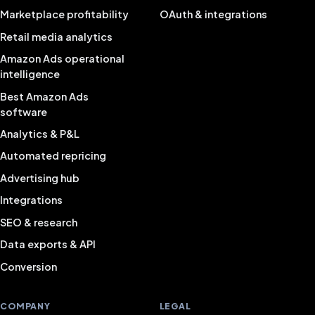
Marketplace profitability
OAuth & integrations
Retail media analytics
Amazon Ads operational
intelligence
Best Amazon Ads
software
Analytics & P&L
Automated repricing
Advertising hub
Integrations
SEO & research
Data exports & API
Conversion
COMPANY
LEGAL