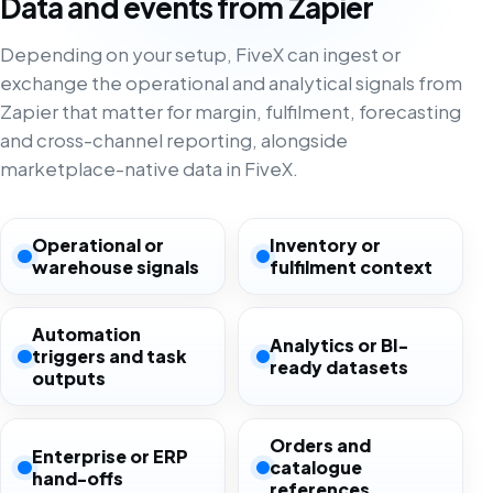
Data and events from Zapier
Depending on your setup, FiveX can ingest or
exchange the operational and analytical signals from
Zapier that matter for margin, fulfilment, forecasting
and cross-channel reporting, alongside
marketplace-native data in FiveX.
Operational or
Inventory or
warehouse signals
fulfilment context
Automation
Analytics or BI-
triggers and task
ready datasets
outputs
Orders and
Enterprise or ERP
catalogue
hand-offs
references