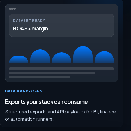
DATASET READY
ROAS + margin
DATA HAND-OFFS
Exports your stack can consume
Structured exports and API payloads for BI, finance
or automation runners.