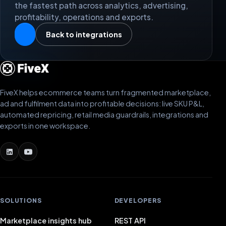
the fastest path across analytics, advertising,
profitability, operations and exports.
Back to integrations
FiveX helps ecommerce teams turn fragmented marketplace,
ad and fulfilment data into profitable decisions: live SKU P&L,
automated repricing, retail media guardrails, integrations and
exports in one workspace.
SOLUTIONS
DEVELOPERS
Marketplace insights hub
REST API