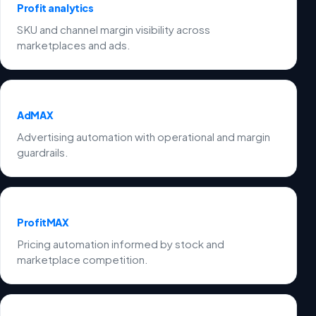
Profit analytics
SKU and channel margin visibility across
marketplaces and ads.
AdMAX
Advertising automation with operational and margin
guardrails.
ProfitMAX
Pricing automation informed by stock and
marketplace competition.