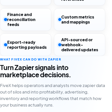
Finance and
Custom metrics
reconciliation
and mappings
feeds
API-sourced or
Export-ready
webhook-
reporting payloads
delivered updates
WHAT FIVEX CAN DO WITH ZAPIER
Turn Zapier signals into
marketplace decisions.
FiveX helps operators and analysts move zapier data
out of silos and into profitability, advertising,
inventory and reporting workflows that match how
your business actually runs.