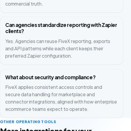
commercial truth.
Can agencies standardize reporting with Zapier
clients?
Yes. Agencies can reuse FiveX reporting, exports
and API patterns while each client keeps their
preferred Zapier configuration.
What about security and compliance?
FiveX applies consistent access controls and
secure data handling for marketplace and
connector integrations, aligned with how enterprise
ecommerce teams expect to operate.
OTHER OPERATING TOOLS