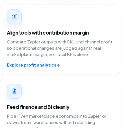
Align tools with contribution margin
Compare Zapier outputs with SKU and channel profit
so operational changes are judged against real
marketplace margin, not local KPIs alone.
Explore profit analytics
→
Feed finance and BI cleanly
Pipe FiveX marketplace economics into Zapier or
downstream warehouses without rebuilding