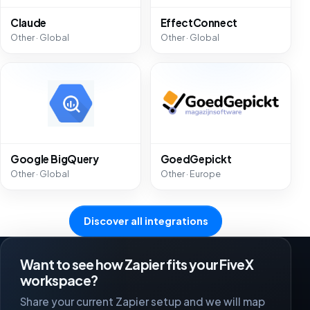
Claude
EffectConnect
Other · Global
Other · Global
Google BigQuery
GoedGepickt
Other · Global
Other · Europe
Discover all integrations
Want to see how Zapier fits your FiveX
workspace?
Share your current Zapier setup and we will map