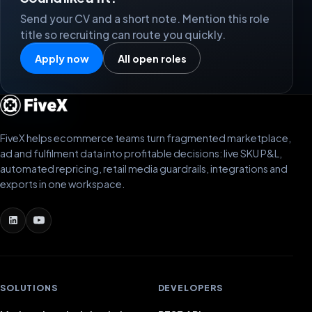
Send your CV and a short note. Mention this role
title so recruiting can route you quickly.
Apply now
All open roles
FiveX helps ecommerce teams turn fragmented marketplace,
ad and fulfilment data into profitable decisions: live SKU P&L,
automated repricing, retail media guardrails, integrations and
exports in one workspace.
SOLUTIONS
DEVELOPERS