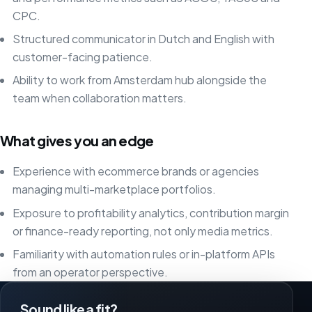
CPC.
Structured communicator in Dutch and English with
customer-facing patience.
Ability to work from Amsterdam hub alongside the
team when collaboration matters.
What gives you an edge
Experience with ecommerce brands or agencies
managing multi-marketplace portfolios.
Exposure to profitability analytics, contribution margin
or finance-ready reporting, not only media metrics.
Familiarity with automation rules or in-platform APIs
from an operator perspective.
Sound like a fit?