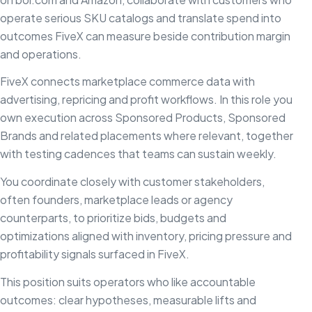
operate serious SKU catalogs and translate spend into
outcomes FiveX can measure beside contribution margin
and operations.
FiveX connects marketplace commerce data with
advertising, repricing and profit workflows. In this role you
own execution across Sponsored Products, Sponsored
Brands and related placements where relevant, together
with testing cadences that teams can sustain weekly.
You coordinate closely with customer stakeholders,
often founders, marketplace leads or agency
counterparts, to prioritize bids, budgets and
optimizations aligned with inventory, pricing pressure and
profitability signals surfaced in FiveX.
This position suits operators who like accountable
outcomes: clear hypotheses, measurable lifts and