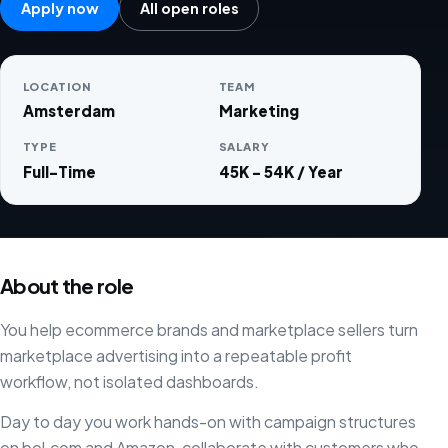
Apply now
All open roles
LOCATION
TEAM
Amsterdam
Marketing
TYPE
SALARY
Full-Time
45K - 54K / Year
About the role
You help ecommerce brands and marketplace sellers turn
marketplace advertising into a repeatable profit
workflow, not isolated dashboards.
Day to day you work hands-on with campaign structures
on bol.com and Amazon, collaborate with customers who