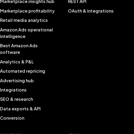
Marketplace insights hub
REST API
Marketplace profitability
OAuth & integrations
Retail media analytics
Amazon Ads operational
intelligence
Best Amazon Ads
software
Analytics & P&L
Automated repricing
Advertising hub
Integrations
SEO & research
Data exports & API
Conversion