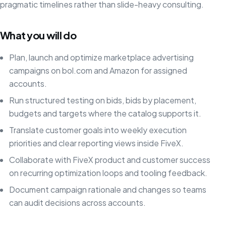
pragmatic timelines rather than slide-heavy consulting.
What you will do
Plan, launch and optimize marketplace advertising
campaigns on bol.com and Amazon for assigned
accounts.
Run structured testing on bids, bids by placement,
budgets and targets where the catalog supports it.
Translate customer goals into weekly execution
priorities and clear reporting views inside FiveX.
Collaborate with FiveX product and customer success
on recurring optimization loops and tooling feedback.
Document campaign rationale and changes so teams
can audit decisions across accounts.