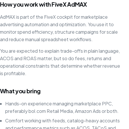
How you work with FiveX AdMAX
AdMAX is part of the FiveX cockpit for marketplace
advertising automation and optimization. You use it to
monitor spend efficiency, structure campaigns for scale
and reduce manual spreadsheet workflows.
You are expected to explain trade-offs in plain language,
ACOS and ROAS matter, but so do fees, returns and
operational constraints that determine whether revenue
is profitable.
What you bring
Hands-on experience managing marketplace PPC,
preferably bol.com Retail Media, Amazon Ads or both.
Comfort working with feeds, catalog-heavy accounts
and performance metrics such as ACOS, TACoS and