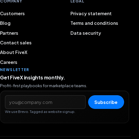
COMPANY
LEGAL
Customers
Privacy statement
Blog
Terms and conditions
Partners
Data security
Contact sales
About FiveX
Careers
NEWSLETTER
Get FiveX insights monthly.
Profit-first playbooks for marketplace teams.
Email address
Subscribe
We use Brevo. Tagged as website signup.