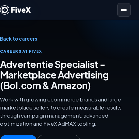
Open menu
Back to careers
CAREERS AT FIVEX
Advertentie Specialist -
Marketplace Advertising
(Bol.com & Amazon)
Work with growing ecommerce brands and large
marketplace sellers to create measurable results
through campaign management, advanced
optimization and FiveX AdMAX tooling.