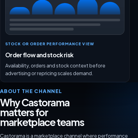
STOCK OR ORDER PERFORMANCE VIEW
Order flow and stock risk
Availability, orders and stock context before
advertising or repricing scales demand.
ABOUT THE CHANNEL
Why Castorama
matters for
marketplace teams
Castorama is a marketplace channel where performance