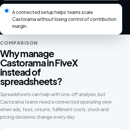
A connected setup helps teams scale
Castorama without losing control of contribution
margin.
COMPARISON
Why manage
Castorama in FiveX
instead of
spreadsheets?
Spreadsheets can help with one-off analysis, but
Castorama teams need a connected operating view
when ads, fees, returns, fulfilment costs, stock and
pricing decisions change every day.