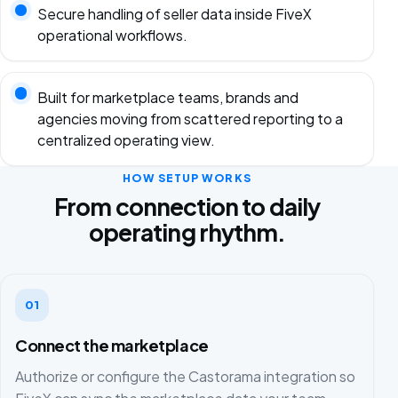
Secure handling of seller data inside FiveX
operational workflows.
Built for marketplace teams, brands and
agencies moving from scattered reporting to a
centralized operating view.
HOW SETUP WORKS
From connection to daily
operating rhythm.
01
Connect the marketplace
Authorize or configure the Castorama integration so