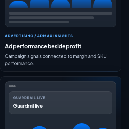
ADVERTISING / ADMAX INSIGHTS
Ad performance beside profit
Campaign signals connected to margin and SKU
performance.
GUARDRAIL LIVE
Guardrail live