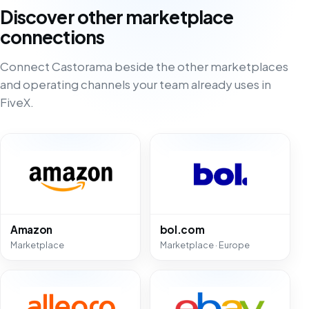
Discover other marketplace
connections
Connect Castorama beside the other marketplaces
and operating channels your team already uses in
FiveX.
Amazon
bol.com
Marketplace
Marketplace · Europe