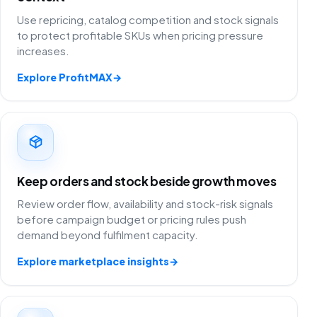
Use repricing, catalog competition and stock signals
to protect profitable SKUs when pricing pressure
increases.
Explore ProfitMAX
→
Keep orders and stock beside growth moves
Review order flow, availability and stock-risk signals
before campaign budget or pricing rules push
demand beyond fulfilment capacity.
Explore marketplace insights
→