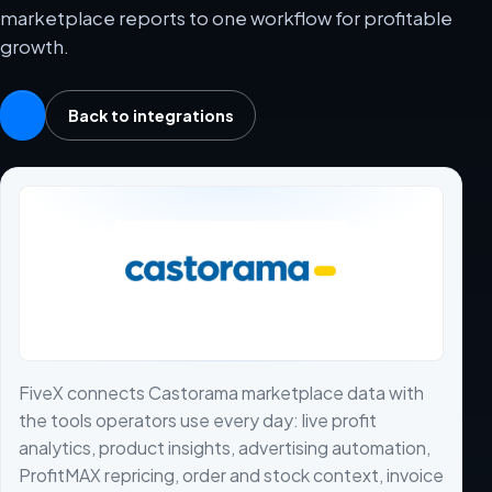
marketplace reports to one workflow for profitable
growth.
Back to integrations
FiveX connects Castorama marketplace data with
the tools operators use every day: live profit
analytics, product insights, advertising automation,
ProfitMAX repricing, order and stock context, invoice