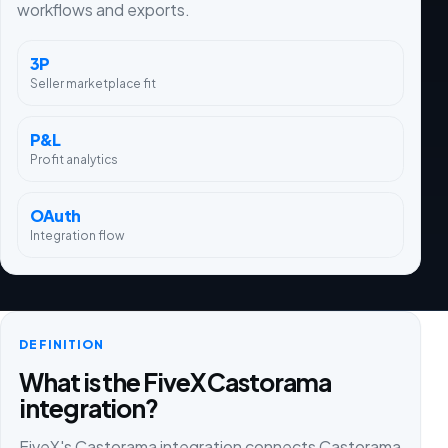
workflows and exports.
3P
Seller marketplace fit
P&L
Profit analytics
OAuth
Integration flow
DEFINITION
What is the FiveX Castorama
integration?
FiveX's Castorama integration connects Castorama