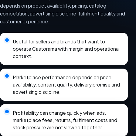
depends on product availability, pricing, catalog
competition, advertising discipline, fulfilment quality and
customer experience.
Useful for sellers and brands that want to
operate Castorama with margin and operational
context.
Marketplace performance depends on price,
availability, content quality, delivery promise and
advertising discipline.
Profitability can change quickly when ads,
marketplace fees, returns, fulfilment costs and
stock pressure are not viewed together.