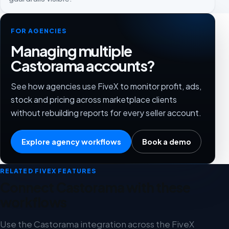
FOR AGENCIES
Managing multiple
Castorama accounts?
See how agencies use FiveX to monitor profit, ads,
stock and pricing across marketplace clients
without rebuilding reports for every seller account.
Explore agency workflows
Book a demo
RELATED FIVEX FEATURES
Connect Castorama with these
workflows
Use the Castorama integration across the FiveX