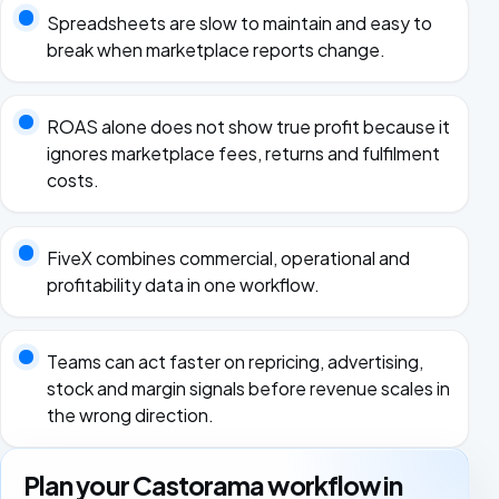
Spreadsheets are slow to maintain and easy to
break when marketplace reports change.
ROAS alone does not show true profit because it
ignores marketplace fees, returns and fulfilment
costs.
FiveX combines commercial, operational and
profitability data in one workflow.
Teams can act faster on repricing, advertising,
stock and margin signals before revenue scales in
the wrong direction.
Plan your Castorama workflow in