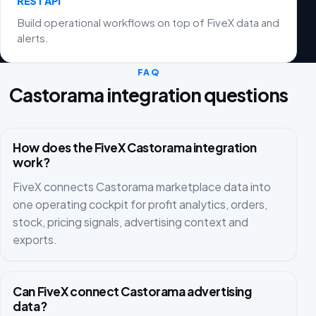
REST API
Build operational workflows on top of FiveX data and
alerts.
FAQ
Castorama integration questions
How does the FiveX Castorama integration
work?
FiveX connects Castorama marketplace data into
one operating cockpit for profit analytics, orders,
stock, pricing signals, advertising context and
exports.
Can FiveX connect Castorama advertising
data?