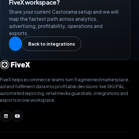
FiveX workspace?
Share your current Castorama setup and we will
map the fastest path across analytics,
advertising, profitability, operations and
exports.
Back to integrations
FiveX helps ecommerce teams turn fragmented marketplace,
ad and fulfilment data into profitable decisions: live SKU P&L,
automated repricing, retail media guardrails, integrations and
exports in one workspace.