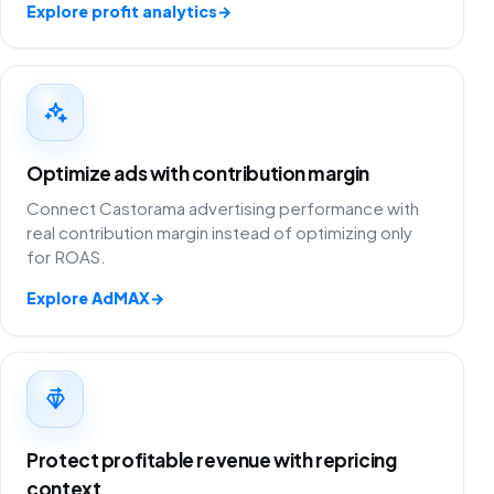
Explore profit analytics
→
Optimize ads with contribution margin
Connect Castorama advertising performance with
real contribution margin instead of optimizing only
for ROAS.
Explore AdMAX
→
Protect profitable revenue with repricing
context