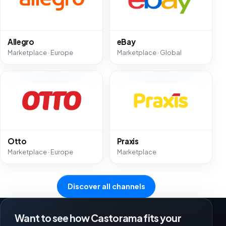
Allegro
eBay
Marketplace · Europe
Marketplace · Global
Otto
Praxis
Marketplace · Europe
Marketplace
Discover all channels
Want to see how Castorama fits your