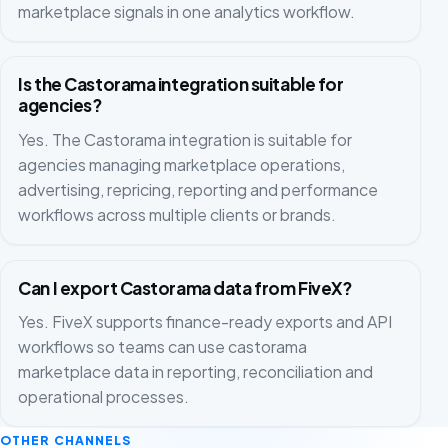
marketplace signals in one analytics workflow.
Is the Castorama integration suitable for
agencies?
Yes. The Castorama integration is suitable for
agencies managing marketplace operations,
advertising, repricing, reporting and performance
workflows across multiple clients or brands.
Can I export Castorama data from FiveX?
Yes. FiveX supports finance-ready exports and API
workflows so teams can use castorama
marketplace data in reporting, reconciliation and
operational processes.
OTHER CHANNELS