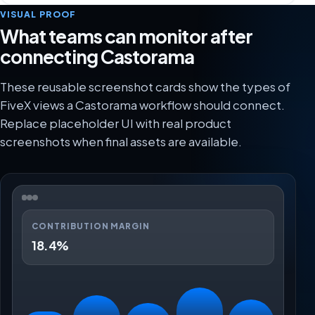
VISUAL PROOF
What teams can monitor after
connecting Castorama
These reusable screenshot cards show the types of
FiveX views a Castorama workflow should connect.
Replace placeholder UI with real product
screenshots when final assets are available.
CONTRIBUTION MARGIN
18.4%