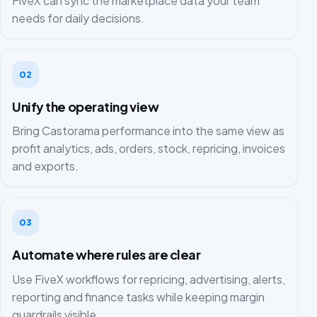
FiveX can sync the marketplace data your team
needs for daily decisions.
02
Unify the operating view
Bring Castorama performance into the same view as
profit analytics, ads, orders, stock, repricing, invoices
and exports.
03
Automate where rules are clear
Use FiveX workflows for repricing, advertising, alerts,
reporting and finance tasks while keeping margin
guardrails visible.