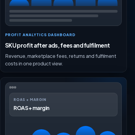
PROFIT ANALYTICS DASHBOARD
SKU profit after ads, fees and fulfilment
Revenue, marketplace fees, returns and fulfilment
costs in one product view.
ROAS + MARGIN
ROAS + margin