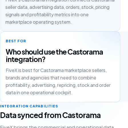
seller data, advertising data, orders, stock, pricing
signals and profitability metrics into one
marketplace operating system.
BEST FOR
Who should use the Castorama
integration?
FiveX is best for Castorama marketplace sellers,
brands and agencies that need to combine
profitability, advertising, repricing, stock and order
data in one operational cockpit.
INTEGRATION CAPABILITIES
Data synced from Castorama
FiveX brings the commercial and operational data