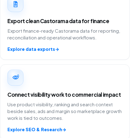
Export clean Castorama data for finance
Export finance-ready Castorama data for reporting,
reconciliation and operational workflows.
Explore data exports
→
Connect visibility work to commercial impact
Use product visibility, ranking and search context
beside sales, ads and margin so marketplace growth
work is tied to outcomes.
Explore SEO & Research
→