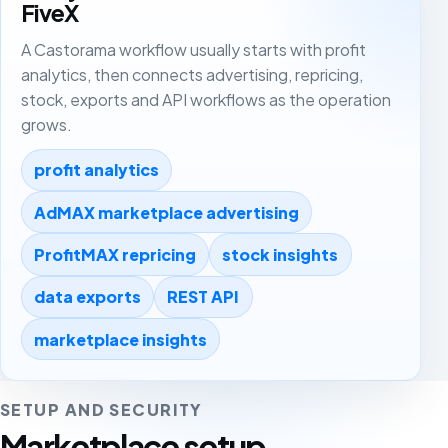
FiveX
A Castorama workflow usually starts with profit
analytics, then connects advertising, repricing,
stock, exports and API workflows as the operation
grows.
profit analytics
AdMAX marketplace advertising
ProfitMAX repricing
stock insights
data exports
REST API
marketplace insights
SETUP AND SECURITY
Marketplace setup