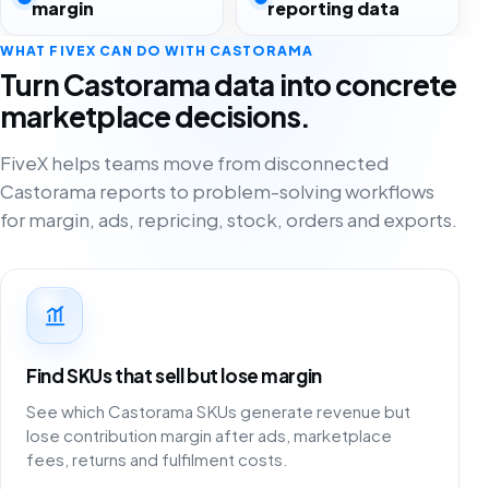
margin
reporting data
WHAT FIVEX CAN DO WITH CASTORAMA
Turn Castorama data into concrete
marketplace decisions.
FiveX helps teams move from disconnected
Castorama reports to problem-solving workflows
for margin, ads, repricing, stock, orders and exports.
Find SKUs that sell but lose margin
See which Castorama SKUs generate revenue but
lose contribution margin after ads, marketplace
fees, returns and fulfilment costs.