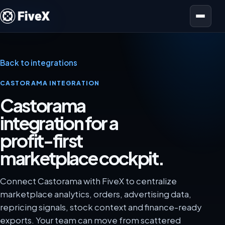
Open menu
Back to integrations
CASTORAMA INTEGRATION
Castorama
integration for a
profit-first
marketplace cockpit.
Connect Castorama with FiveX to centralize
marketplace analytics, orders, advertising data,
repricing signals, stock context and finance-ready
exports. Your team can move from scattered