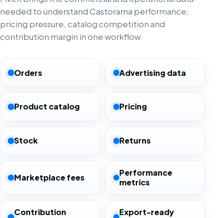
needed to understand Castorama performance,
pricing pressure, catalog competition and
contribution margin in one workflow.
Orders
Advertising data
Product catalog
Pricing
Stock
Returns
Performance
Marketplace fees
metrics
Contribution
Export-ready