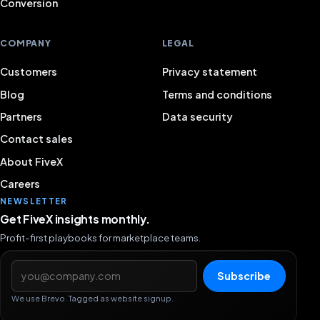
Conversion
COMPANY
LEGAL
Customers
Privacy statement
Blog
Terms and conditions
Partners
Data security
Contact sales
About FiveX
Careers
NEWSLETTER
Get FiveX insights monthly.
Profit-first playbooks for marketplace teams.
Email address
Subscribe
We use Brevo. Tagged as website signup.