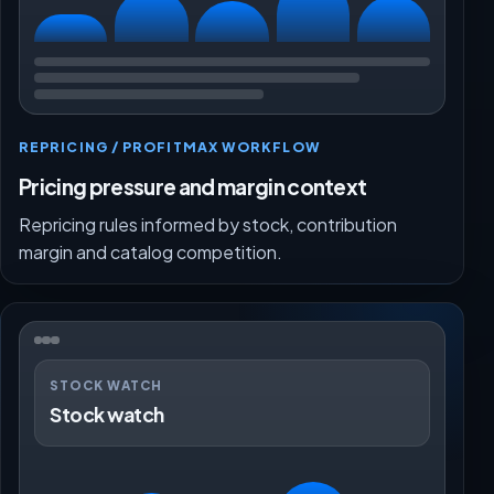
REPRICING / PROFITMAX WORKFLOW
Pricing pressure and margin context
Repricing rules informed by stock, contribution
margin and catalog competition.
STOCK WATCH
Stock watch