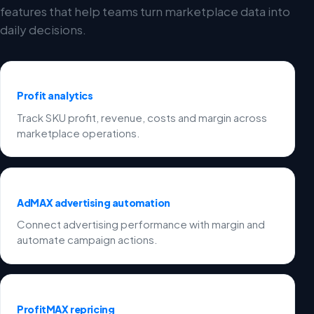
features that help teams turn marketplace data into
daily decisions.
Profit analytics
Track SKU profit, revenue, costs and margin across
marketplace operations.
AdMAX advertising automation
Connect advertising performance with margin and
automate campaign actions.
ProfitMAX repricing