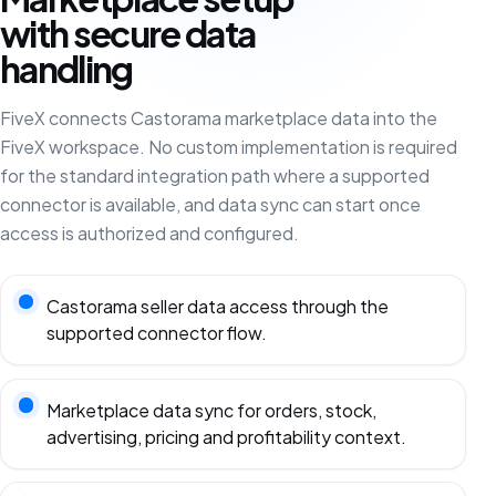
with secure data
handling
FiveX connects Castorama marketplace data into the
FiveX workspace. No custom implementation is required
for the standard integration path where a supported
connector is available, and data sync can start once
access is authorized and configured.
Castorama seller data access through the
supported connector flow.
Marketplace data sync for orders, stock,
advertising, pricing and profitability context.