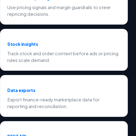
Use pricing signals and margin guardrails to steer
repricing decisions.
Stock insights
Track stock and order context before ads or pricing
rules scale demand.
Data exports
Export finance-ready marketplace data for
reporting and reconciliation.