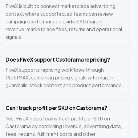
FiveX is built to connect marketplace advertising
context where supported, so teams can review
campaign performance beside SKU margin,
revenue, marketplace fees, returns and operational
signals.
Does FiveX support Castorama repricing?
FiveX supports repricing workflows through
ProfitMAX, combining pricing signals with margin
guardrails, stock context and product performance.
Can I track profit per SKU on Castorama?
Yes. FiveX helps teams track profit per SKU on
Castorama by combining revenue, advertising data,
fees, returns, fulfilment costs and other