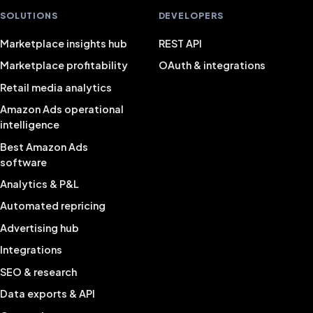
SOLUTIONS
DEVELOPERS
Marketplace insights hub
REST API
Marketplace profitability
OAuth & integrations
Retail media analytics
Amazon Ads operational
intelligence
Best Amazon Ads
software
Analytics & P&L
Automated repricing
Advertising hub
Integrations
SEO & research
Data exports & API