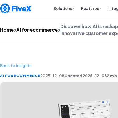
Solutions
Features
Inte
Discover how AI is resh
Home
AI for ecommerce
innovative customer expe
Back to insights
Updated 2025-12-08
2 min
AI FOR ECOMMERCE
2025-12-08