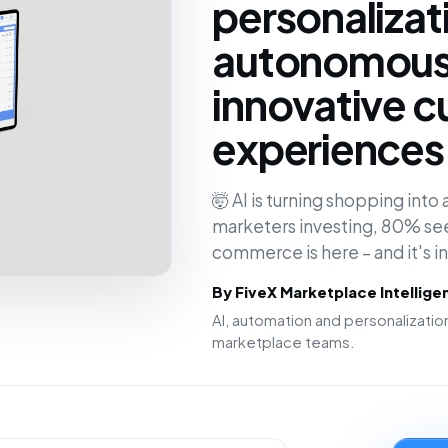
personalizat
autonomous 
innovative 
experiences 
🤯 AI is turning shopping int
marketers investing, 80% see
commerce is here – and it's 
By FiveX Marketplace Intellig
AI, automation and personalizat
marketplace teams.