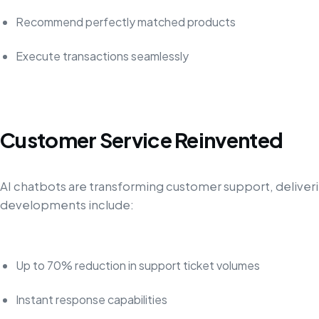
Recommend perfectly matched products
Execute transactions seamlessly
Customer Service Reinvented
AI chatbots are transforming customer support, delive
developments include:
Up to 70% reduction in support ticket volumes
Instant response capabilities