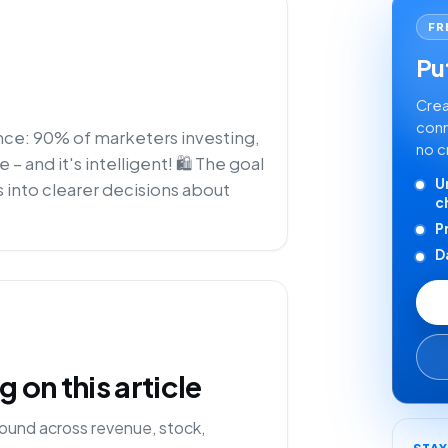
FR
Put
Crea
conn
ence: 90% of marketers investing,
no c
 and it's intelligent! 🛍️ The goal
U
 into clearer decisions about
c
P
D
on this article
ound across revenue, stock,
STA