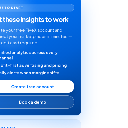
EE TO START
 these insights to work
te your free FiveX account and
ect your marketplaces in minutes —
redit card required.
nified analytics across every
hannel
rofit-first advertising and pricing
aily alerts when margin shifts
Create free account
Book a demo
Y AHEAD