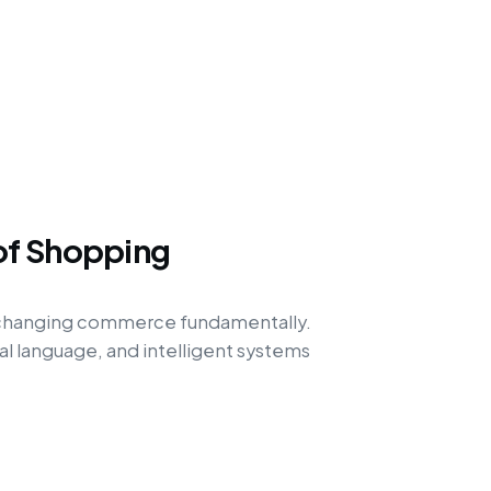
of Shopping
 changing commerce fundamentally.
l language, and intelligent systems