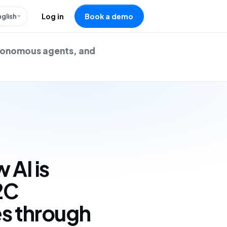
nglish
Log in
Book a demo
utonomous agents, and
 AI is
2C
s through