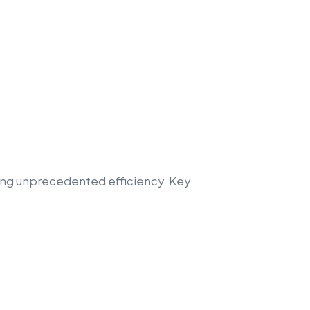
ring unprecedented efficiency. Key