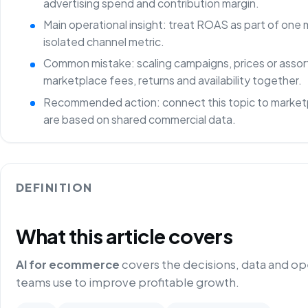
advertising spend and contribution margin.
Main operational insight: treat ROAS as part of one
isolated channel metric.
Common mistake: scaling campaigns, prices or asso
marketplace fees, returns and availability together.
Recommended action: connect this topic to marketp
are based on shared commercial data.
DEFINITION
What this article covers
AI for ecommerce
covers the decisions, data and o
teams use to improve profitable growth.