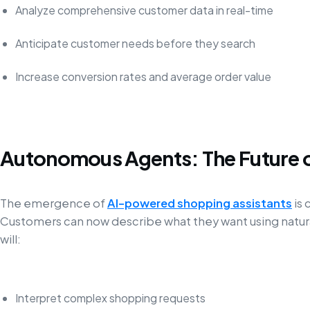
Analyze comprehensive customer data in real-time
Anticipate customer needs before they search
Increase conversion rates and average order value
Autonomous Agents: The Future 
The emergence of
AI-powered shopping assistants
is
Customers can now describe what they want using natura
will:
Interpret complex shopping requests