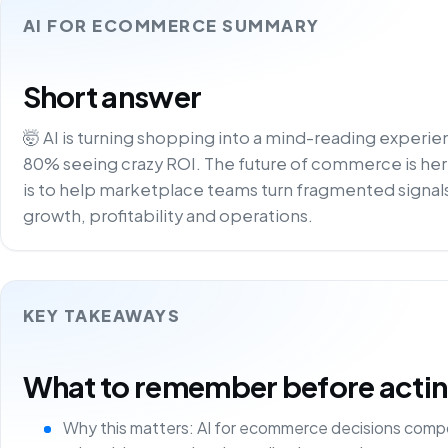
AI FOR ECOMMERCE SUMMARY
Short answer
🤯 AI is turning shopping into a mind-reading experi
80% seeing crazy ROI. The future of commerce is here –
is to help marketplace teams turn fragmented signals
growth, profitability and operations.
KEY TAKEAWAYS
What to remember before acting 
Why this matters: AI for ecommerce decisions comp