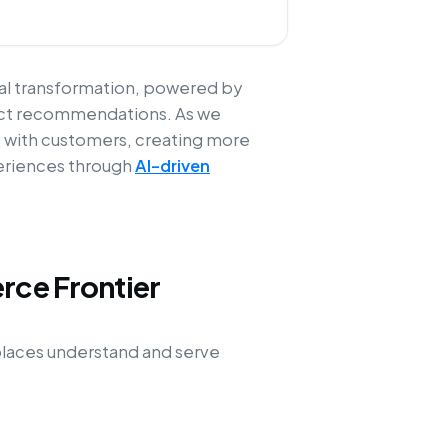
cal transformation, powered by
oduct recommendations. As we
t with customers, creating more
periences through
AI-driven
rce Frontier
tplaces understand and serve