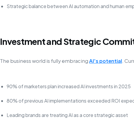
Strategic balance between AI automation and human em
Investment and Strategic Comm
The business world is fully embracing
AI's potential
. Cur
90% of marketers plan increased AI investments in 2025
80% of previous AI implementations exceeded ROI expec
Leading brands are treating AI as a core strategic asset