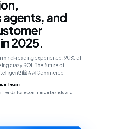
ion,
agents, and
customer
in 2025.
o a mind-reading experience: 90% of
ing crazy ROI. The future of
intelligent! 🛍️ #AICommerce
ence Team
ion trends for ecommerce brands and