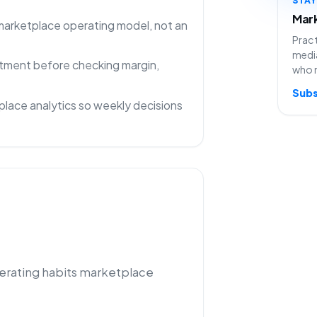
Mark
 marketplace operating model, not an
Pract
media
rtment before checking margin,
who 
Subs
lace analytics so weekly decisions
perating habits marketplace