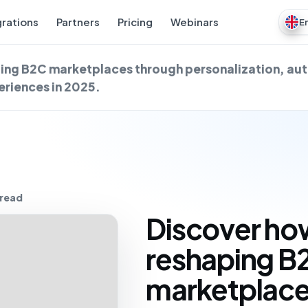
grations
Partners
Pricing
Webinars
E
aping B2C marketplaces through personalization, a
riences in 2025.
 read
Discover how
reshaping B
marketplace