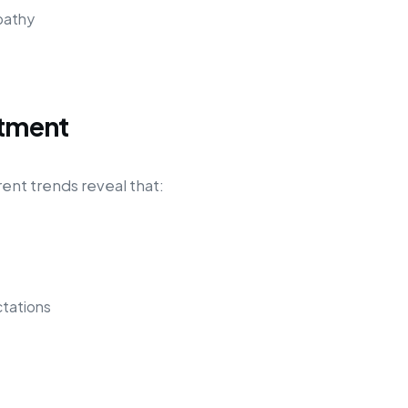
pathy
itment
rent trends reveal that:
tations