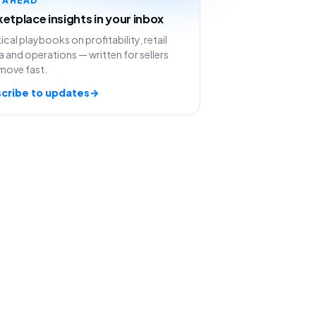
etplace insights in your inbox
ical playbooks on profitability, retail
 and operations — written for sellers
move fast.
cribe to updates
→