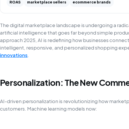
ROAS
marketplace sellers
ecommerce brands
The digital marketplace landscape is undergoing a radi
artificial intelligence that goes far beyond simple pr
approach 2025, AI is redefining how businesses connec
intelligent, responsive, and personalized shopping ex
innovations
.
Personalization: The New Comme
AI-driven personalization is revolutionizing how marke
customers. Machine learning models now: