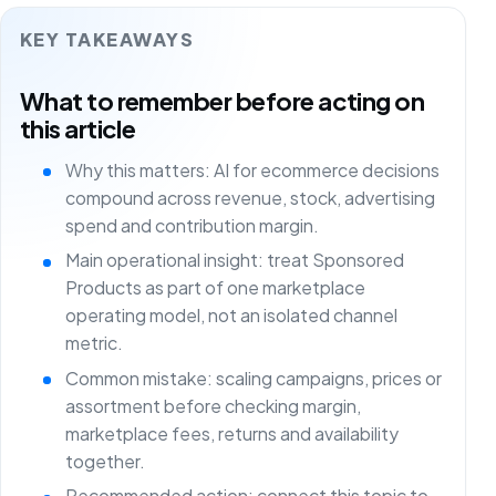
KEY TAKEAWAYS
What to remember before acting on
this article
Why this matters: AI for ecommerce decisions
compound across revenue, stock, advertising
spend and contribution margin.
Main operational insight: treat Sponsored
Products as part of one marketplace
operating model, not an isolated channel
metric.
Common mistake: scaling campaigns, prices or
assortment before checking margin,
marketplace fees, returns and availability
together.
Recommended action: connect this topic to