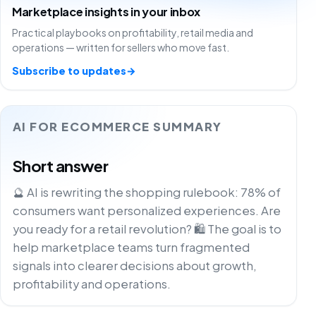
Marketplace insights in your inbox
Practical playbooks on profitability, retail media and
operations — written for sellers who move fast.
Subscribe to updates
→
AI FOR ECOMMERCE SUMMARY
Short answer
🔮 AI is rewriting the shopping rulebook: 78% of
consumers want personalized experiences. Are
you ready for a retail revolution? 🛍️ The goal is to
help marketplace teams turn fragmented
signals into clearer decisions about growth,
profitability and operations.