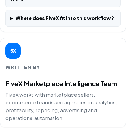
Where does FiveX fit into this workflow?
5X
WRITTEN BY
FiveX Marketplace Intelligence Team
FiveX works with marketplace sellers,
ecommerce brands and agencies on analytics,
profitability, repricing, advertising and
operational automation.