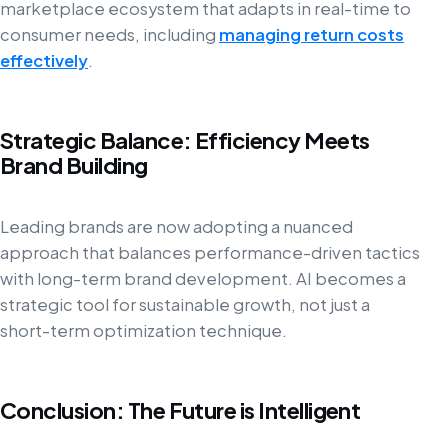
marketplace ecosystem that adapts in real-time to
consumer needs, including
managing return costs
effectively
.
Strategic Balance: Efficiency Meets
Brand Building
Leading brands are now adopting a nuanced
approach that balances performance-driven tactics
with long-term brand development. AI becomes a
strategic tool for sustainable growth, not just a
short-term optimization technique.
Conclusion: The Future is Intelligent