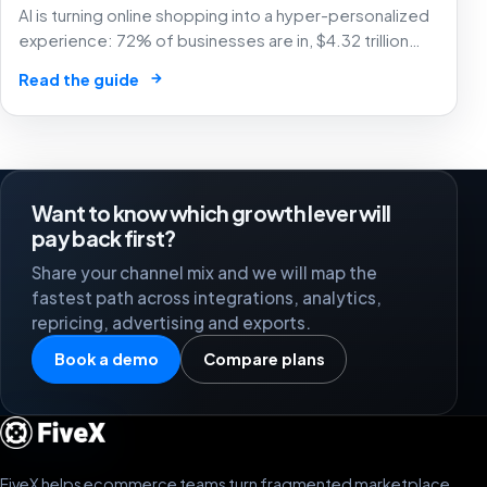
AI is turning online shopping into a hyper-personalized
experience: 72% of businesses are in, $4.32 trillion
market by 2025. The future of e-commerce is here! 🛒
→
Read the guide
🤖
Want to know which growth lever will
pay back first?
Share your channel mix and we will map the
fastest path across integrations, analytics,
repricing, advertising and exports.
Book a demo
Compare plans
FiveX helps ecommerce teams turn fragmented marketplace,