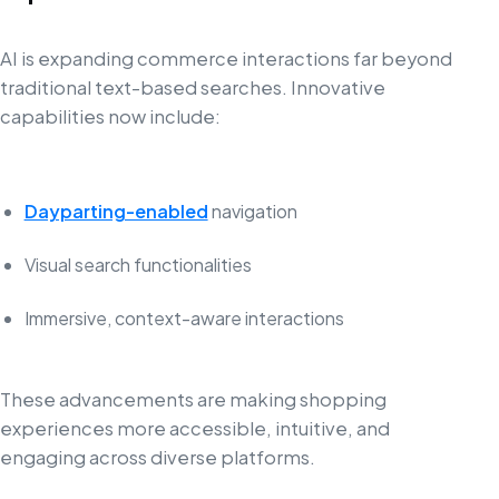
AI is expanding commerce interactions far beyond
traditional text-based searches. Innovative
capabilities now include:
Dayparting-enabled
navigation
Visual search functionalities
Immersive, context-aware interactions
These advancements are making shopping
experiences more accessible, intuitive, and
engaging across diverse platforms.