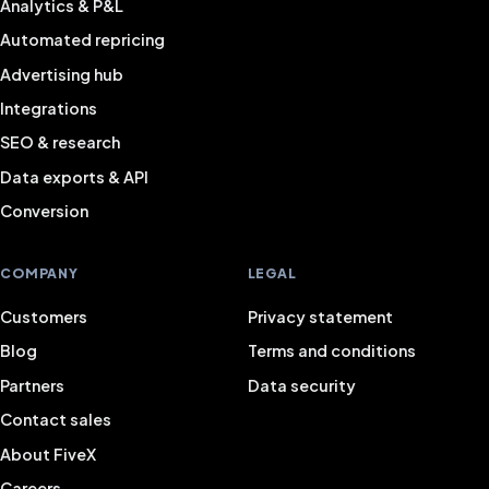
Analytics & P&L
Automated repricing
Advertising hub
Integrations
SEO & research
Data exports & API
Conversion
COMPANY
LEGAL
Customers
Privacy statement
Blog
Terms and conditions
Partners
Data security
Contact sales
About FiveX
Careers