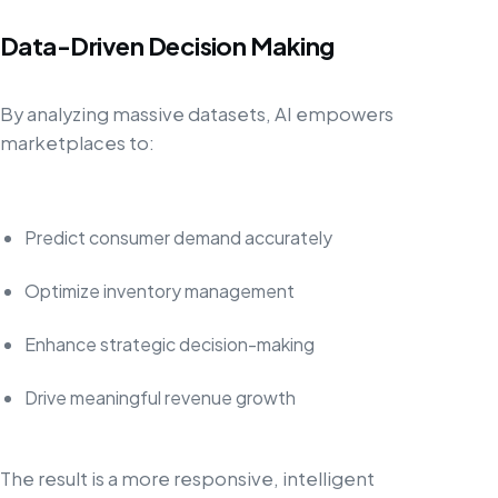
Data-Driven Decision Making
By analyzing massive datasets, AI empowers
marketplaces to:
Predict consumer demand accurately
Optimize inventory management
Enhance strategic decision-making
Drive meaningful revenue growth
The result is a more responsive, intelligent