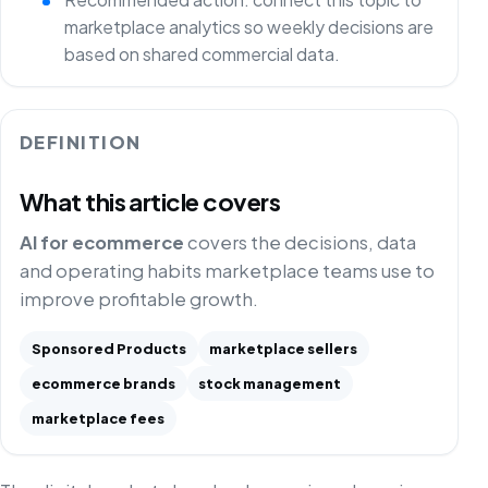
marketplace analytics so weekly decisions are
based on shared commercial data.
DEFINITION
What this article covers
AI for ecommerce
covers the decisions, data
and operating habits marketplace teams use to
improve profitable growth.
Sponsored Products
marketplace sellers
ecommerce brands
stock management
marketplace fees