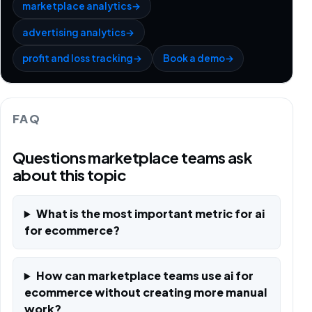
marketplace analytics
→
advertising analytics
→
profit and loss tracking
→
Book a demo
→
FAQ
Questions marketplace teams ask
about this topic
What is the most important metric for ai
for ecommerce?
How can marketplace teams use ai for
ecommerce without creating more manual
work?