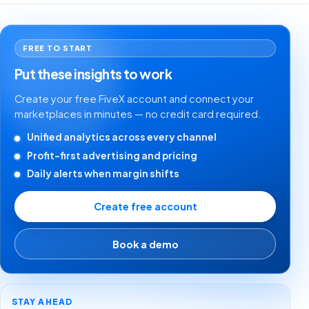
FREE TO START
Put these insights to work
Create your free FiveX account and connect your
marketplaces in minutes — no credit card required.
Unified analytics across every channel
Profit-first advertising and pricing
Daily alerts when margin shifts
Create free account
Book a demo
STAY AHEAD