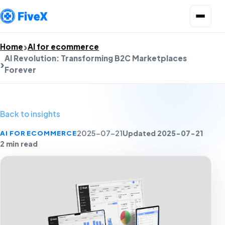
Open menu
Home
AI for ecommerce
AI Revolution: Transforming B2C Marketplaces
Forever
Back to insights
Updated 2025-07-21
AI FOR ECOMMERCE
2025-07-21
2 min read