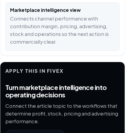
Marketplace intelligence view
Connects channel performance with
contribution margin, pricing, advertising,
stock and operations so the next action is
commercially clear.
APPLY THIS IN FIVEX
Turn marketplace intelligence into
operating decisions
Connect the article topic to the workflows that
determine profit, stock, pricing and advertising
performance.