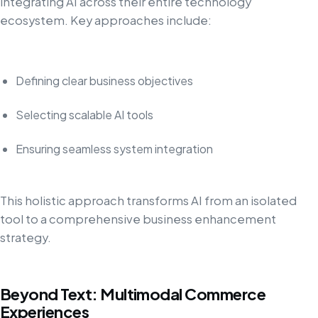
integrating AI across their entire technology
ecosystem. Key approaches include:
Defining clear business objectives
Selecting scalable AI tools
Ensuring seamless system integration
This holistic approach transforms AI from an isolated
tool to a comprehensive business enhancement
strategy.
Beyond Text: Multimodal Commerce
Experiences