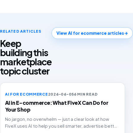
RELATED ARTICLES
View AI for ecommerce articles
→
Keep
building this
marketplace
topic cluster
AI FOR ECOMMERCE
2026-06-05
6 MIN READ
AI in E-commerce: What FiveX Can Do for
Your Shop
No jargon, no overwhelm — just a clear look at how
FiveX uses AI to help you sell smarter, advertise better
and grow with confidence.