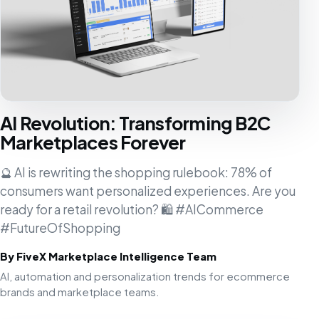
AI Revolution: Transforming B2C
Marketplaces Forever
🔮 AI is rewriting the shopping rulebook: 78% of
consumers want personalized experiences. Are you
ready for a retail revolution? 🛍️ #AICommerce
#FutureOfShopping
By FiveX Marketplace Intelligence Team
AI, automation and personalization trends for ecommerce
brands and marketplace teams.