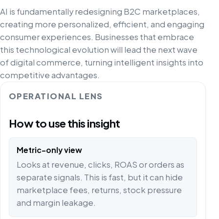
AI is fundamentally redesigning B2C marketplaces,
creating more personalized, efficient, and engaging
consumer experiences. Businesses that embrace
this technological evolution will lead the next wave
of digital commerce, turning intelligent insights into
competitive advantages.
OPERATIONAL LENS
How to use this insight
Metric-only view
Looks at revenue, clicks, ROAS or orders as
separate signals. This is fast, but it can hide
marketplace fees, returns, stock pressure
and margin leakage.