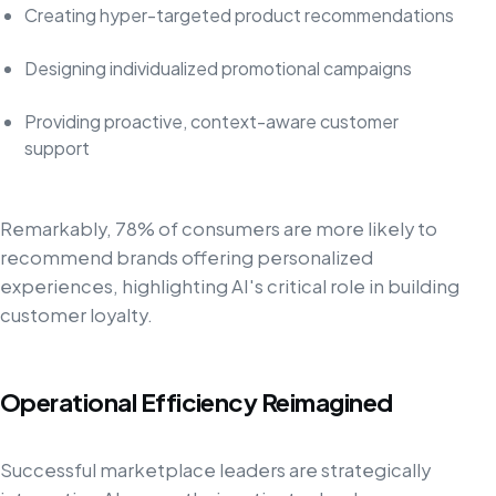
Creating hyper-targeted product recommendations
Designing individualized promotional campaigns
Providing proactive, context-aware customer
support
Remarkably, 78% of consumers are more likely to
recommend brands offering personalized
experiences, highlighting AI's critical role in building
customer loyalty.
Operational Efficiency Reimagined
Successful marketplace leaders are strategically