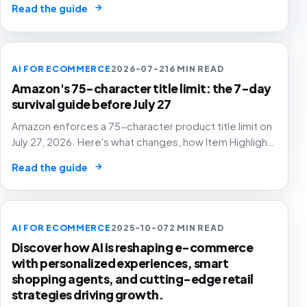
→
Read the guide
AI FOR ECOMMERCE
2026-07-21
6 MIN READ
Amazon's 75-character title limit: the 7-day
survival guide before July 27
Amazon enforces a 75-character product title limit on
July 27, 2026. Here's what changes, how Item Highlights
works, and how to audit your catalog before Amazon's
→
Read the guide
AI rewrites your titles for you.
AI FOR ECOMMERCE
2025-10-07
2 MIN READ
Discover how AI is reshaping e-commerce
with personalized experiences, smart
shopping agents, and cutting-edge retail
strategies driving growth.