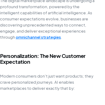
The digital marketplace landscape is undergoing a
profound transformation, powered by the
intelligent capabilities of artificial intelligence. As
consumer expectations evolve, businesses are
discovering unprecedented ways to connect,
engage, and deliver exceptional experiences
through
omnichannel strategies
.
Personalization: The New Customer
Expectation
Modern consumers don't just want products; they
crave personalized journeys. AI enables
marketplaces to deliver exactly that by: