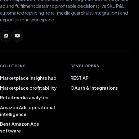
ad and fulfilment data into profitable decisions: live SKU P&L,
automated repricing, retail media guardrails, integrations and
exports in one workspace.
SOLUTIONS
DEVELOPERS
Marketplace insights hub
REST API
Marketplace profitability
OAuth & integrations
Retail media analytics
Amazon Ads operational
intelligence
Best Amazon Ads
software