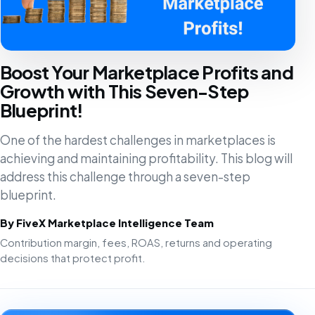
Boost Your Marketplace Profits and
Growth with This Seven-Step
Blueprint!
One of the hardest challenges in marketplaces is
achieving and maintaining profitability. This blog will
address this challenge through a seven-step
blueprint.
By FiveX Marketplace Intelligence Team
Contribution margin, fees, ROAS, returns and operating
decisions that protect profit.