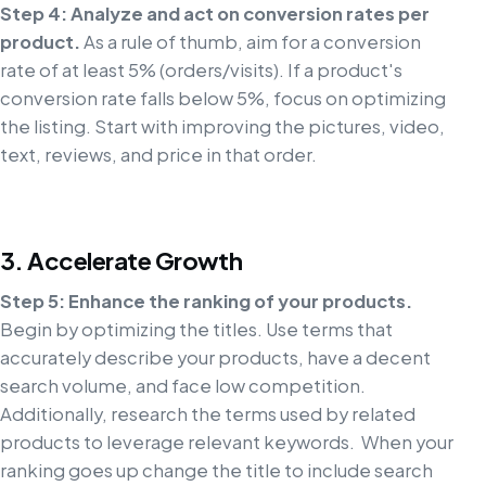
Step 4: Analyze and act on conversion rates per
product.
As a rule of thumb, aim for a conversion
rate of at least 5% (orders/visits). If a product's
conversion rate falls below 5%, focus on optimizing
the listing. Start with improving the pictures, video,
text, reviews, and price in that order.
3. Accelerate Growth
Step 5: Enhance the ranking of your products.
Begin by optimizing the titles. Use terms that
accurately describe your products, have a decent
search volume, and face low competition.
Additionally, research the terms used by related
products to leverage relevant keywords. When your
ranking goes up change the title to include search