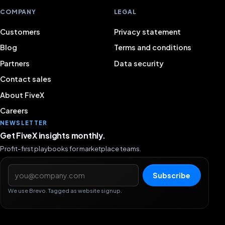
COMPANY
LEGAL
Customers
Privacy statement
Blog
Terms and conditions
Partners
Data security
Contact sales
About FiveX
Careers
NEWSLETTER
Get FiveX insights monthly.
Profit-first playbooks for marketplace teams.
Email address
Subscribe
We use Brevo. Tagged as website signup.