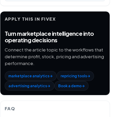
APPLY THIS IN FIVEX
Turn marketplace intelligence into
operating decisions
Connect the article topic to the workflows that
determine profit, stock, pricing and advertising
performance.
marketplace analytics
→
repricing tools
→
advertising analytics
→
Book a demo
→
FAQ