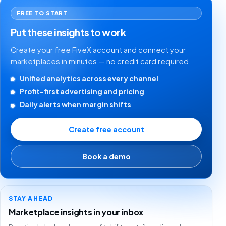
FREE TO START
Put these insights to work
Create your free FiveX account and connect your
marketplaces in minutes — no credit card required.
Unified analytics across every channel
Profit-first advertising and pricing
Daily alerts when margin shifts
Create free account
Book a demo
STAY AHEAD
Marketplace insights in your inbox