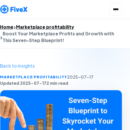
Open menu
Home
Marketplace profitability
Boost Your Marketplace Profits and Growth with
This Seven-Step Blueprint!
Back to insights
MARKETPLACE PROFITABILITY
2025-07-17
Updated 2025-07-17
2 min read