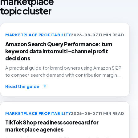
marketplace
topic cluster
MARKETPLACE PROFITABILITY
2026-08-07
11 MIN READ
Amazon Search Query Performance: turn
keyword data into multi-channel profit
decisions
A practical guide for brand owners using Amazon SQP
to connect search demand with contribution margin,
stock and channel allocation instead of treating it as
→
Read the guide
another keyword export.
MARKETPLACE PROFITABILITY
2026-08-07
11 MIN READ
TikTok Shop readiness scorecard for
marketplace agencies