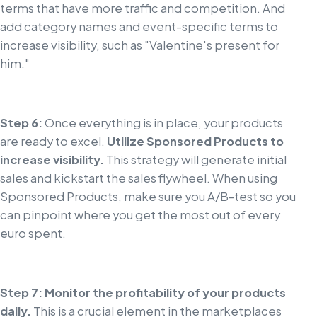
terms that have more traffic and competition. And
add category names and event-specific terms to
increase visibility, such as "Valentine's present for
him."
Step 6:
Once everything is in place, your products
are ready to excel.
Utilize Sponsored Products to
increase visibility.
This strategy will generate initial
sales and kickstart the sales flywheel. When using
Sponsored Products, make sure you A/B-test so you
can pinpoint where you get the most out of every
euro spent.
Step 7: Monitor the profitability of your products
daily.
This is a crucial element in the marketplaces