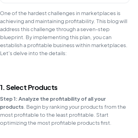
One of the hardest challenges in marketplaces is
achieving and maintaining profitability. This blog will
address this challenge through a seven-step
blueprint. By implementing this plan, you can
establish a profitable business within marketplaces.
Let's delve into the details:
1. Select Products
Step 1: Analyze the profitability of all your
products
. Begin by ranking your products from the
most profitable to the least profitable. Start
optimizing the most profitable products first.