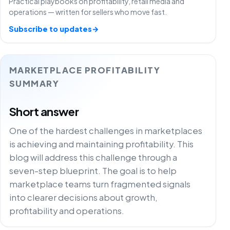
Practical playbooks on profitability, retail media and
operations — written for sellers who move fast.
Subscribe to updates
→
MARKETPLACE PROFITABILITY
SUMMARY
Short answer
One of the hardest challenges in marketplaces
is achieving and maintaining profitability. This
blog will address this challenge through a
seven-step blueprint. The goal is to help
marketplace teams turn fragmented signals
into clearer decisions about growth,
profitability and operations.