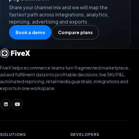
Share your channel mix and we will map the
fastest path across integrations, analytics,
repricing, advertising and exports.
Book a demo
Compare plans
FiveX helps ecommerce teams turn fragmented marketplace,
ad and fulfilment data into profitable decisions: live SKU P&L,
automated repricing, retail media guardrails, integrations and
exports in one workspace.
SOLUTIONS
DEVELOPERS