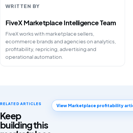
WRITTEN BY
FiveX Marketplace Intelligence Team
FiveX works with marketplace sellers,
ecommerce brands and agencies on analytics,
profitability, repricing, advertising and
operational automation.
RELATED ARTICLES
View Marketplace profitability arti
Keep
building this