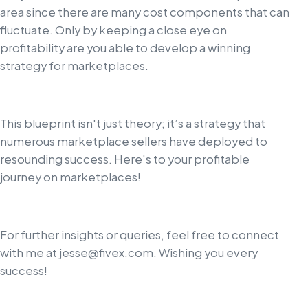
area since there are many cost components that can
fluctuate. Only by keeping a close eye on
profitability are you able to develop a winning
strategy for marketplaces.
This blueprint isn't just theory; it’s a strategy that
numerous marketplace sellers have deployed to
resounding success. Here's to your profitable
journey on marketplaces!
For further insights or queries, feel free to connect
with me at
jesse@fivex.com
. Wishing you every
success!