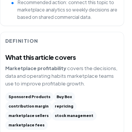
Recommended action: connect this topic to
marketplace analytics so weekly decisions are
based on shared commercial data.
DEFINITION
What this article covers
Marketplace profitability
covers the decisions,
data and operating habits marketplace teams
use to improve profitable growth.
Sponsored Products
Buy Box
contribution margin
repricing
marketplace sellers
stock management
marketplace fees