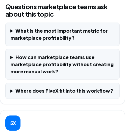
Questions marketplace teams ask
about this topic
What is the most important metric for
marketplace profitability?
How can marketplace teams use
marketplace profitability without creating
more manual work?
Where does FiveX fit into this workflow?
5X