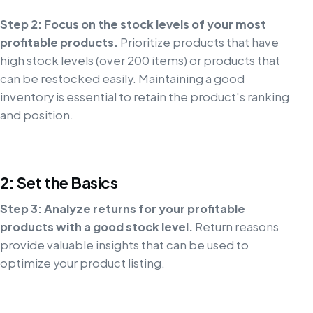
Step 2: Focus on the stock levels of your most
profitable products.
Prioritize products that have
high stock levels (over 200 items) or products that
can be restocked easily. Maintaining a good
inventory is essential to retain the product's ranking
and position.
2: Set the Basics
Step 3: Analyze returns for your profitable
products with a good stock level.
Return reasons
provide valuable insights that can be used to
optimize your product listing.