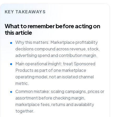
KEY TAKEAWAYS
What to remember before acting on
this article
Why this matters: Marketplace profitability
decisions compound across revenue, stock,
advertising spend and contribution margin.
Main operational insight: treat Sponsored
Products as part of one marketplace
operating model, not an isolated channel
metric.
Common mistake: scaling campaigns, prices or
assortment before checking margin,
marketplace fees, returns and availability
together.