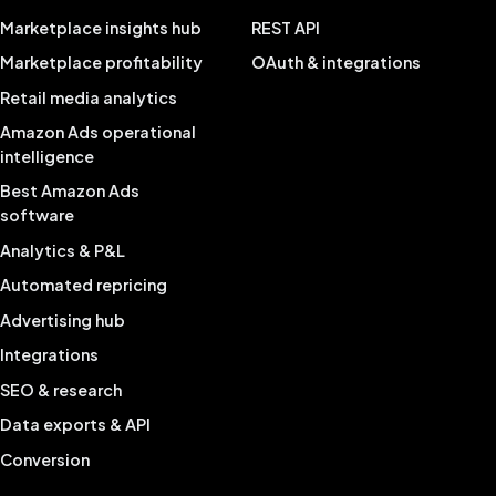
Marketplace insights hub
REST API
Marketplace profitability
OAuth & integrations
Retail media analytics
Amazon Ads operational
intelligence
Best Amazon Ads
software
Analytics & P&L
Automated repricing
Advertising hub
Integrations
SEO & research
Data exports & API
Conversion