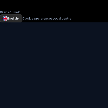
© 2026 FiveX
English
Cookie preferences
Legal centre