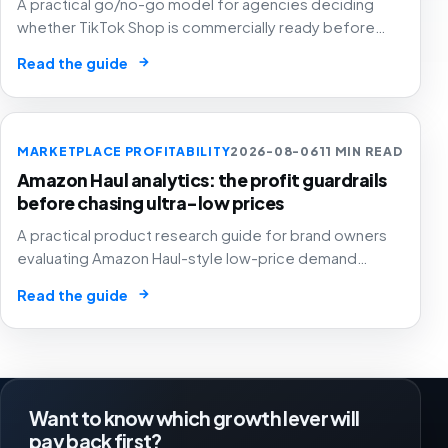
A practical go/no-go model for agencies deciding
whether TikTok Shop is commercially ready before
creators, GMV Max, inventory pressure and returns turn
→
Read the guide
growth into a margin problem.
MARKETPLACE PROFITABILITY
2026-08-06
11 MIN READ
Amazon Haul analytics: the profit guardrails
before chasing ultra-low prices
A practical product research guide for brand owners
evaluating Amazon Haul-style low-price demand
without letting cheap volume damage margin, stock or
→
Read the guide
stronger marketplace channels.
Want to know which growth lever will
pay back first?