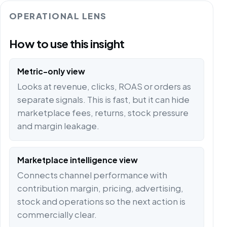
OPERATIONAL LENS
How to use this insight
Metric-only view
Looks at revenue, clicks, ROAS or orders as
separate signals. This is fast, but it can hide
marketplace fees, returns, stock pressure
and margin leakage.
Marketplace intelligence view
Connects channel performance with
contribution margin, pricing, advertising,
stock and operations so the next action is
commercially clear.