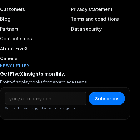
Customers
Privacy statement
Blog
Terms and conditions
Partners
Data security
Contact sales
About FiveX
Careers
NEWSLETTER
Get FiveX insights monthly.
Profit-first playbooks for marketplace teams.
Email address
Subscribe
We use Brevo. Tagged as website signup.