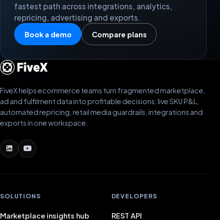
fastest path across integrations, analytics,
repricing, advertising and exports.
Book a demo
Compare plans
FiveX helps ecommerce teams turn fragmented marketplace,
ad and fulfilment data into profitable decisions: live SKU P&L,
automated repricing, retail media guardrails, integrations and
exports in one workspace.
SOLUTIONS
DEVELOPERS
Marketplace insights hub
REST API