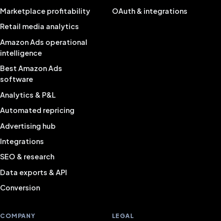
Marketplace profitability
OAuth & integrations
Retail media analytics
Amazon Ads operational
intelligence
Best Amazon Ads
software
Analytics & P&L
Automated repricing
Advertising hub
Integrations
SEO & research
Data exports & API
Conversion
COMPANY
LEGAL