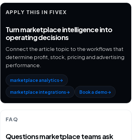
APPLY THIS IN FIVEX
Turn marketplace intelligence into
operating decisions
Connect the article topic to the workflows that
determine profit, stock, pricing and advertising
performance.
marketplace analytics
→
marketplace integrations
→
Book a demo
→
FAQ
Questions marketplace teams ask