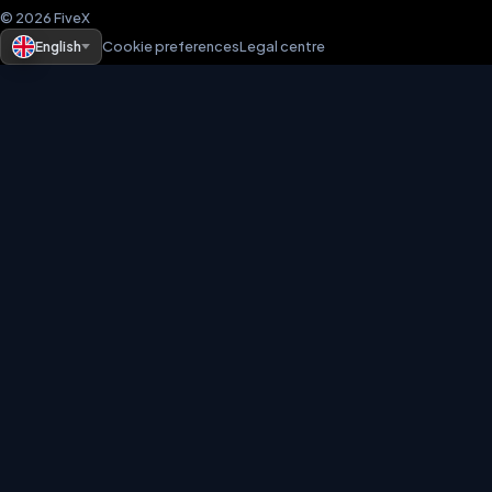
© 2026 FiveX
English
Cookie preferences
Legal centre