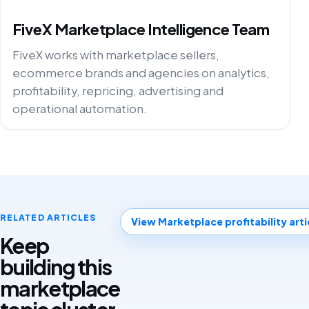
FiveX Marketplace Intelligence Team
FiveX works with marketplace sellers,
ecommerce brands and agencies on analytics,
profitability, repricing, advertising and
operational automation.
RELATED ARTICLES
View Marketplace profitability arti
Keep
building this
marketplace