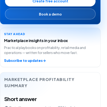
Create free account
Book a demo
STAY AHEAD
Marketplace insights in your inbox
Practical playbooks on profitability, retail media and
operations — written for sellers who move fast.
Subscribe to updates
→
MARKETPLACE PROFITABILITY
SUMMARY
Short answer