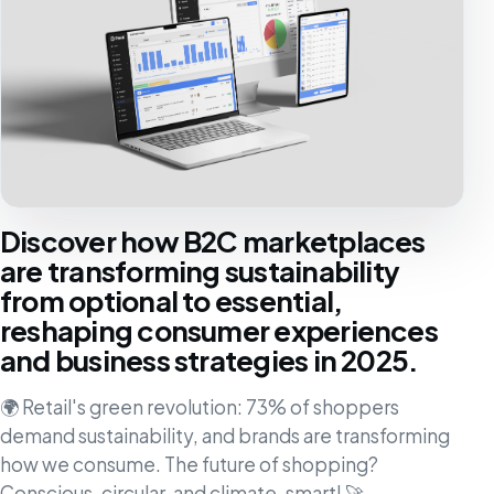
Discover how B2C marketplaces
are transforming sustainability
from optional to essential,
reshaping consumer experiences
and business strategies in 2025.
🌍 Retail's green revolution: 73% of shoppers
demand sustainability, and brands are transforming
how we consume. The future of shopping?
Conscious, circular, and climate-smart! 🚀