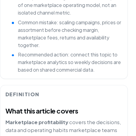
of one marketplace operating model, not an
isolated channel metric.
Common mistake: scaling campaigns, prices or
assortment before checking margin,
marketplace fees, returns and availability
together.
Recommended action: connect this topic to
marketplace analytics so weekly decisions are
based on shared commercial data.
DEFINITION
What this article covers
Marketplace profitability
covers the decisions,
data and operating habits marketplace teams