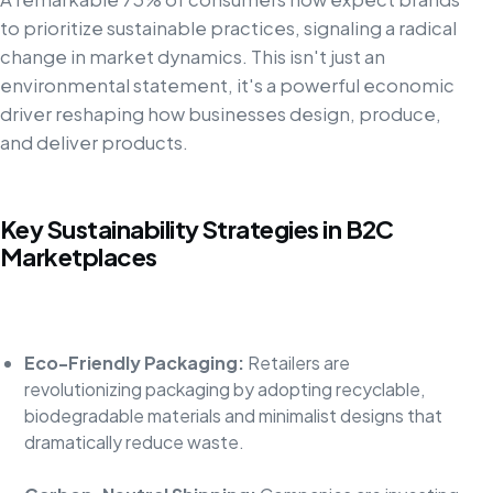
to prioritize sustainable practices, signaling a radical
change in market dynamics. This isn't just an
environmental statement, it's a powerful economic
driver reshaping how businesses design, produce,
and deliver products.
Key Sustainability Strategies in B2C
Marketplaces
Eco-Friendly Packaging:
Retailers are
revolutionizing packaging by adopting recyclable,
biodegradable materials and minimalist designs that
dramatically reduce waste.