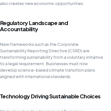
also creates new economic opportunities.
Regulatory Landscape and
Accountability
New frameworks such as the Corporate
Sustainability Reporting Directive (CSRD) are
transforming sustainability from a voluntary initiative
to a legal requirement. Businesses must now
develop science-based climate transition plans
aligned with international standards.
Technology Driving Sustainable Choices