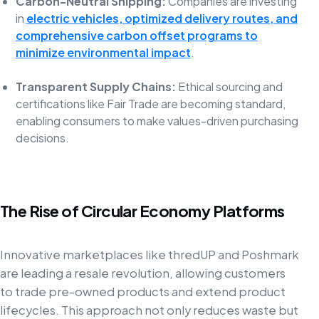
Carbon-Neutral Shipping:
Companies are investing
in
electric vehicles, optimized delivery routes, and
comprehensive carbon offset programs to
minimize environmental impact
.
Transparent Supply Chains:
Ethical sourcing and
certifications like Fair Trade are becoming standard,
enabling consumers to make values-driven purchasing
decisions.
The Rise of Circular Economy Platforms
Innovative marketplaces like thredUP and Poshmark
are leading a resale revolution, allowing customers
to trade pre-owned products and extend product
lifecycles. This approach not only reduces waste but