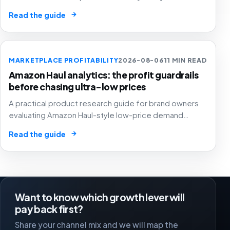
creators, GMV Max, inventory pressure and returns turn
→
Read the guide
growth into a margin problem.
MARKETPLACE PROFITABILITY
2026-08-06
11 MIN READ
Amazon Haul analytics: the profit guardrails
before chasing ultra-low prices
A practical product research guide for brand owners
evaluating Amazon Haul-style low-price demand
without letting cheap volume damage margin, stock or
→
Read the guide
stronger marketplace channels.
Want to know which growth lever will
pay back first?
Share your channel mix and we will map the