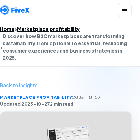
Open menu
Home
Marketplace profitability
Discover how B2C marketplaces are transforming
sustainability from optional to essential, reshaping
consumer experiences and business strategies in
2025.
Back to insights
MARKETPLACE PROFITABILITY
2025-10-27
Updated 2025-10-27
2 min read