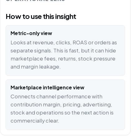
How to use this insight
Metric-only view
Looks at revenue, clicks, ROAS or orders as
separate signals. This is fast, but it can hide
marketplace fees, returns, stock pressure
and margin leakage.
Marketplace intelligence view
Connects channel performance with
contribution margin, pricing, advertising,
stock and operations so the next action is
commercially clear.