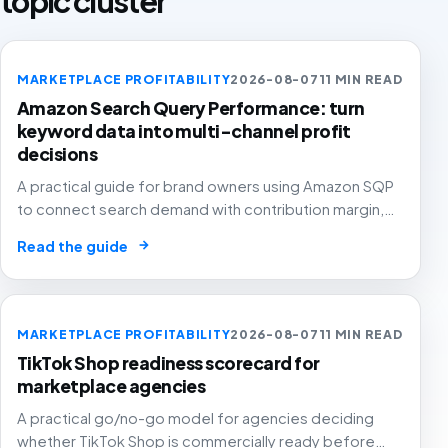
topic cluster
MARKETPLACE PROFITABILITY
2026-08-07
11 MIN READ
Amazon Search Query Performance: turn
keyword data into multi-channel profit
decisions
A practical guide for brand owners using Amazon SQP
to connect search demand with contribution margin,
stock and channel allocation instead of treating it as
→
Read the guide
another keyword export.
MARKETPLACE PROFITABILITY
2026-08-07
11 MIN READ
TikTok Shop readiness scorecard for
marketplace agencies
A practical go/no-go model for agencies deciding
whether TikTok Shop is commercially ready before