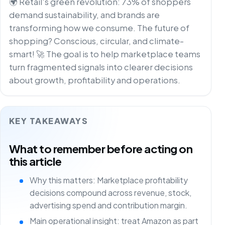
🌍 Retail's green revolution: 73% of shoppers
demand sustainability, and brands are
transforming how we consume. The future of
shopping? Conscious, circular, and climate-
smart! 🚀 The goal is to help marketplace teams
turn fragmented signals into clearer decisions
about growth, profitability and operations.
KEY TAKEAWAYS
What to remember before acting on
this article
Why this matters: Marketplace profitability
decisions compound across revenue, stock,
advertising spend and contribution margin.
Main operational insight: treat Amazon as part