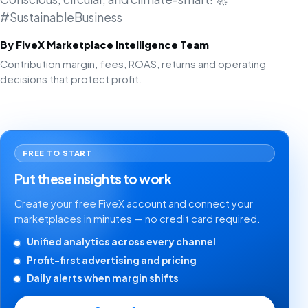
#SustainableBusiness
By FiveX Marketplace Intelligence Team
Contribution margin, fees, ROAS, returns and operating
decisions that protect profit.
FREE TO START
Put these insights to work
Create your free FiveX account and connect your
marketplaces in minutes — no credit card required.
Unified analytics across every channel
Profit-first advertising and pricing
Daily alerts when margin shifts