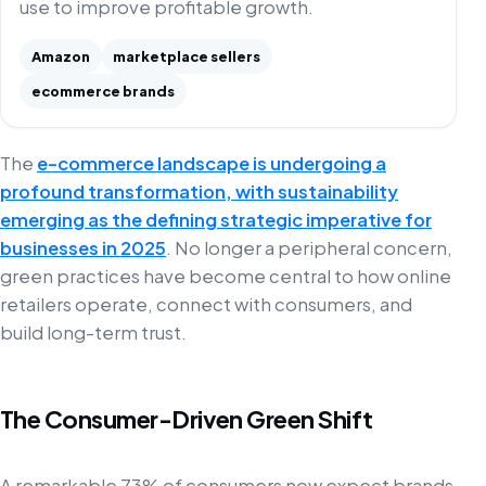
use to improve profitable growth.
Amazon
marketplace sellers
ecommerce brands
The
e-commerce landscape is undergoing a
profound transformation, with sustainability
emerging as the defining strategic imperative for
businesses in 2025
. No longer a peripheral concern,
green practices have become central to how online
retailers operate, connect with consumers, and
build long-term trust.
The Consumer-Driven Green Shift
A remarkable 73% of consumers now expect brands