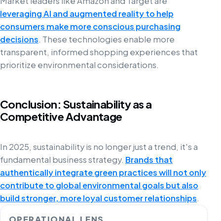
Market leaders like Amazon and Target are
leveraging AI and augmented reality to help
consumers make more conscious purchasing
decisions
. These technologies enable more
transparent, informed shopping experiences that
prioritize environmental considerations.
Conclusion: Sustainability as a
Competitive Advantage
In 2025, sustainability is no longer just a trend, it's a
fundamental business strategy.
Brands that
authentically integrate green practices will not only
contribute to global environmental goals but also
build stronger, more loyal customer relationships
.
OPERATIONAL LENS