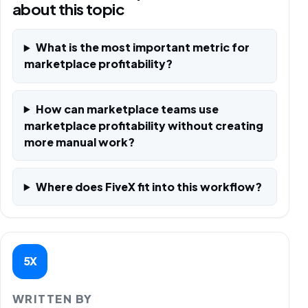
about this topic
What is the most important metric for
marketplace profitability?
How can marketplace teams use
marketplace profitability without creating
more manual work?
Where does FiveX fit into this workflow?
5X
WRITTEN BY