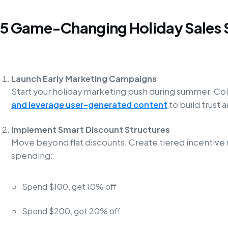
5 Game-Changing Holiday Sales 
Launch Early Marketing Campaigns
Start your holiday marketing push during summer. Co
and leverage user-generated content
to build trust
Implement Smart Discount Structures
Move beyond flat discounts. Create tiered incentive
spending:
Spend $100, get 10% off
Spend $200, get 20% off