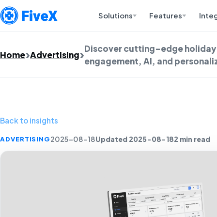
Solutions
Features
Inte
Discover cutting-edge holiday 
Home
Advertising
engagement, AI, and personaliz
Back to insights
Updated 2025-08-18
2 min read
ADVERTISING
2025-08-18