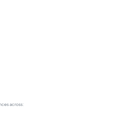
nces across: