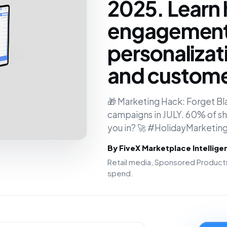
2025. Learn 
engagement,
personalizati
and customer
🎁 Marketing Hack: Forget Bla
campaigns in JULY. 60% of sh
you in? 🚀 #HolidayMarketi
By FiveX Marketplace Intellig
Retail media, Sponsored Products
spend.