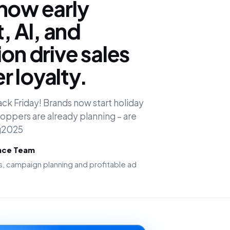
how early
 AI, and
on drive sales
 loyalty.
ck Friday! Brands now start holiday
oppers are already planning – are
ng2025
ence Team
, campaign planning and profitable ad