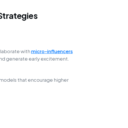
Strategies
llaborate with
micro-influencers
 and generate early excitement.
 models that encourage higher