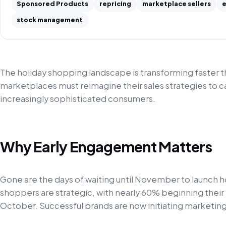
Sponsored Products
repricing
marketplace sellers
e
stock management
The holiday shopping landscape is transforming faster 
marketplaces must reimagine their sales strategies to ca
increasingly sophisticated consumers.
Why Early Engagement Matters
Gone are the days of waiting until November to launch
shoppers are strategic, with nearly 60% beginning thei
October. Successful brands are now initiating marketing e