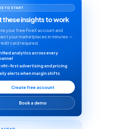
EE TO START
 these insights to work
te your free FiveX account and
ect your marketplaces in minutes —
redit card required.
nified analytics across every
hannel
rofit-first advertising and pricing
aily alerts when margin shifts
Create free account
Book a demo
Y AHEAD