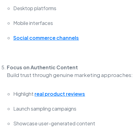
Desktop platforms
Mobile interfaces
Social commerce channels
Focus on Authentic Content
Build trust through genuine marketing approaches:
Highlight
real product reviews
Launch sampling campaigns
Showcase user-generated content