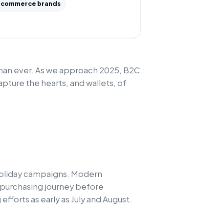
commerce brands
than ever. As we approach 2025, B2C
pture the hearts, and wallets, of
 holiday campaigns. Modern
r purchasing journey before
fforts as early as July and August.