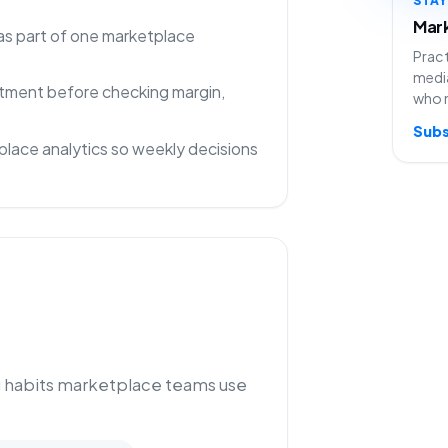
Mark
as part of one marketplace
Pract
media
rtment before checking margin,
who 
Subs
lace analytics so weekly decisions
g habits marketplace teams use