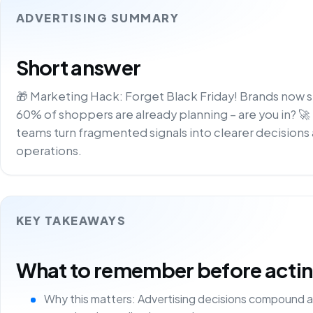
ADVERTISING SUMMARY
Short answer
🎁 Marketing Hack: Forget Black Friday! Brands now s
60% of shoppers are already planning – are you in? 🚀
teams turn fragmented signals into clearer decisions 
operations.
KEY TAKEAWAYS
What to remember before acting 
Why this matters: Advertising decisions compound a