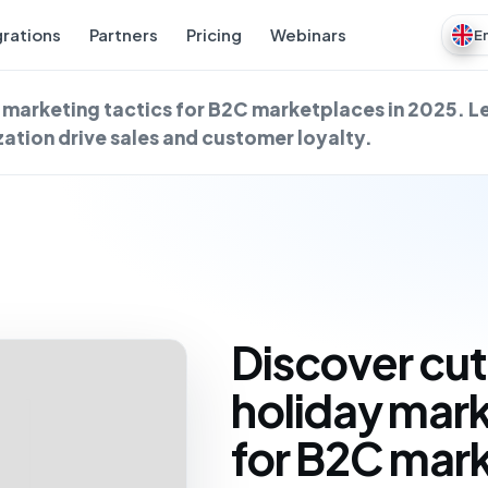
grations
Partners
Pricing
Webinars
E
marketing tactics for B2C marketplaces in 2025. L
ation drive sales and customer loyalty.
Discover cu
holiday mark
for B2C mark