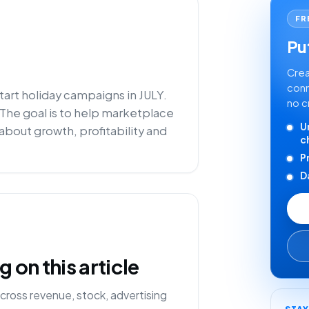
FR
Put
Crea
conn
tart holiday campaigns in JULY.
no c
 The goal is to help marketplace
U
about growth, profitability and
c
P
D
on this article
cross revenue, stock, advertising
STA