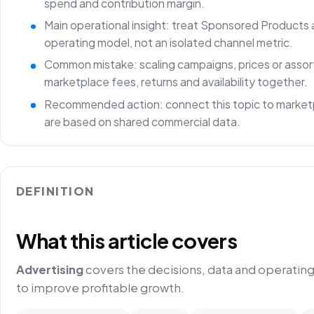
spend and contribution margin.
Main operational insight: treat Sponsored Products 
operating model, not an isolated channel metric.
Common mistake: scaling campaigns, prices or asso
marketplace fees, returns and availability together.
Recommended action: connect this topic to marketp
are based on shared commercial data.
DEFINITION
What this article covers
Advertising
covers the decisions, data and operatin
to improve profitable growth.