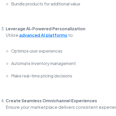
Bundle products for additional value
Leverage AI-Powered Personalization
Utilize
advanced AI platforms
to:
Optimize user experiences
Automate inventory management
Make real-time pricing decisions
Create Seamless Omnichannel Experiences
Ensure your marketplace delivers consistent experie