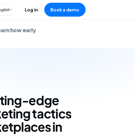
nglish
Log in
Book a demo
earn how early
tting-edge
eting tactics
etplaces in