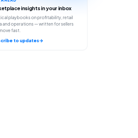
etplace insights in your inbox
ical playbooks on profitability, retail
 and operations — written for sellers
move fast.
cribe to updates
→