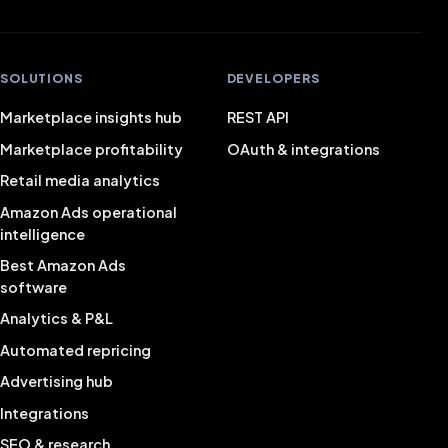
SOLUTIONS
DEVELOPERS
Marketplace insights hub
REST API
Marketplace profitability
OAuth & integrations
Retail media analytics
Amazon Ads operational
intelligence
Best Amazon Ads
software
Analytics & P&L
Automated repricing
Advertising hub
Integrations
SEO & research