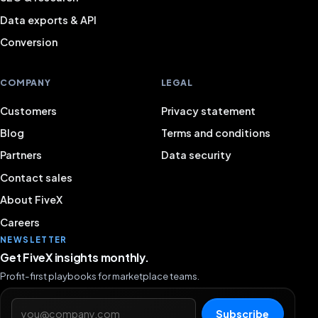
Data exports & API
Conversion
COMPANY
LEGAL
Customers
Privacy statement
Blog
Terms and conditions
Partners
Data security
Contact sales
About FiveX
Careers
NEWSLETTER
Get FiveX insights monthly.
Profit-first playbooks for marketplace teams.
Email address
Subscribe