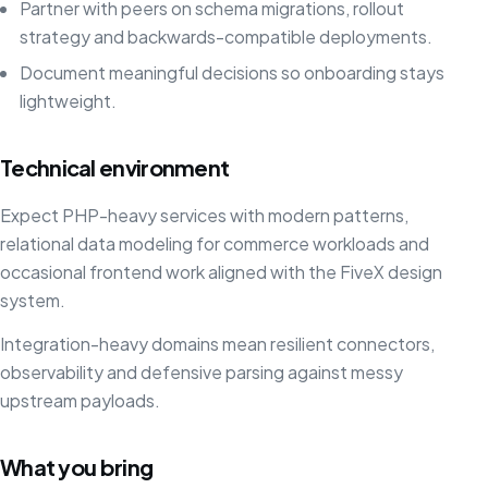
Partner with peers on schema migrations, rollout
strategy and backwards-compatible deployments.
Document meaningful decisions so onboarding stays
lightweight.
Technical environment
Expect PHP-heavy services with modern patterns,
relational data modeling for commerce workloads and
occasional frontend work aligned with the FiveX design
system.
Integration-heavy domains mean resilient connectors,
observability and defensive parsing against messy
upstream payloads.
What you bring