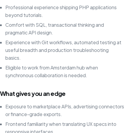
Professional experience shipping PHP applications
beyond tutorials.
Comfort with SQL, transactional thinking and
pragmatic API design.
Experience with Git workflows, automated testing at
useful breadth and production troubleshooting
basics.
Eligible to work from Amsterdam hub when
synchronous collaboration is needed.
What gives you an edge
Exposure to marketplace APIs, advertising connectors
or finance-grade exports.
Frontend familiarity when translating UX specs into
responsive interfaces.