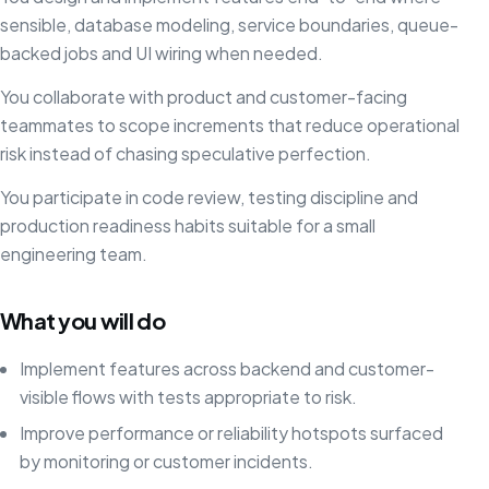
sensible, database modeling, service boundaries, queue-
backed jobs and UI wiring when needed.
You collaborate with product and customer-facing
teammates to scope increments that reduce operational
risk instead of chasing speculative perfection.
You participate in code review, testing discipline and
production readiness habits suitable for a small
engineering team.
What you will do
Implement features across backend and customer-
visible flows with tests appropriate to risk.
Improve performance or reliability hotspots surfaced
by monitoring or customer incidents.