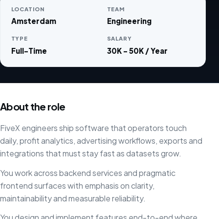
LOCATION
TEAM
Amsterdam
Engineering
TYPE
SALARY
Full-Time
30K - 50K / Year
About the role
FiveX engineers ship software that operators touch
daily, profit analytics, advertising workflows, exports and
integrations that must stay fast as datasets grow.
You work across backend services and pragmatic
frontend surfaces with emphasis on clarity,
maintainability and measurable reliability.
You design and implement features end-to-end where