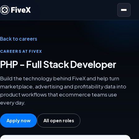
Open menu
Back to careers
CAREERS AT FIVEX
PHP - Full Stack Developer
Build the technology behind FiveX and help turn
marketplace, advertising and profitability data into
product workflows that ecommerce teams use
every day.
Apply now
All open roles