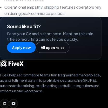
Operational empathy, shipping features operators rely
on during peak commerce periods.
Sound like a fit?
Send your CV and a short note. Mention this role
title so recruiting can route you quickly.
Apply now
All open roles
FiveX helps ecommerce teams turn fragmented marketplace,
ad and fulfilment data into profitable decisions: live SKU P&L,
automated repricing, retail media guardrails, integrations and
exports in one workspace.