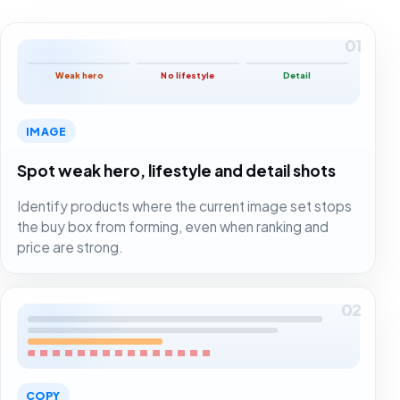
01
Weak hero
No lifestyle
Detail
IMAGE
Spot weak hero, lifestyle and detail shots
Identify products where the current image set stops
the buy box from forming, even when ranking and
price are strong.
02
COPY