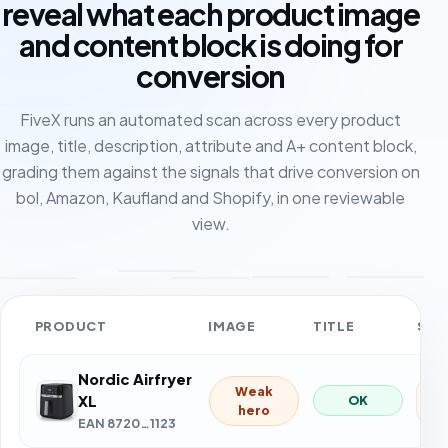
reveal what each product image
and content block is doing for
conversion
FiveX runs an automated scan across every product
image, title, description, attribute and A+ content block,
grading them against the signals that drive conversion on
bol, Amazon, Kaufland and Shopify, in one reviewable
view.
PRODUCT
IMAGE
TITLE
SCO
Nordic Airfryer
62
XL
EAN 8720…1123