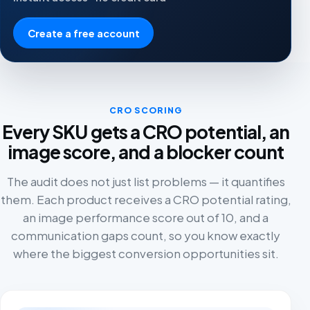
Create a free account
CRO SCORING
Every SKU gets a CRO potential, an
image score, and a blocker count
The audit does not just list problems — it quantifies
them. Each product receives a CRO potential rating,
an image performance score out of 10, and a
communication gaps count, so you know exactly
where the biggest conversion opportunities sit.