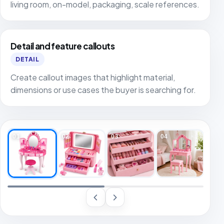
living room, on-model, packaging, scale references.
Detail and feature callouts
DETAIL
Create callout images that highlight material,
dimensions or use cases the buyer is searching for.
01
02
03
04
05