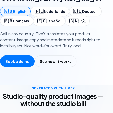
🇬🇧
🇳🇱
🇩🇪
English
Nederlands
Deutsch
🇫🇷
🇪🇸
🇨🇳
中文
Français
Español
Sell in any country. FiveX translates your product
content, image copy and metadata so it reads right to
local buyers. Not word-for-word. Truly local.
Book a demo
See how it works
GENERATED WITH FIVEX
Studio-quality product images —
without the studio bill