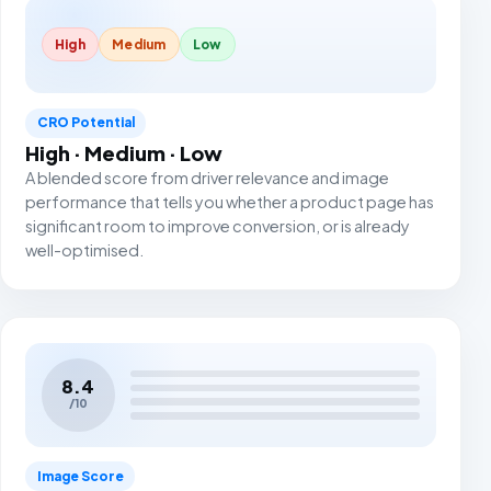
High
Medium
Low
CRO Potential
High · Medium · Low
A blended score from driver relevance and image
performance that tells you whether a product page has
significant room to improve conversion, or is already
well-optimised.
8.4
/10
Image Score