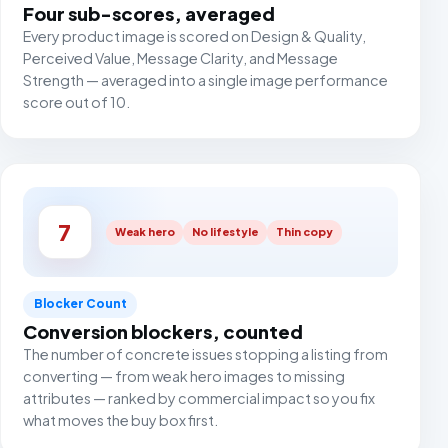
Four sub-scores, averaged
Every product image is scored on Design & Quality,
Perceived Value, Message Clarity, and Message
Strength — averaged into a single image performance
score out of 10.
7
Weak hero
No lifestyle
Thin copy
Blocker Count
Conversion blockers, counted
The number of concrete issues stopping a listing from
converting — from weak hero images to missing
attributes — ranked by commercial impact so you fix
what moves the buy box first.