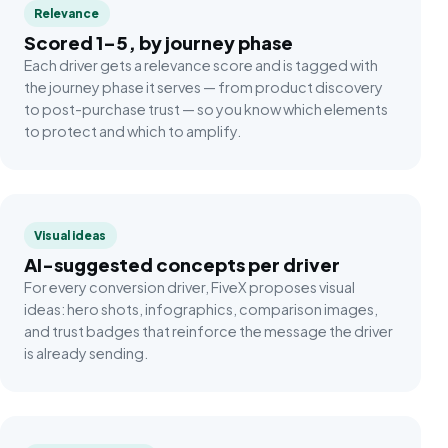
Relevance
Scored 1–5, by journey phase
Each driver gets a relevance score and is tagged with
the journey phase it serves — from product discovery
to post-purchase trust — so you know which elements
to protect and which to amplify.
Visual ideas
AI-suggested concepts per driver
For every conversion driver, FiveX proposes visual
ideas: hero shots, infographics, comparison images,
and trust badges that reinforce the message the driver
is already sending.