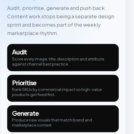
Audit, prioritise, generate and push back.
Content work stops being a separate design
sprint and becomes part of the weekly
marketplace rhythm.
Audit
Score every image, title, description and attribute
against channel best practice.
Prioritise
Rank SKUs by commercial impact so high-value
products get fixed first.
Generate
Produce new visuals that match brand and
marketplace context.