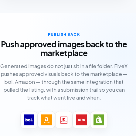
PUBLISH BACK
Push approved images back to the
marketplace
Generated images do not just sit in a file folder. FiveX
pushes approved visuals back to the marketplace —
bol, Amazon — through the same integration that
pulled the listing, with a submission trail so you can
track what went live and when.