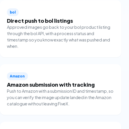
bol
Direct push to bol listings
Approved images go back to your bol product listing
through the bol API, with a process status and
timestamp so you know exactly what was pushed and
when.
Amazon
Amazon submission with tracking
Push to Amazon with a submission ID and timestamp, so
you can verify the image update landed in the Amazon
catalogue without leaving FiveX.