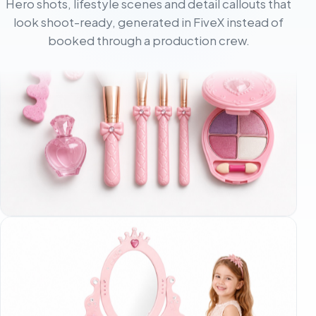
Hero shots, lifestyle scenes and detail callouts that
look shoot-ready, generated in FiveX instead of
booked through a production crew.