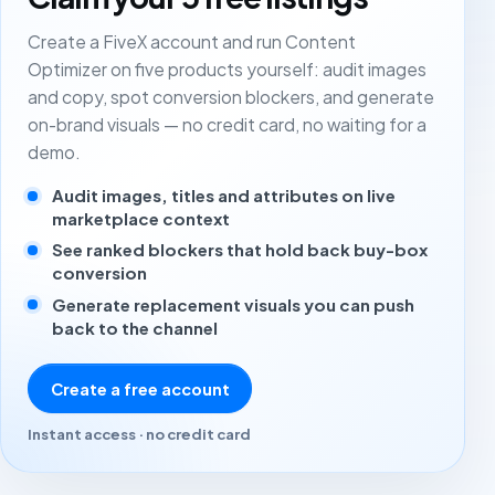
Create a FiveX account and run Content
Optimizer on five products yourself: audit images
and copy, spot conversion blockers, and generate
on-brand visuals — no credit card, no waiting for a
demo.
Audit images, titles and attributes on live
marketplace context
See ranked blockers that hold back buy-box
conversion
Generate replacement visuals you can push
back to the channel
Create a free account
Instant access · no credit card