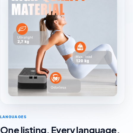
LANGUAGES
One listing. Every language.