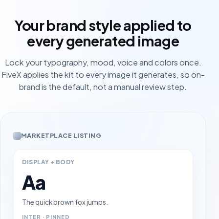
Your brand style applied to
every generated image
Lock your typography, mood, voice and colors once.
FiveX applies the kit to every image it generates, so on-
brand is the default, not a manual review step.
MARKETPLACE LISTING
DISPLAY + BODY
Aa
The quick brown fox jumps.
INTER · PINNED