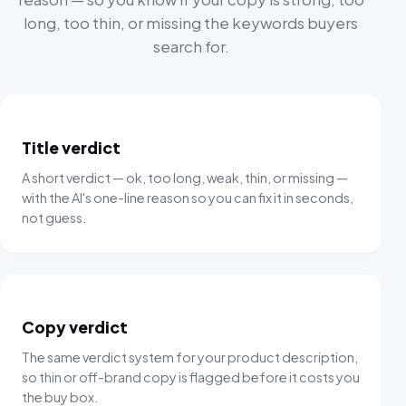
long, too thin, or missing the keywords buyers
search for.
Title verdict
A short verdict — ok, too long, weak, thin, or missing —
with the AI's one-line reason so you can fix it in seconds,
not guess.
Copy verdict
The same verdict system for your product description,
so thin or off-brand copy is flagged before it costs you
the buy box.