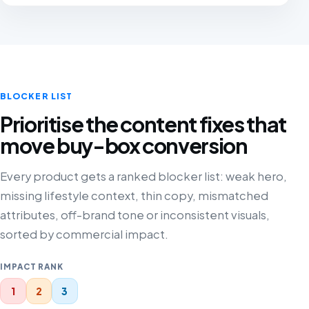
BLOCKER LIST
Prioritise the content fixes that
move buy-box conversion
Every product gets a ranked blocker list: weak hero,
missing lifestyle context, thin copy, mismatched
attributes, off-brand tone or inconsistent visuals,
sorted by commercial impact.
IMPACT RANK
1
2
3