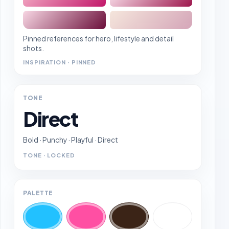
Pinned references for hero, lifestyle and detail
shots.
INSPIRATION · PINNED
TONE
Direct
Bold · Punchy · Playful · Direct
TONE · LOCKED
PALETTE