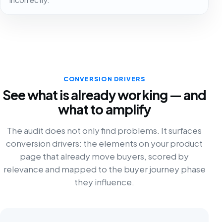
CONVERSION DRIVERS
See what is already working — and
what to amplify
The audit does not only find problems. It surfaces
conversion drivers: the elements on your product
page that already move buyers, scored by
relevance and mapped to the buyer journey phase
they influence.