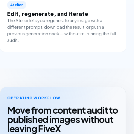
Atelier
Edit, regenerate, and iterate
The Atelier lets you regenerate any image with a
different prompt, download the result, or push a
previous generation back — without re-running the full
audit.
OPERATING WORKFLOW
Move from content audit to
published images without
leaving FiveX