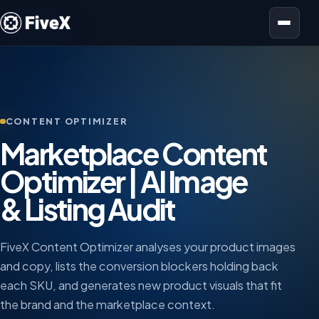
Open menu
CONTENT OPTIMIZER
Marketplace Content
Optimizer | AI Image
& Listing Audit
FiveX Content Optimizer analyses your product images
and copy, lists the conversion blockers holding back
each SKU, and generates new product visuals that fit
the brand and the marketplace context.