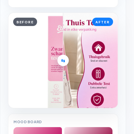
BEFORE
AFTER
⇆
MOOD BOARD