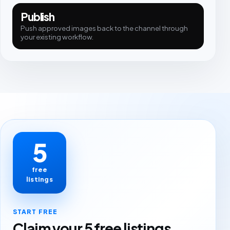
Publish
Push approved images back to the channel through
your existing workflow.
5
free
listings
START FREE
Claim your 5 free listings