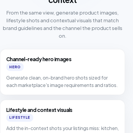
From the same view, generate product images,
lifestyle shots and contextual visuals that match
brand guidelines and the channel the product sells
on.
Channel-ready hero images
HERO
Generate clean, on-brand hero shots sized for
each marketplace's image requirements and ratios.
Lifestyle and context visuals
LIFESTYLE
Add the in-context shots your listings miss: kitchen,