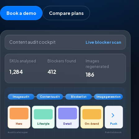
Book a demo
Compare plans
Content audit cockpit
Live blocker scan
SKUs analysed
Blockers found
Images
regenerated
1,284
412
186
Image audit
Content audit
Blocker list
Image generation
Hero
Lifestyle
Detail
On-brand
Push
Audit catalogue
Publish back