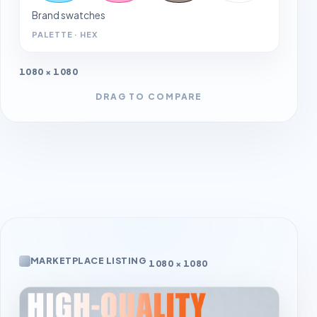
Brand swatches
PALETTE · HEX
1080 × 1080
DRAG TO COMPARE
MARKETPLACE LISTING
1080 × 1080