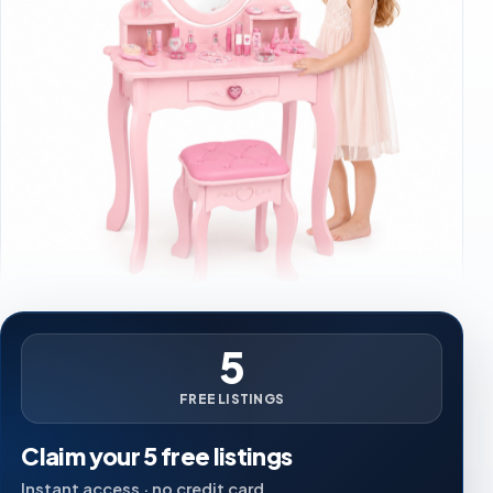
5
FREE LISTINGS
Claim your 5 free listings
Instant access · no credit card