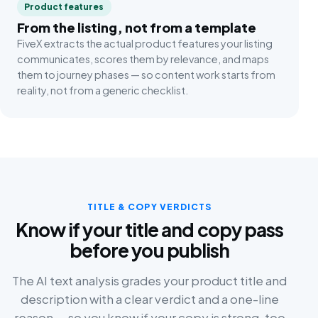
Product features
From the listing, not from a template
FiveX extracts the actual product features your listing
communicates, scores them by relevance, and maps
them to journey phases — so content work starts from
reality, not from a generic checklist.
TITLE & COPY VERDICTS
Know if your title and copy pass
before you publish
The AI text analysis grades your product title and
description with a clear verdict and a one-line
reason — so you know if your copy is strong, too