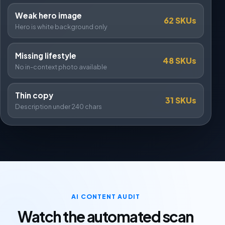
Weak hero image
62 SKUs
Hero is white background only
Missing lifestyle
48 SKUs
No in-context photo available
Thin copy
31 SKUs
Description under 240 chars
AI CONTENT AUDIT
Watch the automated scan