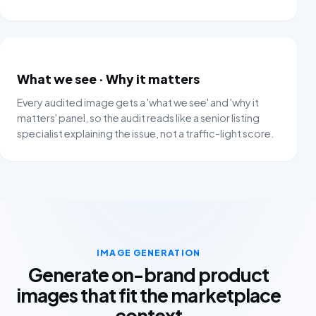
What we see
·
Why it matters
Every audited image gets a 'what we see' and 'why it
matters' panel, so the audit reads like a senior listing
specialist explaining the issue, not a traffic-light score.
IMAGE GENERATION
Generate on-brand product
images that fit the marketplace
context