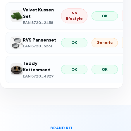
Velvet Kussen
No
4
Set
OK
lifestyle
EAN 8720…2458
RVS Pannenset
71
Generic
OK
EAN 8720…5261
Teddy
8
OK
OK
Kattenmand
EAN 8720…4929
BRAND KIT