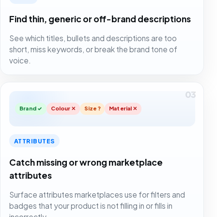
Find thin, generic or off-brand descriptions
See which titles, bullets and descriptions are too
short, miss keywords, or break the brand tone of
voice.
03
Brand ✓
Colour ✕
Size ?
Material ✕
ATTRIBUTES
Catch missing or wrong marketplace
attributes
Surface attributes marketplaces use for filters and
badges that your product is not filling in or fills in
incorrectly.