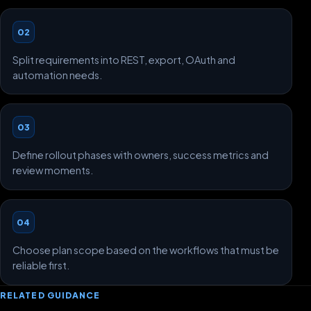
02
Split requirements into REST, export, OAuth and
automation needs.
03
Define rollout phases with owners, success metrics and
review moments.
04
Choose plan scope based on the workflows that must be
reliable first.
RELATED GUIDANCE