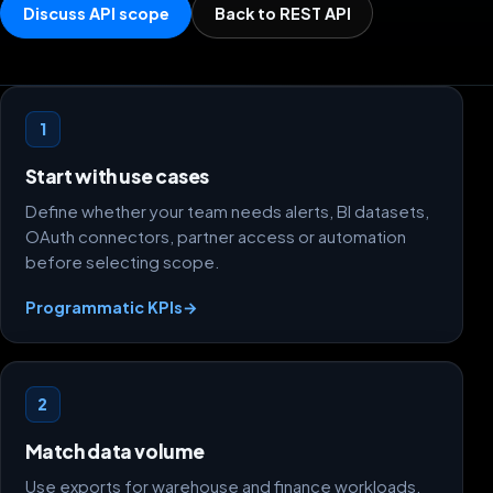
Discuss API scope
Back to REST API
Scope decisions
1
Start with use cases
Define whether your team needs alerts, BI datasets,
OAuth connectors, partner access or automation
before selecting scope.
Programmatic KPIs
→
2
Match data volume
Use exports for warehouse and finance workloads,