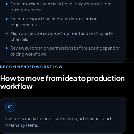
Confirm which teams need read-only versus action-
oriented access.
Estimate export cadence and data retention
requirements.
Align connector scope with current and next-quarter
channels.
Review automation permissions before scaling spend or
pricing workflows.
RECOMMENDED WORKFLOW
How to move from idea to production
workflow
01
Inventory marketplaces, webshops, ad channels and
internal systems.