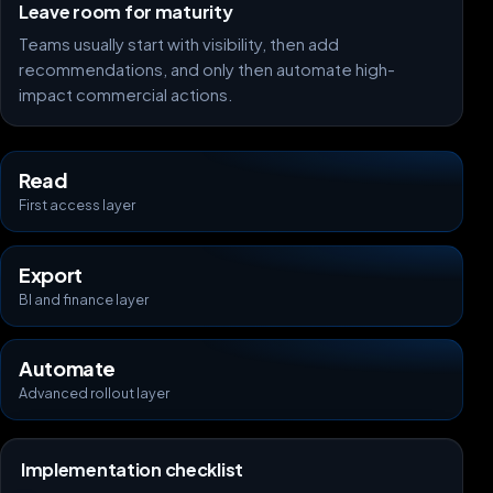
Leave room for maturity
Teams usually start with visibility, then add
recommendations, and only then automate high-
impact commercial actions.
Read
First access layer
Export
BI and finance layer
Automate
Advanced rollout layer
Implementation checklist