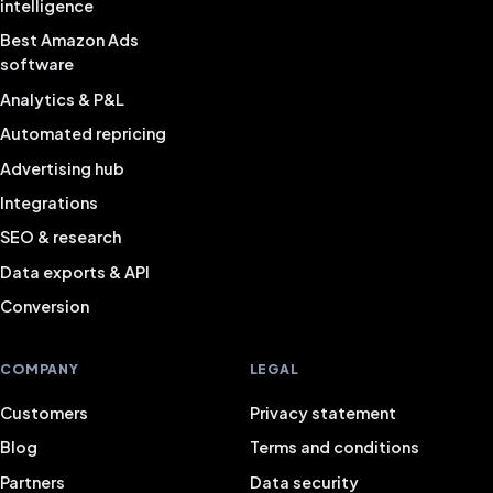
intelligence
Best Amazon Ads
software
Analytics & P&L
Automated repricing
Advertising hub
Integrations
SEO & research
Data exports & API
Conversion
COMPANY
LEGAL
Customers
Privacy statement
Blog
Terms and conditions
Partners
Data security