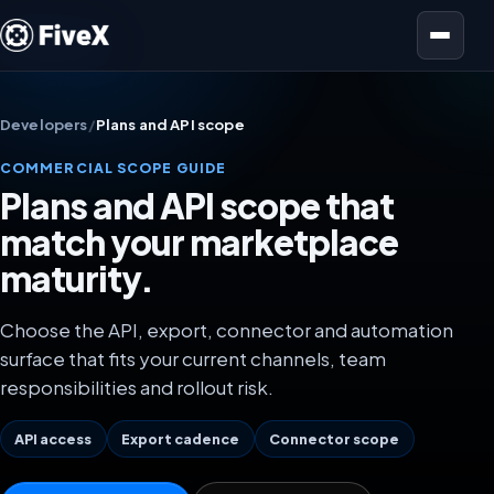
Open menu
Developers
/
Plans and API scope
COMMERCIAL SCOPE GUIDE
Plans and API scope that
match your marketplace
maturity.
Choose the API, export, connector and automation
surface that fits your current channels, team
responsibilities and rollout risk.
API access
Export cadence
Connector scope