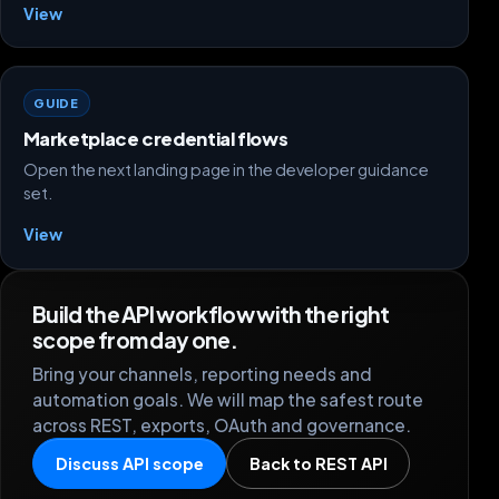
View
GUIDE
Marketplace credential flows
Open the next landing page in the developer guidance
set.
View
Build the API workflow with the right
scope from day one.
Bring your channels, reporting needs and
automation goals. We will map the safest route
across REST, exports, OAuth and governance.
Discuss API scope
Back to REST API