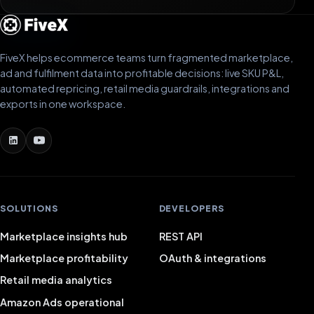
FiveX helps ecommerce teams turn fragmented marketplace,
ad and fulfilment data into profitable decisions: live SKU P&L,
automated repricing, retail media guardrails, integrations and
exports in one workspace.
SOLUTIONS
DEVELOPERS
Marketplace insights hub
REST API
Marketplace profitability
OAuth & integrations
Retail media analytics
Amazon Ads operational