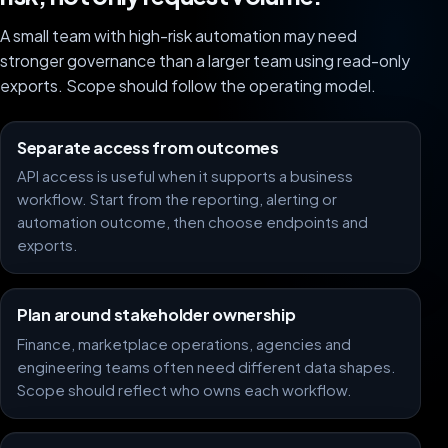
A small team with high-risk automation may need
stronger governance than a larger team using read-only
exports. Scope should follow the operating model.
Separate access from outcomes
API access is useful when it supports a business
workflow. Start from the reporting, alerting or
automation outcome, then choose endpoints and
exports.
Plan around stakeholder ownership
Finance, marketplace operations, agencies and
engineering teams often need different data shapes.
Scope should reflect who owns each workflow.