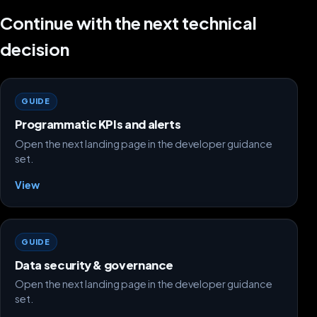
Continue with the next technical
decision
GUIDE
Programmatic KPIs and alerts
Open the next landing page in the developer guidance
set.
View
GUIDE
Data security & governance
Open the next landing page in the developer guidance
set.