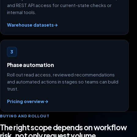
and REST API access for current-state checks or
internal tools.
Warehouse datasets
→
3
Phase automation
Roll out read access, reviewed recommendations
and automated actions in stages so teams can build
trust.
Pricing overview
→
BUYING AND ROLLOUT
The right scope depends on workflow
risk, not only request volume.