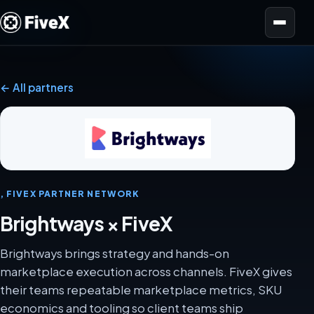
Open menu
← All partners
, FIVEX PARTNER NETWORK
Brightways × FiveX
Brightways brings strategy and hands-on
marketplace execution across channels. FiveX gives
their teams repeatable marketplace metrics, SKU
economics and tooling so client teams ship