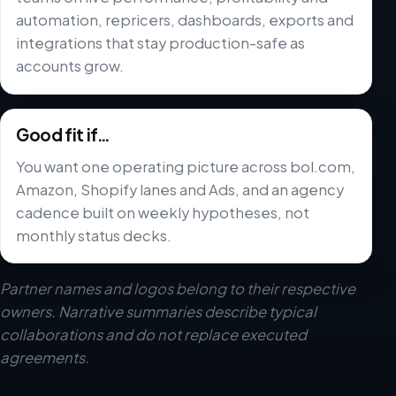
automation, repricers, dashboards, exports and
integrations that stay production-safe as
accounts grow.
Good fit if…
You want one operating picture across bol.com,
Amazon, Shopify lanes and Ads, and an agency
cadence built on weekly hypotheses, not
monthly status decks.
Partner names and logos belong to their respective
owners. Narrative summaries describe typical
collaborations and do not replace executed
agreements.