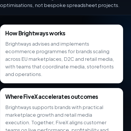
optimisations, not bespoke spreadsheet projects.
How Brightways works
Brightways advises and implements
ecommerce programmes for brands scaling
across EU marketplaces, D2C and retail media,
with teams that coordinate media, storefronts
and operations.
Where FiveX accelerates outcomes
Brightways supports brands with practical
marketplace growth and retail media
execution. Together, FiveX aligns customer
teams on live performance, profitability and