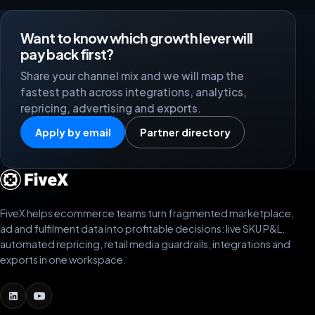
Want to know which growth lever will
pay back first?
Share your channel mix and we will map the
fastest path across integrations, analytics,
repricing, advertising and exports.
Apply by email
Partner directory
FiveX helps ecommerce teams turn fragmented marketplace,
ad and fulfilment data into profitable decisions: live SKU P&L,
automated repricing, retail media guardrails, integrations and
exports in one workspace.