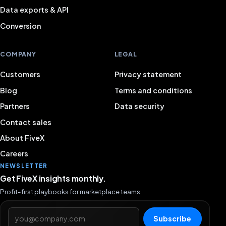
Data exports & API
Conversion
COMPANY
LEGAL
Customers
Privacy statement
Blog
Terms and conditions
Partners
Data security
Contact sales
About FiveX
Careers
NEWSLETTER
Get FiveX insights monthly.
Profit-first playbooks for marketplace teams.
Email address
Subscribe