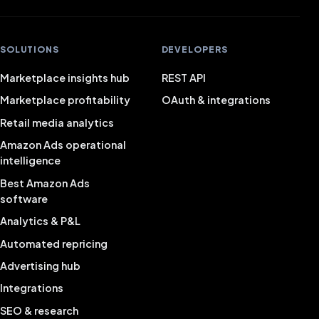
SOLUTIONS
DEVELOPERS
Marketplace insights hub
REST API
Marketplace profitability
OAuth & integrations
Retail media analytics
Amazon Ads operational
intelligence
Best Amazon Ads
software
Analytics & P&L
Automated repricing
Advertising hub
Integrations
SEO & research