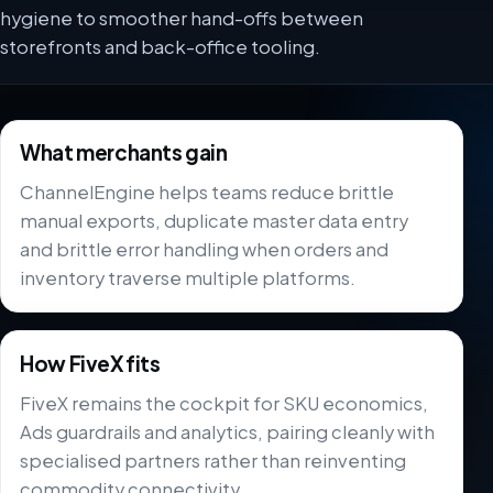
hygiene to smoother hand-offs between
storefronts and back-office tooling.
What merchants gain
ChannelEngine helps teams reduce brittle
manual exports, duplicate master data entry
and brittle error handling when orders and
inventory traverse multiple platforms.
How FiveX fits
FiveX remains the cockpit for SKU economics,
Ads guardrails and analytics, pairing cleanly with
specialised partners rather than reinventing
commodity connectivity.