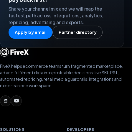
Share your channel mix and we will map the
fastest path across integrations, analytics,
repricing, advertising and exports.
Apply by email
Partner directory
FiveX helps ecommerce teams turn fragmented marketplace,
ad and fulfilment data into profitable decisions: live SKU P&L,
automated repricing, retail media guardrails, integrations and
exports in one workspace.
SOLUTIONS
DEVELOPERS