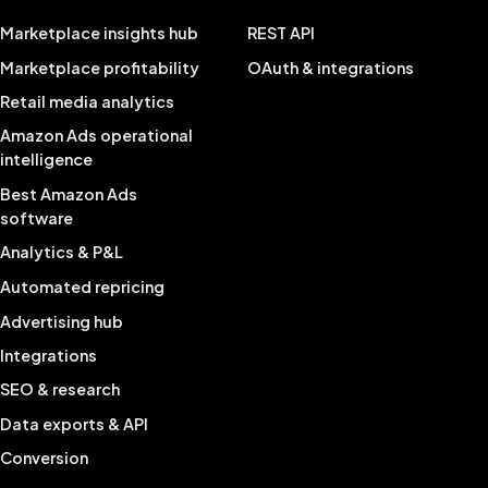
Marketplace insights hub
REST API
Marketplace profitability
OAuth & integrations
Retail media analytics
Amazon Ads operational
intelligence
Best Amazon Ads
software
Analytics & P&L
Automated repricing
Advertising hub
Integrations
SEO & research
Data exports & API
Conversion