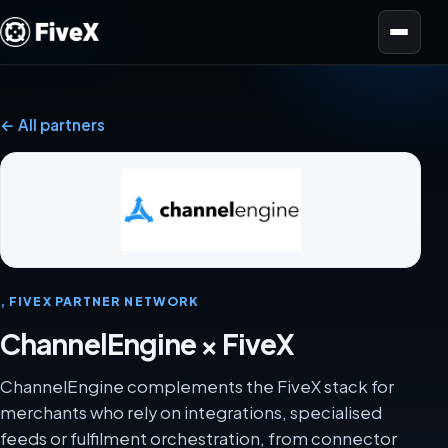
Open menu
← All partners
, FIVEX PARTNER NETWORK
ChannelEngine × FiveX
ChannelEngine complements the FiveX stack for
merchants who rely on integrations, specialised
feeds or fulfilment orchestration, from connector