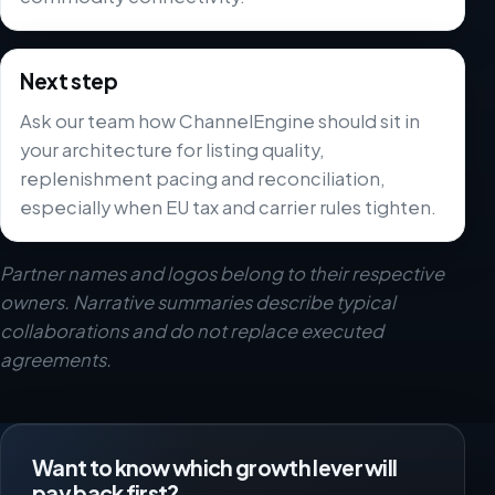
Next step
Ask our team how ChannelEngine should sit in
your architecture for listing quality,
replenishment pacing and reconciliation,
especially when EU tax and carrier rules tighten.
Partner names and logos belong to their respective
owners. Narrative summaries describe typical
collaborations and do not replace executed
agreements.
Want to know which growth lever will
pay back first?