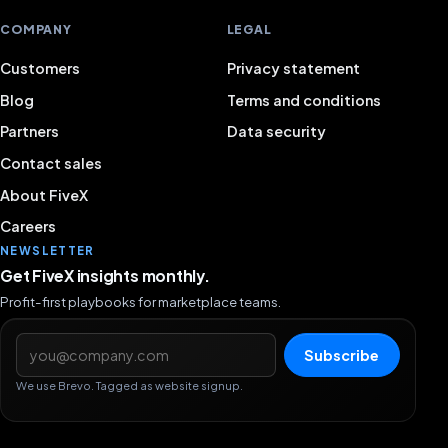
COMPANY
LEGAL
Customers
Privacy statement
Blog
Terms and conditions
Partners
Data security
Contact sales
About FiveX
Careers
NEWSLETTER
Get FiveX insights monthly.
Profit-first playbooks for marketplace teams.
Email address
Subscribe
We use Brevo. Tagged as website signup.