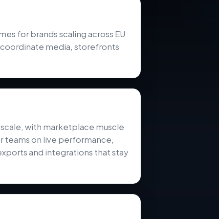
 for brands scaling across EU
 coordinate media, storefronts
l scale, with marketplace muscle
er teams on live performance,
exports and integrations that stay