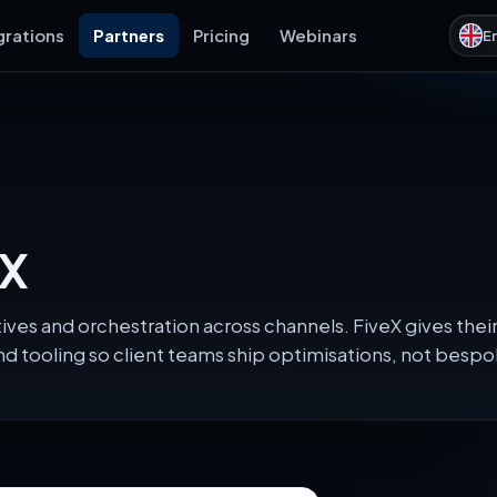
grations
Partners
Pricing
Webinars
E
eX
tives and orchestration across channels. FiveX gives th
d tooling so client teams ship optimisations, not besp