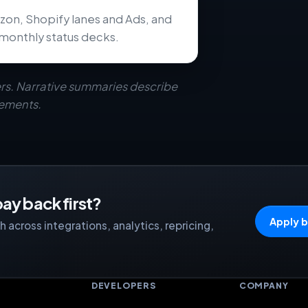
zon, Shopify lanes and Ads, and
monthly status decks.
rs. Narrative summaries describe
eements.
ay back first?
Apply b
 across integrations, analytics, repricing,
S
DEVELOPERS
COMPANY