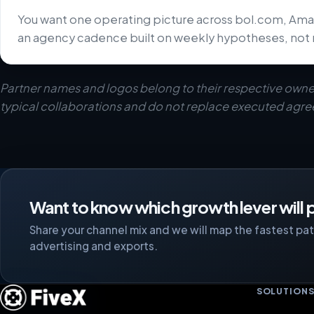
You want one operating picture across bol.com, Ama
an agency cadence built on weekly hypotheses, not 
Partner names and logos belong to their respective owne
typical collaborations and do not replace executed agr
Want to know which growth lever will p
Share your channel mix and we will map the fastest path
advertising and exports.
SOLUTION