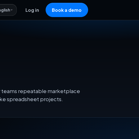
nglish
Log in
Book a demo
eir teams repeatable marketplace
oke spreadsheet projects.