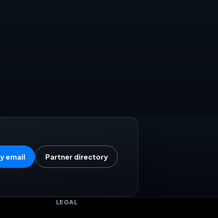
y email
Partner directory
LEGAL