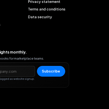
Privacy statement
Terms and conditions
Data security
s
sights monthly.
ybooks for marketplace teams.
s
Subscribe
Tagged as website signup.