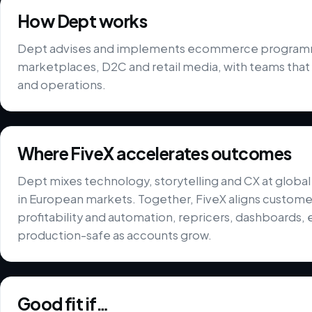
How Dept works
Dept advises and implements ecommerce programmes
marketplaces, D2C and retail media, with teams that
and operations.
Where FiveX accelerates outcomes
Dept mixes technology, storytelling and CX at globa
in European markets. Together, FiveX aligns custom
profitability and automation, repricers, dashboards, 
production-safe as accounts grow.
Good fit if…