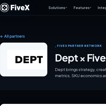
Solutions
Features
Inte
← All partners
, FIVEX PARTNER NETWORK
Dept × Fiv
Dept brings strategy, crea
metrics, SKU economics an