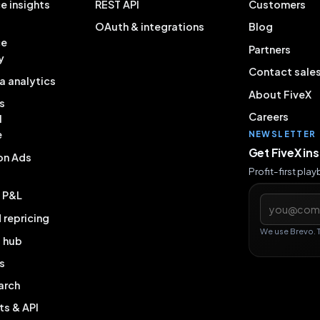
e insights
REST API
Customers
OAuth & integrations
Blog
ce
Partners
y
Contact sale
a analytics
About FiveX
s
Careers
l
e
NEWSLETTER
Get FiveX in
on Ads
Profit-first pla
& P&L
Email addres
repricing
We use Brevo. 
g hub
s
arch
ts & API