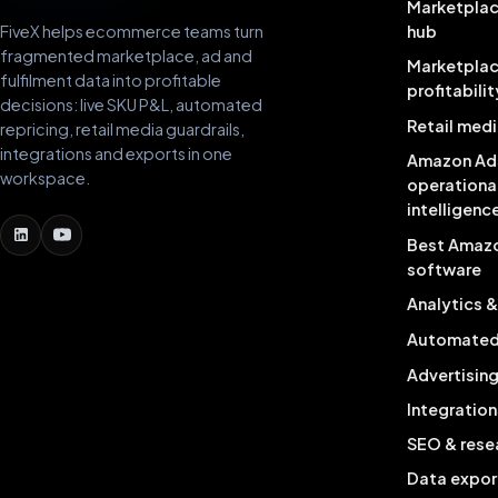
Marketplac
FiveX helps ecommerce teams turn
hub
fragmented marketplace, ad and
Marketpla
fulfilment data into profitable
profitabilit
decisions: live SKU P&L, automated
Retail medi
repricing, retail media guardrails,
integrations and exports in one
Amazon Ad
workspace.
operationa
intelligenc
Best Amaz
software
Analytics 
Automated 
Advertisin
Integration
SEO & rese
Data expor