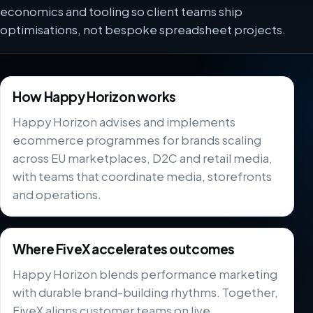
economics and tooling so client teams ship
optimisations, not bespoke spreadsheet projects.
How Happy Horizon works
Happy Horizon advises and implements
ecommerce programmes for brands scaling
across EU marketplaces, D2C and retail media,
with teams that coordinate media, storefronts
and operations.
Where FiveX accelerates outcomes
Happy Horizon blends performance marketing
with durable brand-building rhythms. Together,
FiveX aligns customer teams on live