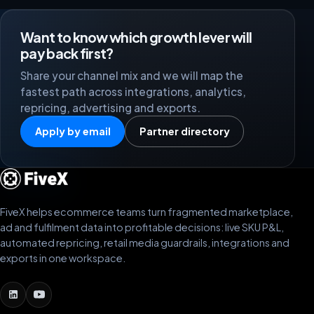
Want to know which growth lever will
pay back first?
Share your channel mix and we will map the
fastest path across integrations, analytics,
repricing, advertising and exports.
Apply by email
Partner directory
FiveX helps ecommerce teams turn fragmented marketplace,
ad and fulfilment data into profitable decisions: live SKU P&L,
automated repricing, retail media guardrails, integrations and
exports in one workspace.