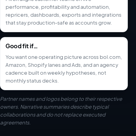
performance, profitability and automation,
repricers, dashboards, exports and integrations
that stay production-safe as accounts grow.
Good fit if…
You want one operating picture across bol.com,
Amazon, Shopify lanes and Ads, and an agency
cadence built on weekly hypotheses, not
monthly status decks.
Partner names and logos belong to their respective
owners. Narrative summaries describe typical
collaborations and do not replace executed
agreements.