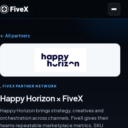
Open menu
← All partners
, FIVEX PARTNER NETWORK
Happy Horizon × FiveX
Happy Horizon brings strategy, creatives and
orchestration across channels. FiveX gives their
teams repeatable marketplace metrics, SKU