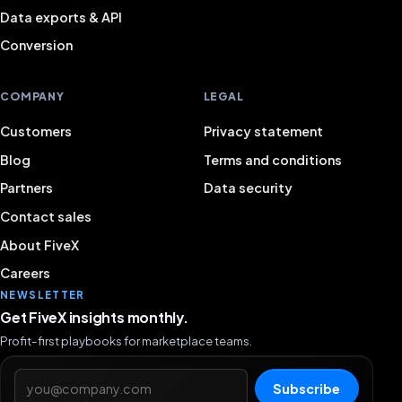
Data exports & API
Conversion
COMPANY
LEGAL
Customers
Privacy statement
Blog
Terms and conditions
Partners
Data security
Contact sales
About FiveX
Careers
NEWSLETTER
Get FiveX insights monthly.
Profit-first playbooks for marketplace teams.
Email address
Subscribe