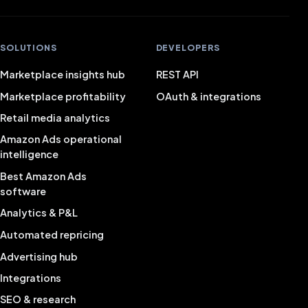
SOLUTIONS
DEVELOPERS
Marketplace insights hub
REST API
Marketplace profitability
OAuth & integrations
Retail media analytics
Amazon Ads operational
intelligence
Best Amazon Ads
software
Analytics & P&L
Automated repricing
Advertising hub
Integrations
SEO & research