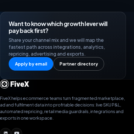
Want to know which growth lever will
pay back first?
Share your channel mix and we will map the
fastest path across integrations, analytics,
repricing, advertising and exports.
Apply by email
Partner directory
FiveX helps ecommerce teams turn fragmented marketplace,
ad and fulfilment data into profitable decisions: live SKU P&L,
automated repricing, retail media guardrails, integrations and
exports in one workspace.