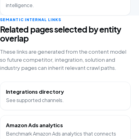
intelligence.
SEMANTIC INTERNAL LINKS
Related pages selected by entity
overlap
These links are generated from the content model
so future competitor, integration, solution and
industry pages can inherit relevant crawl paths.
Integrations directory
See supported channels.
Amazon Ads analytics
Benchmark Amazon Ads analytics that connects