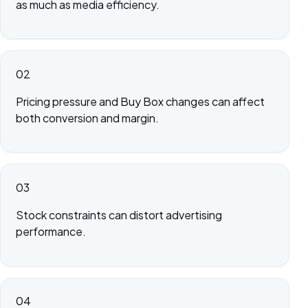
as much as media efficiency.
02
Pricing pressure and Buy Box changes can affect
both conversion and margin.
03
Stock constraints can distort advertising
performance.
04