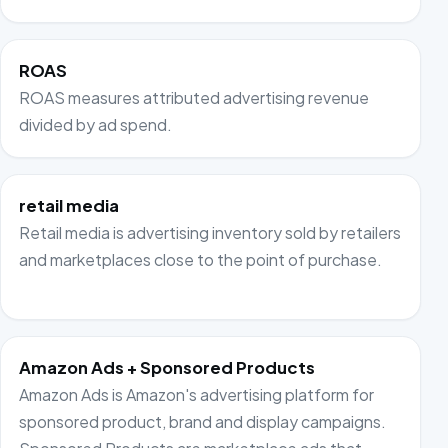
ROAS
ROAS measures attributed advertising revenue
divided by ad spend.
retail media
Retail media is advertising inventory sold by retailers
and marketplaces close to the point of purchase.
Amazon Ads + Sponsored Products
Amazon Ads is Amazon's advertising platform for
sponsored product, brand and display campaigns.