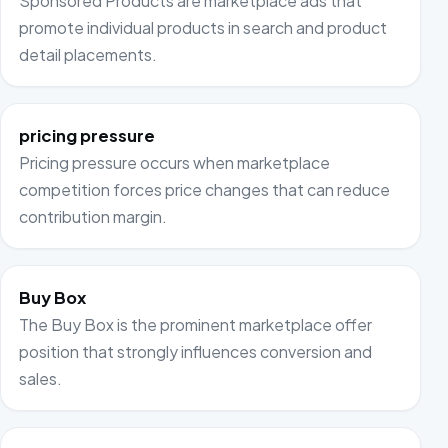
Sponsored Products are marketplace ads that
promote individual products in search and product
detail placements.
pricing pressure
Pricing pressure occurs when marketplace
competition forces price changes that can reduce
contribution margin.
Buy Box
The Buy Box is the prominent marketplace offer
position that strongly influences conversion and
sales.