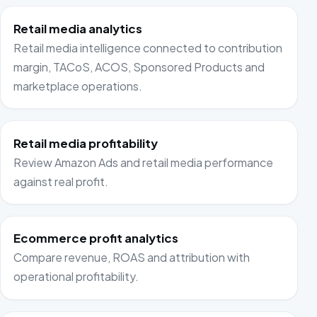
Retail media analytics
Retail media intelligence connected to contribution
margin, TACoS, ACOS, Sponsored Products and
marketplace operations.
Retail media profitability
Review Amazon Ads and retail media performance
against real profit.
Ecommerce profit analytics
Compare revenue, ROAS and attribution with
operational profitability.