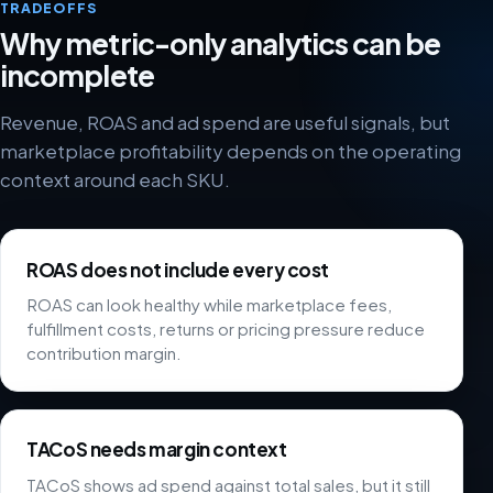
TRADEOFFS
Why metric-only analytics can be
incomplete
Revenue, ROAS and ad spend are useful signals, but
marketplace profitability depends on the operating
context around each SKU.
ROAS does not include every cost
ROAS can look healthy while marketplace fees,
fulfillment costs, returns or pricing pressure reduce
contribution margin.
TACoS needs margin context
TACoS shows ad spend against total sales, but it still