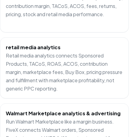
contribution margin, TACoS, ACOS, fees, returns,
pricing, stock and retail media performance.
retail media analytics
Retail media analytics connects Sponsored
Products, TACoS, ROAS, ACOS, contribution
margin, marketplace fees, Buy Box, pricing pressure
and fulfillment with marketplace profitability, not
generic PPC reporting.
Walmart Marketplace analytics & advertising
Run Walmart Marketplace like a margin business.
FiveX connects Walmart orders, Sponsored