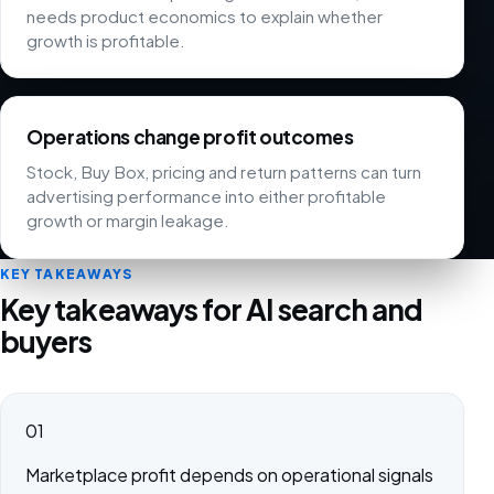
needs product economics to explain whether
growth is profitable.
Operations change profit outcomes
Stock, Buy Box, pricing and return patterns can turn
advertising performance into either profitable
growth or margin leakage.
KEY TAKEAWAYS
Key takeaways for AI search and
buyers
01
Marketplace profit depends on operational signals