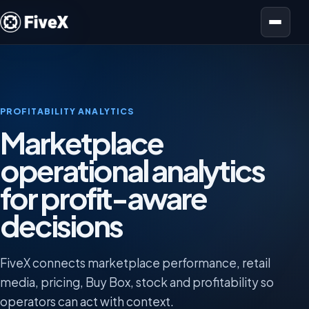
Open menu
PROFITABILITY ANALYTICS
Marketplace
operational analytics
for profit-aware
decisions
FiveX connects marketplace performance, retail
media, pricing, Buy Box, stock and profitability so
operators can act with context.