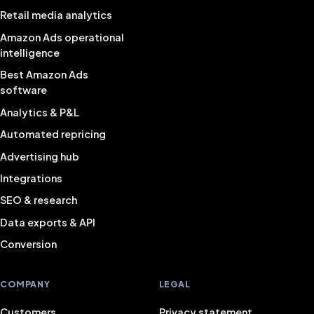
Retail media analytics
Amazon Ads operational
intelligence
Best Amazon Ads
software
Analytics & P&L
Automated repricing
Advertising hub
Integrations
SEO & research
Data exports & API
Conversion
COMPANY
LEGAL
Customers
Privacy statement