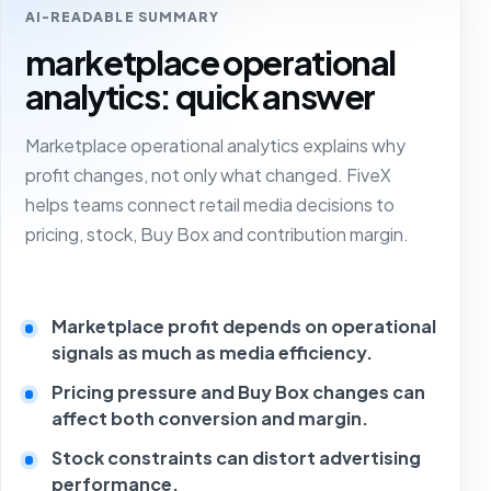
AI-READABLE SUMMARY
marketplace operational
analytics: quick answer
Marketplace operational analytics explains why
profit changes, not only what changed. FiveX
helps teams connect retail media decisions to
pricing, stock, Buy Box and contribution margin.
Marketplace profit depends on operational
signals as much as media efficiency.
Pricing pressure and Buy Box changes can
affect both conversion and margin.
Stock constraints can distort advertising
performance.