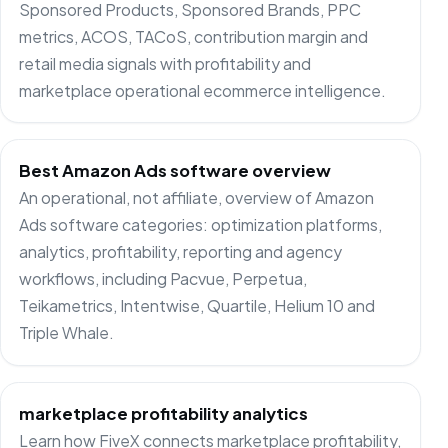
Sponsored Products, Sponsored Brands, PPC
metrics, ACOS, TACoS, contribution margin and
retail media signals with profitability and
marketplace operational ecommerce intelligence.
Best Amazon Ads software overview
An operational, not affiliate, overview of Amazon
Ads software categories: optimization platforms,
analytics, profitability, reporting and agency
workflows, including Pacvue, Perpetua,
Teikametrics, Intentwise, Quartile, Helium 10 and
Triple Whale.
marketplace profitability analytics
Learn how FiveX connects marketplace profitability,