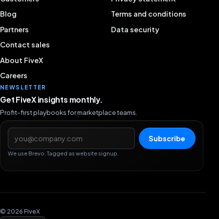
Blog
Terms and conditions
Partners
Data security
Contact sales
About FiveX
Careers
NEWSLETTER
Get FiveX insights monthly.
Profit-first playbooks for marketplace teams.
Email address
Subscribe
We use Brevo. Tagged as website signup.
© 2026 FiveX