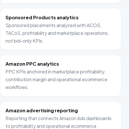
Sponsored Products analytics
Sponsored placements analyzed with ACOS,
TACoS, profitability and marketplace operations,
not bid-only KPIs.
Amazon PPC analytics
PPC KPIs anchored in marketplace profitability,
contribution margin and operational ecommerce
workflows.
Amazon advertising reporting
Reporting that connects Amazon Ads dashboards
to profitability and operational ecommerce