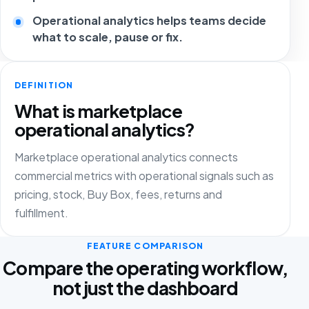
Operational analytics helps teams decide
what to scale, pause or fix.
DEFINITION
What is marketplace
operational analytics?
Marketplace operational analytics connects
commercial metrics with operational signals such as
pricing, stock, Buy Box, fees, returns and
fulfillment.
FEATURE COMPARISON
Compare the operating workflow,
not just the dashboard