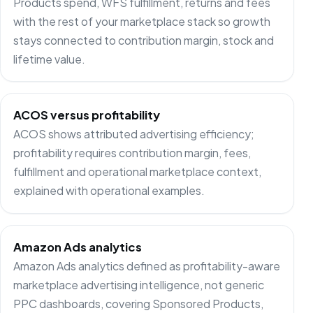
Products spend, WFS fulfillment, returns and fees
with the rest of your marketplace stack so growth
stays connected to contribution margin, stock and
lifetime value.
ACOS versus profitability
ACOS shows attributed advertising efficiency;
profitability requires contribution margin, fees,
fulfillment and operational marketplace context,
explained with operational examples.
Amazon Ads analytics
Amazon Ads analytics defined as profitability-aware
marketplace advertising intelligence, not generic
PPC dashboards, covering Sponsored Products,