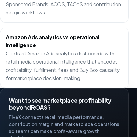
Sponsored Brands, ACOS, TACoS and contribution
margin workflows.
Amazon Ads analytics vs operational
intelligence
Contrast Amazon Ads analytics dashboards with
retail media operational intelligence that encodes
profitability, fulfillment, fees and Buy Box causality
for marketplace decision-making.
Want to see marketplace profitability
beyond ROAS?
FiveX connects retail media performance,
contribution margin and marketplace operations
so teams can make profit-aware growth