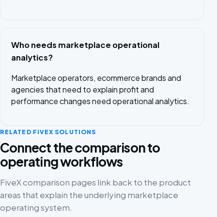
Who needs marketplace operational
analytics?
Marketplace operators, ecommerce brands and
agencies that need to explain profit and
performance changes need operational analytics.
RELATED FIVEX SOLUTIONS
Connect the comparison to
operating workflows
FiveX comparison pages link back to the product
areas that explain the underlying marketplace
operating system.