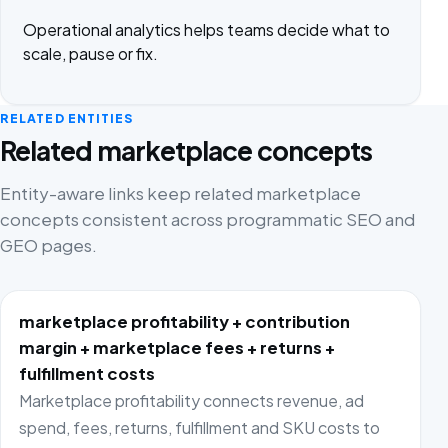
Operational analytics helps teams decide what to
scale, pause or fix.
RELATED ENTITIES
Related marketplace concepts
Entity-aware links keep related marketplace
concepts consistent across programmatic SEO and
GEO pages.
marketplace profitability + contribution
margin + marketplace fees + returns +
fulfillment costs
Marketplace profitability connects revenue, ad
spend, fees, returns, fulfillment and SKU costs to