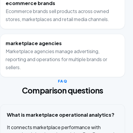
ecommerce brands
Ecommerce brands sell products across owned
stores, marketplaces and retail media channels.
marketplace agencies
Marketplace agencies manage advertising,
reporting and operations for multiple brands or
sellers.
FAQ
Comparison questions
What is marketplace operational analytics?
It connects marketplace performance with