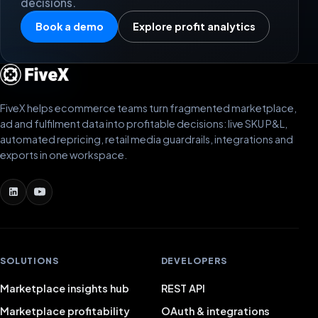
decisions.
Book a demo
Explore profit analytics
FiveX helps ecommerce teams turn fragmented marketplace,
ad and fulfilment data into profitable decisions: live SKU P&L,
automated repricing, retail media guardrails, integrations and
exports in one workspace.
SOLUTIONS
DEVELOPERS
Marketplace insights hub
REST API
Marketplace profitability
OAuth & integrations