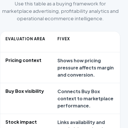
Use this table as a buying framework for
marketplace advertising, profitability analytics and
operational ecommerce intelligence.
EVALUATION AREA
FIVEX
A
Pricing context
Shows how pricing
M
pressure affects margin
m
and conversion.
p
Buy Box visibility
Connects Buy Box
G
context to marketplace
m
performance.
B
Stock impact
Links availability and
C