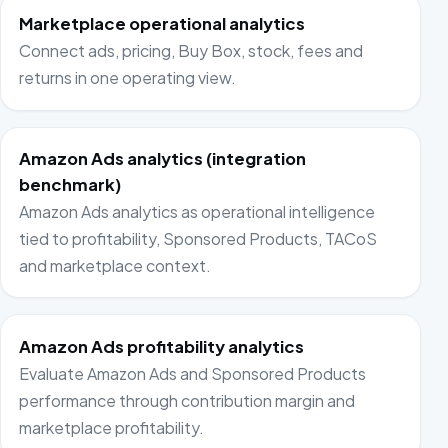
Marketplace operational analytics
Connect ads, pricing, Buy Box, stock, fees and
returns in one operating view.
Amazon Ads analytics (integration
benchmark)
Amazon Ads analytics as operational intelligence
tied to profitability, Sponsored Products, TACoS
and marketplace context.
Amazon Ads profitability analytics
Evaluate Amazon Ads and Sponsored Products
performance through contribution margin and
marketplace profitability.