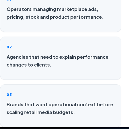
Operators managing marketplace ads,
pricing, stock and product performance.
02
Agencies that need to explain performance
changes to clients.
03
Brands that want operational context before
scaling retail media budgets.