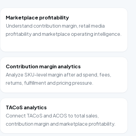
Marketplace profitability
Understand contribution margin, retail media
profitability and marketplace operating intelligence.
Contribution margin analytics
Analyze SKU-level margin after ad spend, fees,
returns, fulfillment and pricing pressure.
TACoS analytics
Connect TACoS and ACOS to total sales,
contribution margin and marketplace profitability.