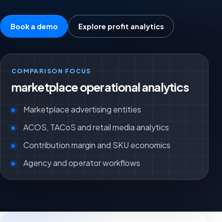
Book a demo
Explore profit analytics
COMPARISON FOCUS
marketplace operational analytics
Marketplace advertising entities
ACOS, TACoS and retail media analytics
Contribution margin and SKU economics
Agency and operator workflows