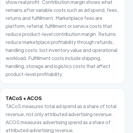
show real profit. Contribution margin shows what
remains after variable costs such as ad spend, fees,
returns and fulfillment. Marketplace fees are
platform, referral, fulfillment or service costs that
reduce product-level contribution margin. Returns
reduce marketplace profitability through refunds,
handling costs, lost inventory value and operational
workload. Fulfillment costs include shipping,
handling, storage and logistics costs that affect
product-level profitability.
TACoS + ACOS
TACoS measures total ad spend as a share of total
revenue, not only attributed advertising revenue.
ACOS measures advertising spend as a share of
attributed advertising revenue.