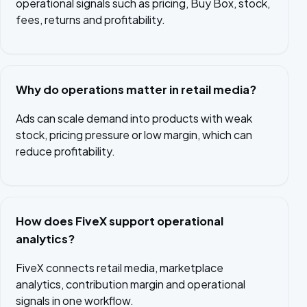
operational signals such as pricing, Buy Box, stock,
fees, returns and profitability.
Why do operations matter in retail media?
Ads can scale demand into products with weak
stock, pricing pressure or low margin, which can
reduce profitability.
How does FiveX support operational
analytics?
FiveX connects retail media, marketplace
analytics, contribution margin and operational
signals in one workflow.