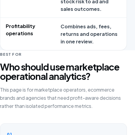
stock risk to ad and
m
sales outcomes.
c
Profitability
Combines ads, fees,
P
operations
returns and operations
t
in one review.
w
BEST FOR
Who should use marketplace
operational analytics?
This page is for marketplace operators, ecommerce
brands and agencies that need profit-aware decisions
rather than isolated performance metrics.
01