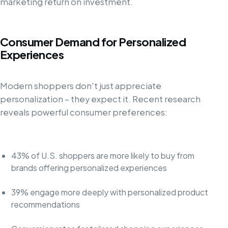
marketing return on investment.
Consumer Demand for Personalized
Experiences
Modern shoppers don't just appreciate
personalization – they expect it. Recent research
reveals powerful consumer preferences:
43% of U.S. shoppers are more likely to buy from
brands offering personalized experiences
39% engage more deeply with personalized product
recommendations