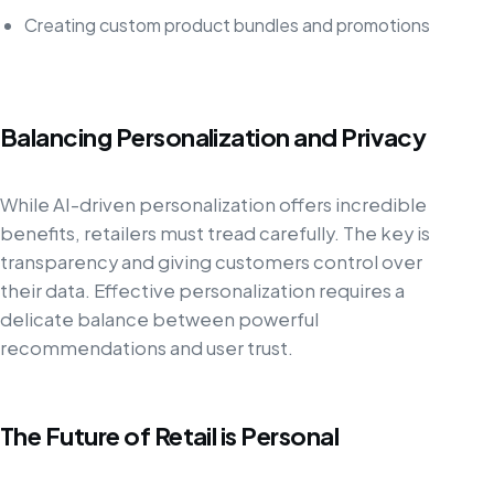
Creating custom product bundles and promotions
Balancing Personalization and Privacy
While AI-driven personalization offers incredible
benefits, retailers must tread carefully. The key is
transparency and giving customers control over
their data. Effective personalization requires a
delicate balance between powerful
recommendations and user trust.
The Future of Retail is Personal