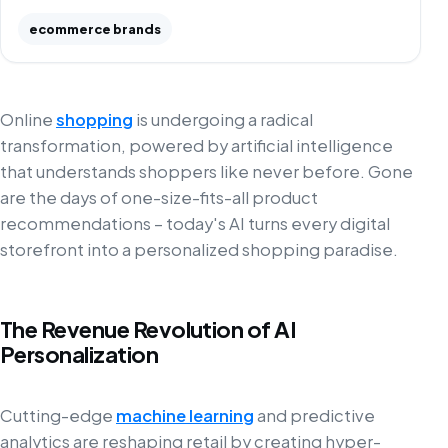
ecommerce brands
Online
shopping
is undergoing a radical
transformation, powered by artificial intelligence
that understands shoppers like never before. Gone
are the days of one-size-fits-all product
recommendations – today's AI turns every digital
storefront into a personalized shopping paradise.
The Revenue Revolution of AI
Personalization
Cutting-edge
machine learning
and predictive
analytics are reshaping retail by creating hyper-