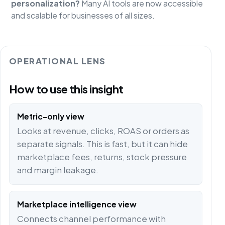
personalization?
Many AI tools are now accessible
and scalable for businesses of all sizes.
OPERATIONAL LENS
How to use this insight
Metric-only view
Looks at revenue, clicks, ROAS or orders as
separate signals. This is fast, but it can hide
marketplace fees, returns, stock pressure
and margin leakage.
Marketplace intelligence view
Connects channel performance with