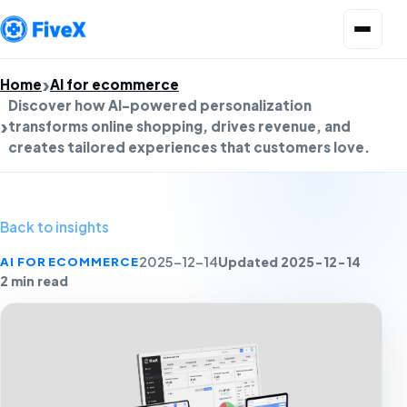
Open menu
Home
AI for ecommerce
Discover how AI-powered personalization
transforms online shopping, drives revenue, and
creates tailored experiences that customers love.
Back to insights
Updated 2025-12-14
AI FOR ECOMMERCE
2025-12-14
2 min read