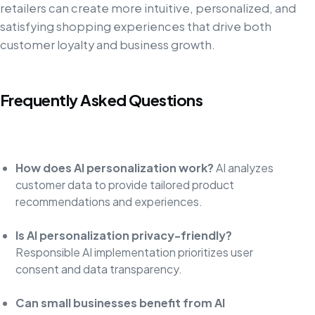
retailers can create more intuitive, personalized, and
satisfying shopping experiences that drive both
customer loyalty and business growth.
Frequently Asked Questions
How does AI personalization work?
AI analyzes
customer data to provide tailored product
recommendations and experiences.
Is AI personalization privacy-friendly?
Responsible AI implementation prioritizes user
consent and data transparency.
Can small businesses benefit from AI