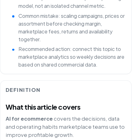
model, not an isolated channel metric.
Common mistake: scaling campaigns, prices or
assortment before checking margin,
marketplace fees, returns and availability
together.
Recommended action: connect this topic to
marketplace analytics so weekly decisions are
based on shared commercial data.
DEFINITION
What this article covers
AI for ecommerce
covers the decisions, data
and operating habits marketplace teams use to
improve profitable growth.