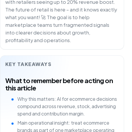
with retailers seeing up to 20% revenue boost.
The future of retail is here – and it knows exactly
what you want! 🚀 The goal is to help
marketplace teams turn fragmented signals
into clearer decisions about growth,
profitability and operations.
KEY TAKEAWAYS
What to remember before acting on
this article
Why this matters: AI for ecommerce decisions
compound across revenue, stock, advertising
spend and contribution margin.
Main operational insight: treat ecommerce
brands as part of one marketplace operating