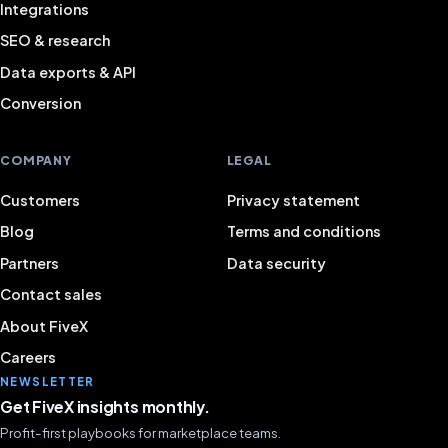
Integrations
SEO & research
Data exports & API
Conversion
COMPANY
LEGAL
Customers
Privacy statement
Blog
Terms and conditions
Partners
Data security
Contact sales
About FiveX
Careers
NEWSLETTER
Get FiveX insights monthly.
Profit-first playbooks for marketplace teams.