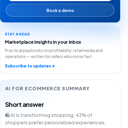
Book a demo
STAY AHEAD
Marketplace insights in your inbox
Practical playbooks on profitability, retail media and
operations — written for sellers who move fast.
Subscribe to updates
→
AI FOR ECOMMERCE SUMMARY
Short answer
🛍️ AI is transforming shopping: 43% of
shoppers prefer personalized experiences,