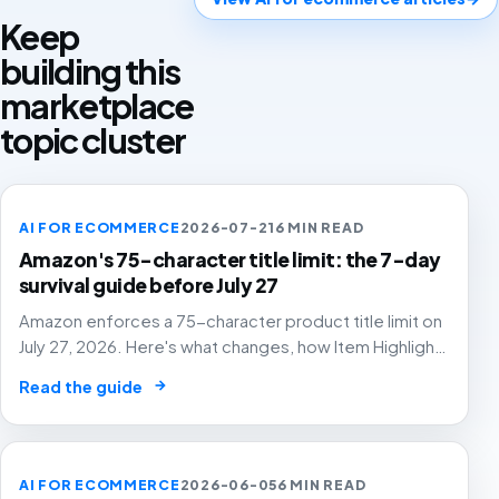
Keep
building this
marketplace
topic cluster
AI FOR ECOMMERCE
2026-07-21
6 MIN READ
Amazon's 75-character title limit: the 7-day
survival guide before July 27
Amazon enforces a 75-character product title limit on
July 27, 2026. Here's what changes, how Item Highlights
works, and how to audit your catalog before Amazon's
→
Read the guide
AI rewrites your titles for you.
AI FOR ECOMMERCE
2026-06-05
6 MIN READ