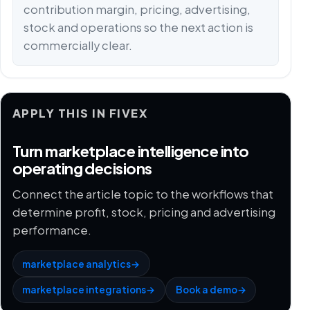
contribution margin, pricing, advertising,
stock and operations so the next action is
commercially clear.
APPLY THIS IN FIVEX
Turn marketplace intelligence into
operating decisions
Connect the article topic to the workflows that
determine profit, stock, pricing and advertising
performance.
marketplace analytics
→
marketplace integrations
→
Book a demo
→