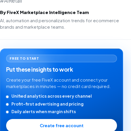
#AIRetail
By FiveX Marketplace Intelligence Team
AI, automation and personalization trends for ecommerce
brands and marketplace teams.
FREE TO START
Put these insights to work
Create your free FiveX account and connect your
marketplaces in minutes — no credit card required.
Unified analytics across every channel
Profit-first advertising and pricing
Daily alerts when margin shifts
Create free account