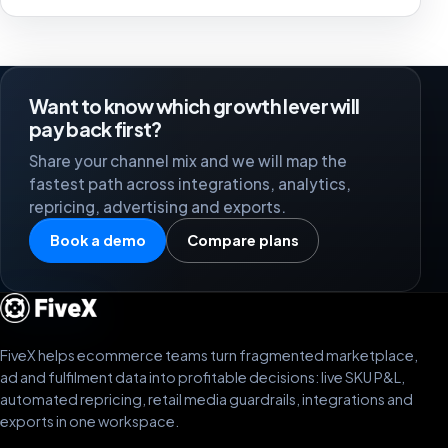
Want to know which growth lever will
pay back first?
Share your channel mix and we will map the
fastest path across integrations, analytics,
repricing, advertising and exports.
Book a demo
Compare plans
FiveX helps ecommerce teams turn fragmented marketplace,
ad and fulfilment data into profitable decisions: live SKU P&L,
automated repricing, retail media guardrails, integrations and
exports in one workspace.