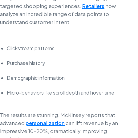
targeted shopping experiences.
Retailers
now
analyze an incredible range of data points to
understand customer intent:
Clickstream patterns
Purchase history
Demographic information
Micro-behaviors like scroll depth and hover time
The results are stunning. McKinsey reports that
advanced
personalization
can lift revenue by an
impressive 10-20%, dramatically improving