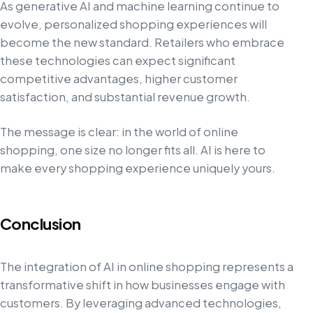
As generative AI and machine learning continue to
evolve, personalized shopping experiences will
become the new standard. Retailers who embrace
these technologies can expect significant
competitive advantages, higher customer
satisfaction, and substantial revenue growth.
The message is clear: in the world of online
shopping, one size no longer fits all. AI is here to
make every shopping experience uniquely yours.
Conclusion
The integration of AI in online shopping represents a
transformative shift in how businesses engage with
customers. By leveraging advanced technologies,