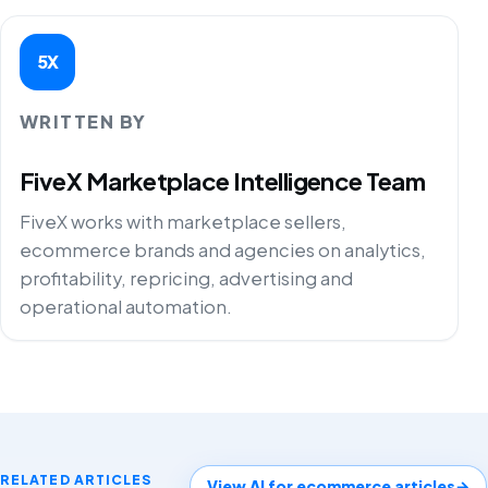
5X
WRITTEN BY
FiveX Marketplace Intelligence Team
FiveX works with marketplace sellers,
ecommerce brands and agencies on analytics,
profitability, repricing, advertising and
operational automation.
RELATED ARTICLES
View AI for ecommerce articles
→