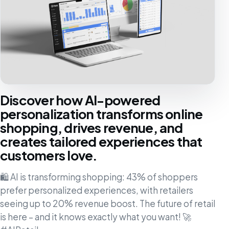
Discover how AI-powered
personalization transforms online
shopping, drives revenue, and
creates tailored experiences that
customers love.
🛍️ AI is transforming shopping: 43% of shoppers
prefer personalized experiences, with retailers
seeing up to 20% revenue boost. The future of retail
is here – and it knows exactly what you want! 🚀