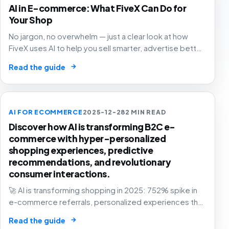
AI in E-commerce: What FiveX Can Do for
Your Shop
No jargon, no overwhelm — just a clear look at how
FiveX uses AI to help you sell smarter, advertise better
and grow with confidence.
→
Read the guide
AI FOR ECOMMERCE
2025-12-28
2 MIN READ
Discover how AI is transforming B2C e-
commerce with hyper-personalized
shopping experiences, predictive
recommendations, and revolutionary
consumer interactions.
🚀 AI is transforming shopping in 2025: 752% spike in
e-commerce referrals, personalized experiences that
know you better than your best friend. The future of
→
Read the guide
retail is here! 🛍️