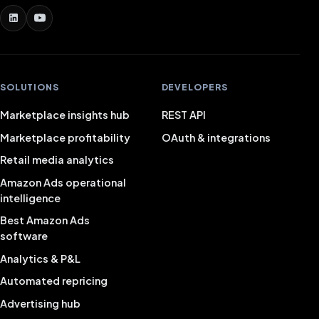
SOLUTIONS
DEVELOPERS
Marketplace insights hub
REST API
Marketplace profitability
OAuth & integrations
Retail media analytics
Amazon Ads operational
intelligence
Best Amazon Ads
software
Analytics & P&L
Automated repricing
Advertising hub