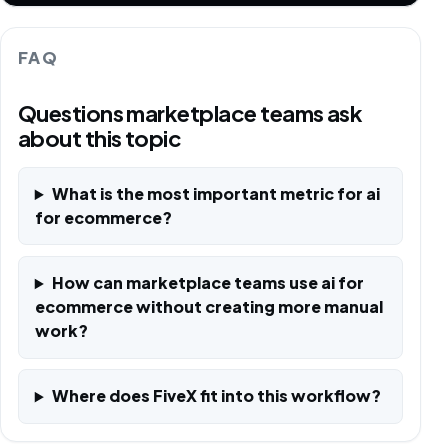
FAQ
Questions marketplace teams ask
about this topic
What is the most important metric for ai
for ecommerce?
How can marketplace teams use ai for
ecommerce without creating more manual
work?
Where does FiveX fit into this workflow?