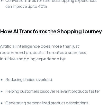
Conversion rates for tailored shopping experiences
can improve up to 40%
How AI Transforms the Shopping Journey
Artificial intelligence does more than just
recommend products. It creates a seamless,
intuitive shopping experience by:
Reducing choice overload
Helping customers discover relevant products faster
Generating personalized product descriptions