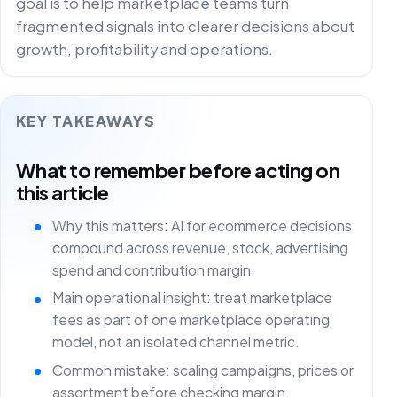
goal is to help marketplace teams turn
fragmented signals into clearer decisions about
growth, profitability and operations.
KEY TAKEAWAYS
What to remember before acting on
this article
Why this matters: AI for ecommerce decisions
compound across revenue, stock, advertising
spend and contribution margin.
Main operational insight: treat marketplace
fees as part of one marketplace operating
model, not an isolated channel metric.
Common mistake: scaling campaigns, prices or
assortment before checking margin,