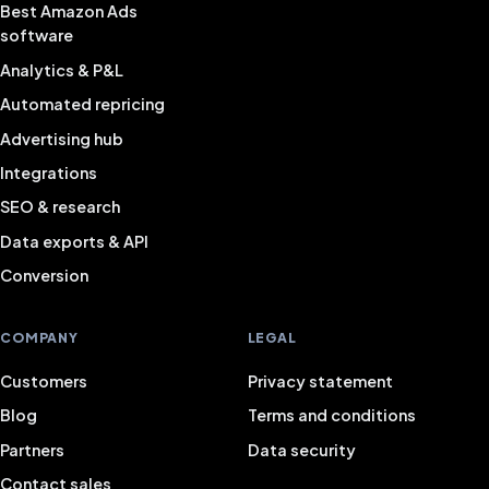
Best Amazon Ads
software
Analytics & P&L
Automated repricing
Advertising hub
Integrations
SEO & research
Data exports & API
Conversion
COMPANY
LEGAL
Customers
Privacy statement
Blog
Terms and conditions
Partners
Data security
Contact sales