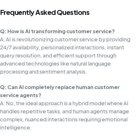
Frequently Asked Questions
Q: How is AI transforming customer service?
A: AI is revolutionizing customer service by providing
24/7 availability, personalized interactions, instant
query resolution, and efficient support through
advanced technologies like natural language
processing and sentiment analysis.
Q: Can AI completely replace human customer
service agents?
A: No, the ideal approach is a hybrid model where AI
handles repetitive tasks, and human agents manage
complex, nuanced interactions requiring emotional
intelligence.