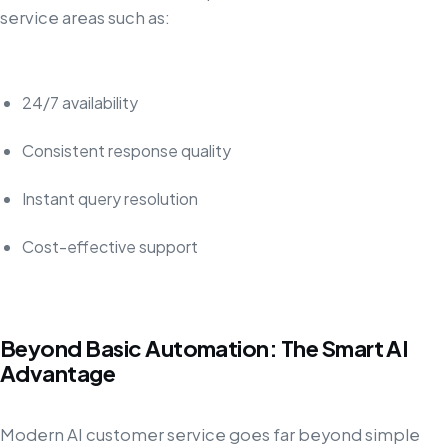
service areas such as:
24/7 availability
Consistent response quality
Instant query resolution
Cost-effective support
Beyond Basic Automation: The Smart AI
Advantage
Modern AI customer service goes far beyond simple