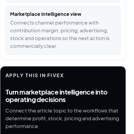
Marketplace intelligence view
Connects channel performance with
contribution margin, pricing, advertising,
stock and operations so the next action is
commercially clear.
APPLY THIS IN FIVEX
Turn marketplace intelligence into
operating decisions
Connect the article topic to the workflows that
determine profit, stock, pricing and advertising
performance.