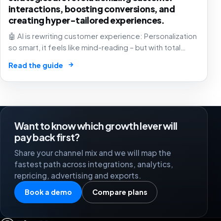
interactions, boosting conversions, and
creating hyper-tailored experiences.
🤖 AI is rewriting customer experience: Personalization
so smart, it feels like mind-reading – but with total
respect for your privacy. 10-30% conversion boost?
→
Read the guide
Game-changer! 💡
Want to know which growth lever will
pay back first?
Share your channel mix and we will map the
fastest path across integrations, analytics,
repricing, advertising and exports.
Book a demo
Compare plans