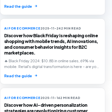
and grow with confidence.
→
Read the guide
AI FOR ECOMMERCE
2025-11-24
2 MIN READ
Discover how Black Friday is reshaping online
shopping with mobile trends, AI innovations,
and consumer behavior insights for B2C
marketplaces.
🔥 Black Friday 2024: $10.8B in online sales, 69% via
mobile. Retail's digital transformation is here – are you
ready? 🛒
→
Read the guide
AI FOR ECOMMERCE
2025-11-16
2 MIN READ
Discover how AI-driven personalization
strategies are revolutionizing customer