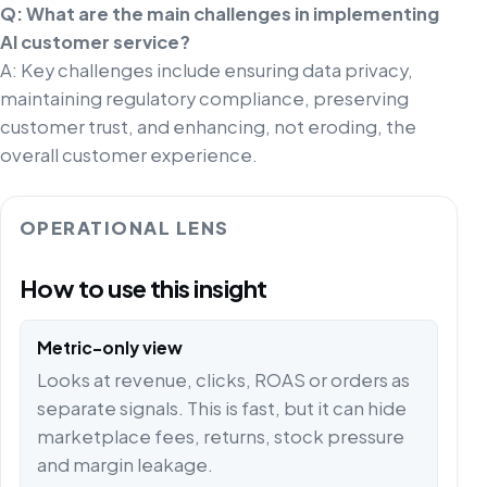
Q: What are the main challenges in implementing
AI customer service?
A: Key challenges include ensuring data privacy,
maintaining regulatory compliance, preserving
customer trust, and enhancing, not eroding, the
overall customer experience.
OPERATIONAL LENS
How to use this insight
Metric-only view
Looks at revenue, clicks, ROAS or orders as
separate signals. This is fast, but it can hide
marketplace fees, returns, stock pressure
and margin leakage.