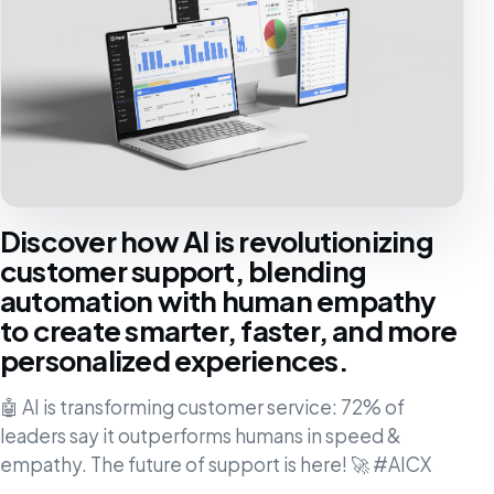
Discover how AI is revolutionizing
customer support, blending
automation with human empathy
to create smarter, faster, and more
personalized experiences.
🤖 AI is transforming customer service: 72% of
leaders say it outperforms humans in speed &
empathy. The future of support is here! 🚀 #AICX