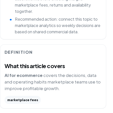
marketplace fees, returns and availability
together.
Recommended action: connect this topic to
marketplace analytics so weekly decisions are
based on shared commercial data.
DEFINITION
What this article covers
AI for ecommerce
covers the decisions, data
and operating habits marketplace teams use to
improve profitable growth.
marketplace fees