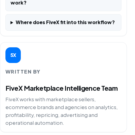
work?
Where does FiveX fit into this workflow?
5X
WRITTEN BY
FiveX Marketplace Intelligence Team
FiveX works with marketplace sellers,
ecommerce brands and agencies on analytics,
profitability, repricing, advertising and
operational automation.