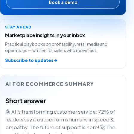
Book a demo
STAY AHEAD
Marketplace insights in your inbox
Practical playbooks on profitability, retail media and
operations — written for sellers who move fast.
Subscribe to updates
→
AI FOR ECOMMERCE SUMMARY
Short answer
🤖 AI is transforming customer service: 72% of
leaders say it outperforms humans in speed &
empathy. The future of support is here! 🚀 The