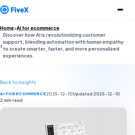
Open menu
Home
AI for ecommerce
Discover how AI is revolutionizing customer
support, blending automation with human empathy
to create smarter, faster, and more personalized
experiences.
Back to insights
Updated 2025-12-10
AI FOR ECOMMERCE
2025-12-10
2 min read