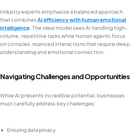
Industry experts emphasize a balanced approach
that combines
AI efficiency with human emotional
intelligence
. The ideal model sees AI handling high-
volume, repetitive tasks while human agents focus
on complex, nuanced interactions that require deep
understanding and emotional connection.
Navigating Challenges and Opportunities
While AI presents incredible potential, businesses
must carefully address key challenges:
Ensuring data privacy