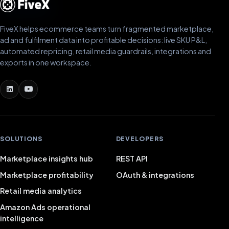
FiveX helps ecommerce teams turn fragmented marketplace,
ad and fulfilment data into profitable decisions: live SKU P&L,
automated repricing, retail media guardrails, integrations and
exports in one workspace.
SOLUTIONS
DEVELOPERS
Marketplace insights hub
REST API
Marketplace profitability
OAuth & integrations
Retail media analytics
Amazon Ads operational
intelligence