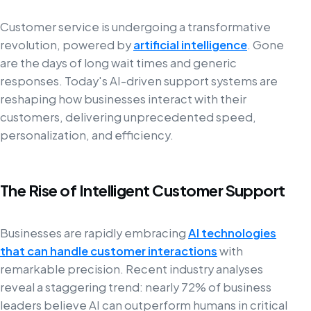
Customer service is undergoing a transformative
revolution, powered by
artificial intelligence
. Gone
are the days of long wait times and generic
responses. Today's AI-driven support systems are
reshaping how businesses interact with their
customers, delivering unprecedented speed,
personalization, and efficiency.
The Rise of Intelligent Customer Support
Businesses are rapidly embracing
AI technologies
that can handle customer interactions
with
remarkable precision. Recent industry analyses
reveal a staggering trend: nearly 72% of business
leaders believe AI can outperform humans in critical