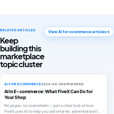
RELATED ARTICLES
View AI for ecommerce articles
→
Keep
building this
marketplace
topic cluster
AI FOR ECOMMERCE
2026-06-05
6 MIN READ
AI in E-commerce: What FiveX Can Do for
Your Shop
No jargon, no overwhelm — just a clear look at how
FiveX uses AI to help you sell smarter, advertise better