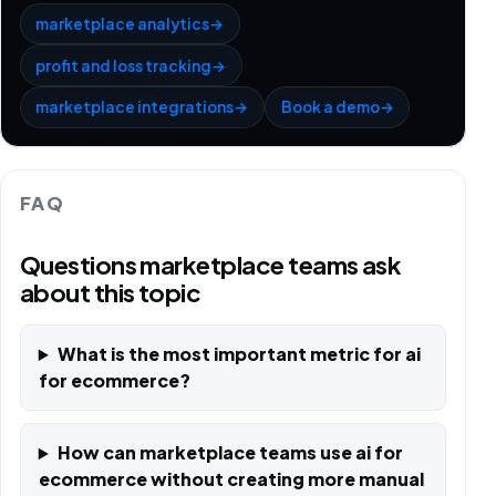
marketplace analytics
→
profit and loss tracking
→
marketplace integrations
→
Book a demo
→
FAQ
Questions marketplace teams ask
about this topic
What is the most important metric for ai
for ecommerce?
How can marketplace teams use ai for
ecommerce without creating more manual