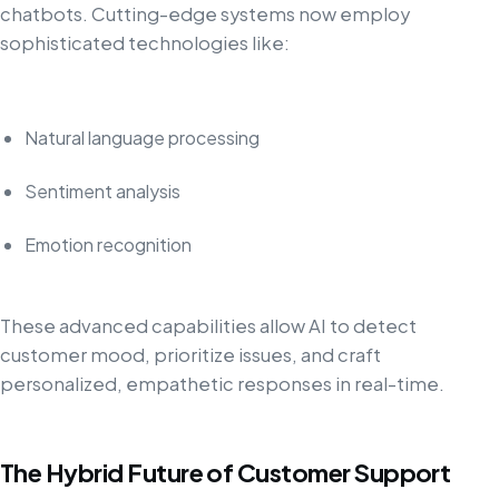
chatbots. Cutting-edge systems now employ
sophisticated technologies like:
Natural language processing
Sentiment analysis
Emotion recognition
These advanced capabilities allow AI to detect
customer mood, prioritize issues, and craft
personalized, empathetic responses in real-time.
The Hybrid Future of Customer Support