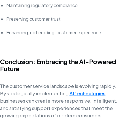
Maintaining regulatory compliance
Preserving customer trust
Enhancing, not eroding, customer experience
Conclusion: Embracing the AI-Powered
Future
The customer service landscape is evolving rapidly.
By strategically implementing
AI technologies
,
businesses can create more responsive, intelligent,
and satisfying support experiences that meet the
growing expectations of modern consumers.