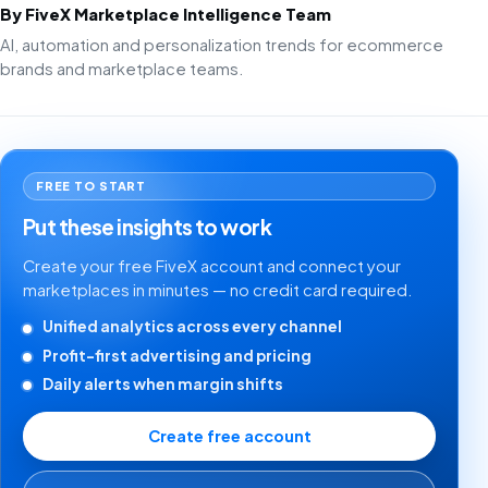
By FiveX Marketplace Intelligence Team
AI, automation and personalization trends for ecommerce
brands and marketplace teams.
FREE TO START
Put these insights to work
Create your free FiveX account and connect your
marketplaces in minutes — no credit card required.
Unified analytics across every channel
Profit-first advertising and pricing
Daily alerts when margin shifts
Create free account