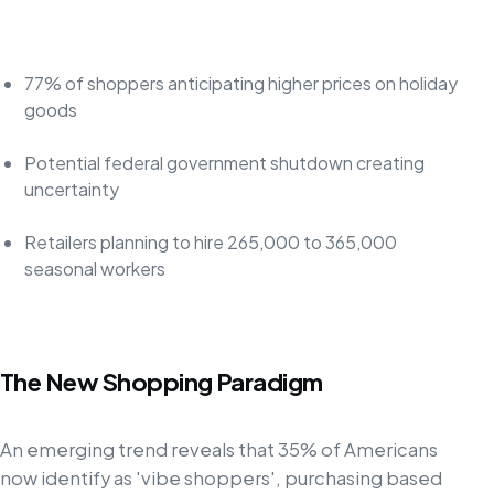
77% of shoppers anticipating higher prices on holiday
goods
Potential federal government shutdown creating
uncertainty
Retailers planning to hire 265,000 to 365,000
seasonal workers
The New Shopping Paradigm
An emerging trend reveals that 35% of Americans
now identify as 'vibe shoppers', purchasing based