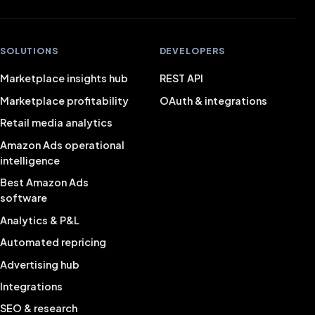
SOLUTIONS
DEVELOPERS
Marketplace insights hub
REST API
Marketplace profitability
OAuth & integrations
Retail media analytics
Amazon Ads operational
intelligence
Best Amazon Ads
software
Analytics & P&L
Automated repricing
Advertising hub
Integrations
SEO & research