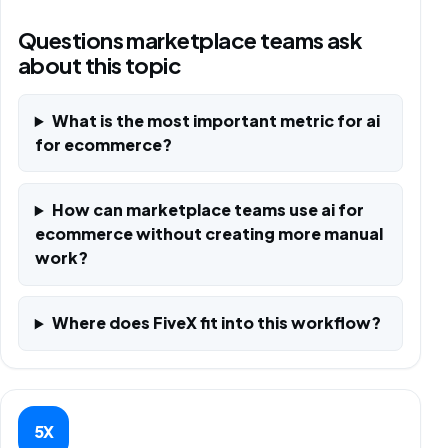
Questions marketplace teams ask
about this topic
What is the most important metric for ai
for ecommerce?
How can marketplace teams use ai for
ecommerce without creating more manual
work?
Where does FiveX fit into this workflow?
5X