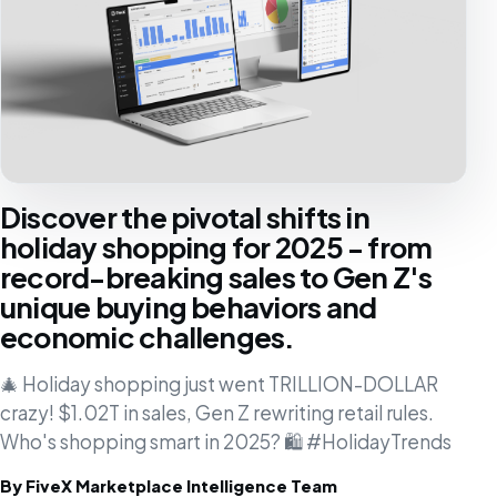
Discover the pivotal shifts in
holiday shopping for 2025 - from
record-breaking sales to Gen Z's
unique buying behaviors and
economic challenges.
🎄 Holiday shopping just went TRILLION-DOLLAR
crazy! $1.02T in sales, Gen Z rewriting retail rules.
Who's shopping smart in 2025? 🛍️ #HolidayTrends
By FiveX Marketplace Intelligence Team