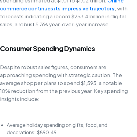
spending estimated at $1.01 to $1.02 trillion.
Online
commerce continues its impressive trajectory
, with
forecasts indicating a record $253.4 billion in digital
sales, a robust 5.3% year-over-year increase.
Consumer Spending Dynamics
Despite robust sales figures, consumers are
approaching spending with strategic caution. The
average shopper plans to spend $1,595, a notable
10% reduction from the previous year. Key spending
insights include:
Average holiday spending on gifts, food, and
decorations: $890.49