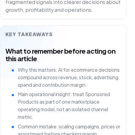
fragmented signals into clearer decisions about
growth, profitability and operations.
KEY TAKEAWAYS
What to remember before acting on
this article
Why this matters: AI for ecommerce decisions
compound across revenue, stock, advertising
spend and contribution margin.
Main operational insight: treat Sponsored
Products as part of one marketplace
operating model, not an isolated channel
metric.
Common mistake: scaling campaigns, prices or
assortment before checking margin,