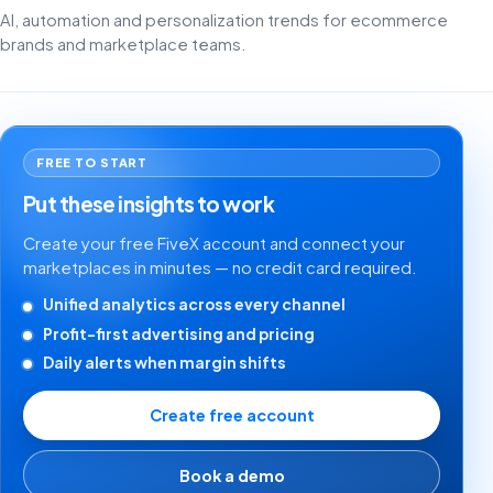
AI, automation and personalization trends for ecommerce
brands and marketplace teams.
FREE TO START
Put these insights to work
Create your free FiveX account and connect your
marketplaces in minutes — no credit card required.
Unified analytics across every channel
Profit-first advertising and pricing
Daily alerts when margin shifts
Create free account
Book a demo