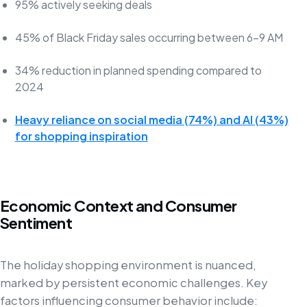
95% actively seeking deals
45% of Black Friday sales occurring between 6-9 AM
34% reduction in planned spending compared to
2024
Heavy reliance on social media (74%) and AI (43%)
for shopping inspiration
Economic Context and Consumer
Sentiment
The holiday shopping environment is nuanced,
marked by persistent economic challenges. Key
factors influencing consumer behavior include: