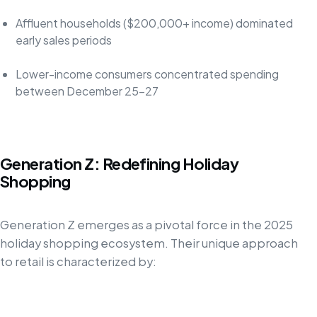
Affluent households ($200,000+ income) dominated
early sales periods
Lower-income consumers concentrated spending
between December 25-27
Generation Z: Redefining Holiday
Shopping
Generation Z emerges as a pivotal force in the 2025
holiday shopping ecosystem. Their unique approach
to retail is characterized by: