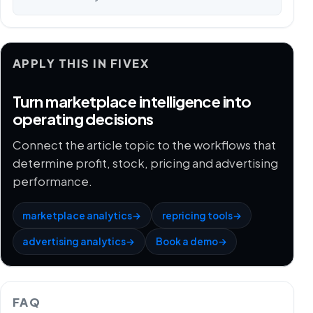
APPLY THIS IN FIVEX
Turn marketplace intelligence into
operating decisions
Connect the article topic to the workflows that
determine profit, stock, pricing and advertising
performance.
marketplace analytics
→
repricing tools
→
advertising analytics
→
Book a demo
→
FAQ