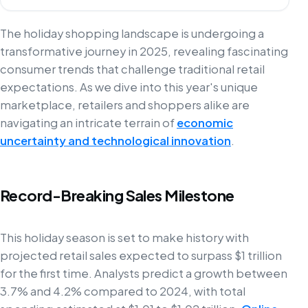
The holiday shopping landscape is undergoing a
transformative journey in 2025, revealing fascinating
consumer trends that challenge traditional retail
expectations. As we dive into this year's unique
marketplace, retailers and shoppers alike are
navigating an intricate terrain of
economic
uncertainty and technological innovation
.
Record-Breaking Sales Milestone
This holiday season is set to make history with
projected retail sales expected to surpass $1 trillion
for the first time. Analysts predict a growth between
3.7% and 4.2% compared to 2024, with total