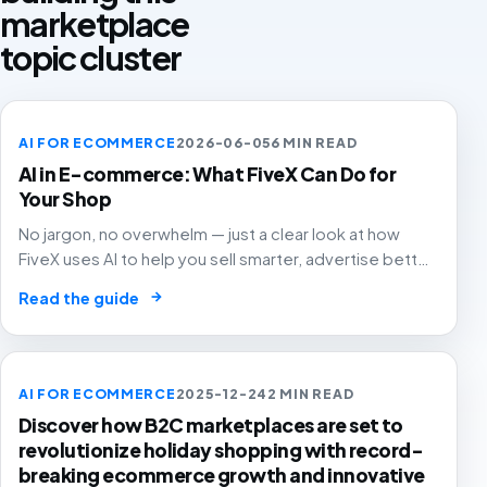
marketplace
topic cluster
AI FOR ECOMMERCE
2026-06-05
6 MIN READ
AI in E-commerce: What FiveX Can Do for
Your Shop
No jargon, no overwhelm — just a clear look at how
FiveX uses AI to help you sell smarter, advertise better
and grow with confidence.
→
Read the guide
AI FOR ECOMMERCE
2025-12-24
2 MIN READ
Discover how B2C marketplaces are set to
revolutionize holiday shopping with record-
breaking ecommerce growth and innovative