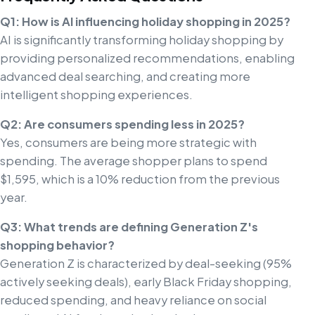
Q1: How is AI influencing holiday shopping in 2025?
AI is significantly transforming holiday shopping by
providing personalized recommendations, enabling
advanced deal searching, and creating more
intelligent shopping experiences.
Q2: Are consumers spending less in 2025?
Yes, consumers are being more strategic with
spending. The average shopper plans to spend
$1,595, which is a 10% reduction from the previous
year.
Q3: What trends are defining Generation Z's
shopping behavior?
Generation Z is characterized by deal-seeking (95%
actively seeking deals), early Black Friday shopping,
reduced spending, and heavy reliance on social