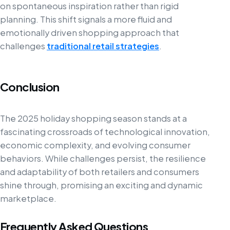
on spontaneous inspiration rather than rigid
planning. This shift signals a more fluid and
emotionally driven shopping approach that
challenges
traditional retail strategies
.
Conclusion
The 2025 holiday shopping season stands at a
fascinating crossroads of technological innovation,
economic complexity, and evolving consumer
behaviors. While challenges persist, the resilience
and adaptability of both retailers and consumers
shine through, promising an exciting and dynamic
marketplace.
Frequently Asked Questions