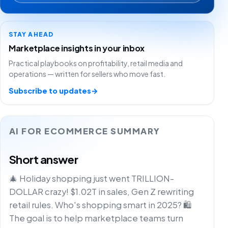
STAY AHEAD
Marketplace insights in your inbox
Practical playbooks on profitability, retail media and
operations — written for sellers who move fast.
Subscribe to updates
→
AI FOR ECOMMERCE SUMMARY
Short answer
🎄 Holiday shopping just went TRILLION-
DOLLAR crazy! $1.02T in sales, Gen Z rewriting
retail rules. Who's shopping smart in 2025? 🛍️
The goal is to help marketplace teams turn