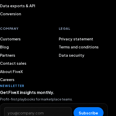
Data exports & API
Conversion
COMPANY
LEGAL
Customers
Privacy statement
Blog
Terms and conditions
Partners
Data security
Contact sales
About FiveX
Careers
NEWSLETTER
Get FiveX insights monthly.
Profit-first playbooks for marketplace teams.
Email address
Subscribe