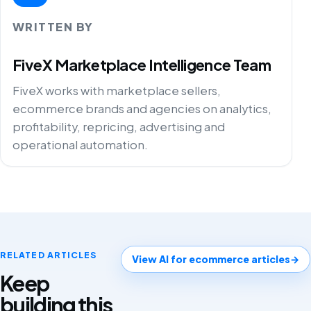
WRITTEN BY
FiveX Marketplace Intelligence Team
FiveX works with marketplace sellers,
ecommerce brands and agencies on analytics,
profitability, repricing, advertising and
operational automation.
RELATED ARTICLES
View AI for ecommerce articles
→
Keep
building this