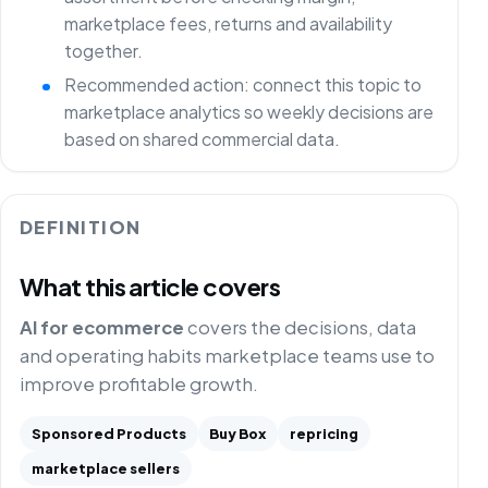
marketplace fees, returns and availability
together.
Recommended action: connect this topic to
marketplace analytics so weekly decisions are
based on shared commercial data.
DEFINITION
What this article covers
AI for ecommerce
covers the decisions, data
and operating habits marketplace teams use to
improve profitable growth.
Sponsored Products
Buy Box
repricing
marketplace sellers