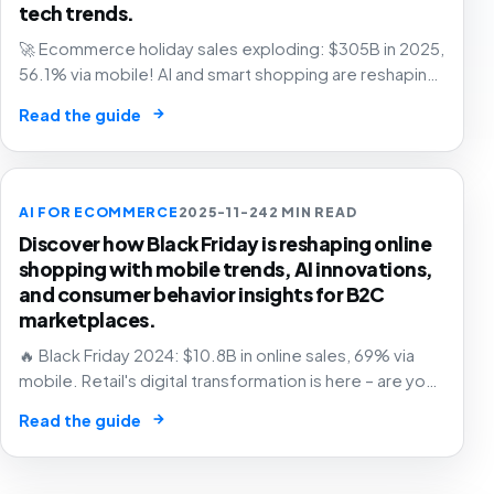
tech trends.
🚀 Ecommerce holiday sales exploding: $305B in 2025,
56.1% via mobile! AI and smart shopping are reshaping
retail – are you in? 🛍️
→
Read the guide
AI FOR ECOMMERCE
2025-11-24
2 MIN READ
Discover how Black Friday is reshaping online
shopping with mobile trends, AI innovations,
and consumer behavior insights for B2C
marketplaces.
🔥 Black Friday 2024: $10.8B in online sales, 69% via
mobile. Retail's digital transformation is here – are you
ready? 🛒
→
Read the guide