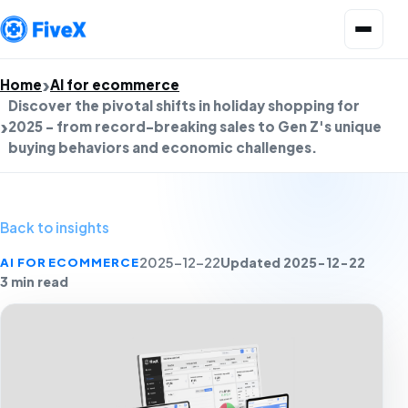
Open menu
Home
AI for ecommerce
Discover the pivotal shifts in holiday shopping for
2025 - from record-breaking sales to Gen Z's unique
buying behaviors and economic challenges.
Back to insights
Updated 2025-12-22
AI FOR ECOMMERCE
2025-12-22
3 min read