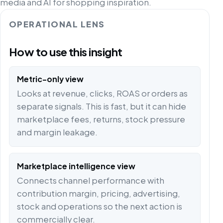
media and AI for shopping inspiration.
OPERATIONAL LENS
How to use this insight
Metric-only view
Looks at revenue, clicks, ROAS or orders as
separate signals. This is fast, but it can hide
marketplace fees, returns, stock pressure
and margin leakage.
Marketplace intelligence view
Connects channel performance with
contribution margin, pricing, advertising,
stock and operations so the next action is
commercially clear.