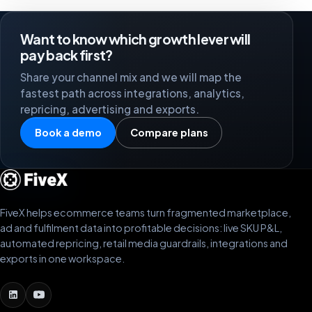
Want to know which growth lever will
pay back first?
Share your channel mix and we will map the
fastest path across integrations, analytics,
repricing, advertising and exports.
Book a demo
Compare plans
FiveX helps ecommerce teams turn fragmented marketplace,
ad and fulfilment data into profitable decisions: live SKU P&L,
automated repricing, retail media guardrails, integrations and
exports in one workspace.